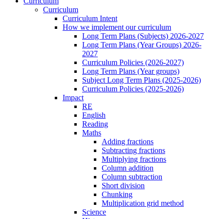
Curriculum
Curriculum
Curriculum Intent
How we implement our curriculum
Long Term Plans (Subjects) 2026-2027
Long Term Plans (Year Groups) 2026-
2027
Curriculum Policies (2026-2027)
Long Term Plans (Year groups)
Subject Long Term Plans (2025-2026)
Curriculum Policies (2025-2026)
Impact
RE
English
Reading
Maths
Adding fractions
Subtracting fractions
Multiplying fractions
Column addition
Column subtraction
Short division
Chunking
Multiplication grid method
Science