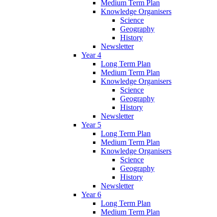
Medium Term Plan
Knowledge Organisers
Science
Geography
History
Newsletter
Year 4
Long Term Plan
Medium Term Plan
Knowledge Organisers
Science
Geography
History
Newsletter
Year 5
Long Term Plan
Medium Term Plan
Knowledge Organisers
Science
Geography
History
Newsletter
Year 6
Long Term Plan
Medium Term Plan