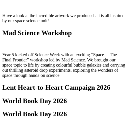
Have a look at the incredible artwork we produced - it is all inspired
by our space science unit!
Mad Science Workshop
Year 5 kicked off Science Week with an exciting “Space… The
Final Frontier” workshop led by Mad Science. We brought our
space topic to life by creating colourful bubble galaxies and carrying
out thrilling asteroid drop experiments, exploring the wonders of
space through hands-on science.
Lent Heart-to-Heart Campaign 2026
World Book Day 2026
World Book Day 2026