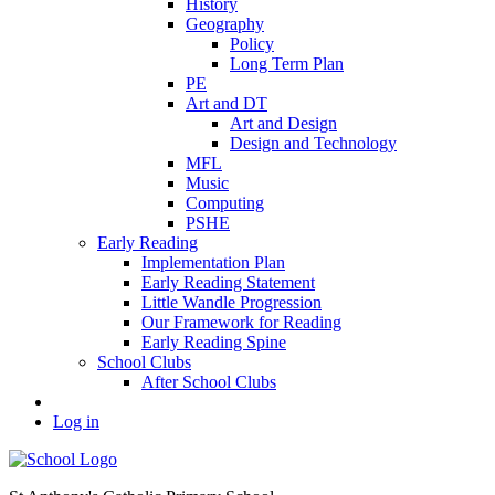
History
Geography
Policy
Long Term Plan
PE
Art and DT
Art and Design
Design and Technology
MFL
Music
Computing
PSHE
Early Reading
Implementation Plan
Early Reading Statement
Little Wandle Progression
Our Framework for Reading
Early Reading Spine
School Clubs
After School Clubs
Log in