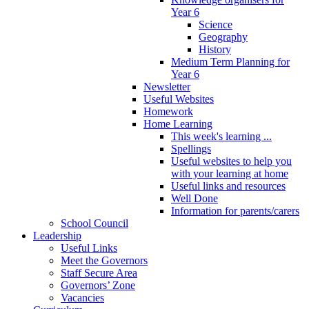
Year 6
Science
Geography
History
Medium Term Planning for
Year 6
Newsletter
Useful Websites
Homework
Home Learning
This week's learning ...
Spellings
Useful websites to help you
with your learning at home
Useful links and resources
Well Done
Information for parents/carers
School Council
Leadership
Useful Links
Meet the Governors
Staff Secure Area
Governors’ Zone
Vacancies