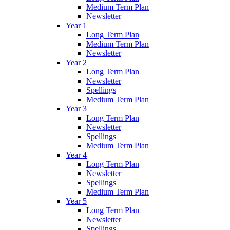
Medium Term Plan
Newsletter
Year 1
Long Term Plan
Medium Term Plan
Newsletter
Year 2
Long Term Plan
Newsletter
Spellings
Medium Term Plan
Year 3
Long Term Plan
Newsletter
Spellings
Medium Term Plan
Year 4
Long Term Plan
Newsletter
Spellings
Medium Term Plan
Year 5
Long Term Plan
Newsletter
Spellings