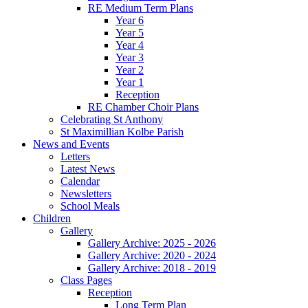
RE Medium Term Plans
Year 6
Year 5
Year 4
Year 3
Year 2
Year 1
Reception
RE Chamber Choir Plans
Celebrating St Anthony
St Maximillian Kolbe Parish
News and Events
Letters
Latest News
Calendar
Newsletters
School Meals
Children
Gallery
Gallery Archive: 2025 - 2026
Gallery Archive: 2020 - 2024
Gallery Archive: 2018 - 2019
Class Pages
Reception
Long Term Plan