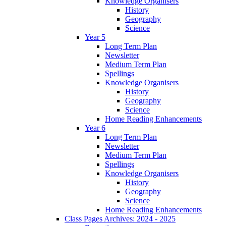
Knowledge Organisers
History
Geography
Science
Year 5
Long Term Plan
Newsletter
Medium Term Plan
Spellings
Knowledge Organisers
History
Geography
Science
Home Reading Enhancements
Year 6
Long Term Plan
Newsletter
Medium Term Plan
Spellings
Knowledge Organisers
History
Geography
Science
Home Reading Enhancements
Class Pages Archives: 2024 - 2025