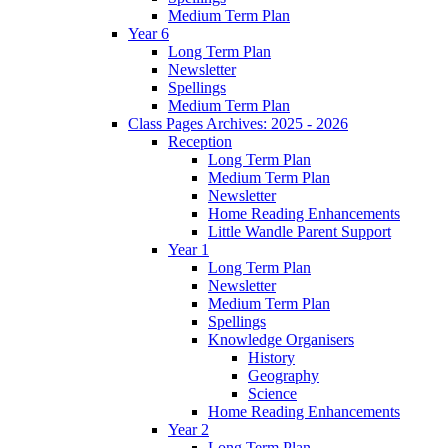
Medium Term Plan
Year 6
Long Term Plan
Newsletter
Spellings
Medium Term Plan
Class Pages Archives: 2025 - 2026
Reception
Long Term Plan
Medium Term Plan
Newsletter
Home Reading Enhancements
Little Wandle Parent Support
Year 1
Long Term Plan
Newsletter
Medium Term Plan
Spellings
Knowledge Organisers
History
Geography
Science
Home Reading Enhancements
Year 2
Long Term Plan