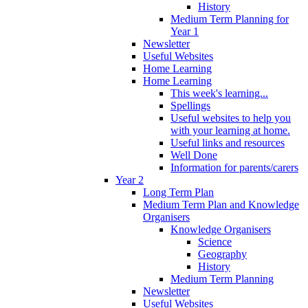
History
Medium Term Planning for
Year 1
Newsletter
Useful Websites
Home Learning
Home Learning
This week's learning...
Spellings
Useful websites to help you
with your learning at home.
Useful links and resources
Well Done
Information for parents/carers
Year 2
Long Term Plan
Medium Term Plan and Knowledge
Organisers
Knowledge Organisers
Science
Geography
History
Medium Term Planning
Newsletter
Useful Websites