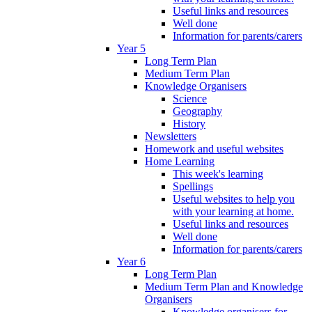
Useful links and resources
Well done
Information for parents/carers
Year 5
Long Term Plan
Medium Term Plan
Knowledge Organisers
Science
Geography
History
Newsletters
Homework and useful websites
Home Learning
This week's learning
Spellings
Useful websites to help you
with your learning at home.
Useful links and resources
Well done
Information for parents/carers
Year 6
Long Term Plan
Medium Term Plan and Knowledge
Organisers
Knowledge organisers for