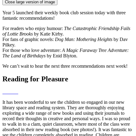
Close large version of image
Year 5 launched their weekly book club session today with three
fantastic recommendations!
For readers who enjoy humour:
The Catastrophic Friendship Fails
of Lottie Brooks
by Katie Kirby.
For fans of graphic novels:
Dog Man: Mothering Heights
by Dav
Pilkey.
For those who love adventure:
A Magic Faraway Tree Adventure:
The Land of Birthdays
by Enid Blyton.
We can’t wait to hear the next three recommendations next week!
Reading for Pleasure
It has been wonderful to see the children so engaged in our new
library space and reading system. They are thoroughly enjoying
exploring a wide range of new books and using their journals to
record their thoughts in creative and personal ways. I was so proud
to walk in to a clam, quiet classroom, where most of the class were
absorbed in their new reading book (see photos!). It was fantastic to
see the children completely absorbed in reading. Children are