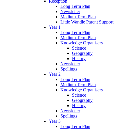
Reception
Long Term Plan
Newsletter
Medium Term Plan
Little Wandle Parent Support
Year 1
Long Term Plan
Medium Term Plan
Knowledge Organisers
Science
Geography
History
Newsletter
Spellings
Year 2
Long Term Plan
Medium Term Plan
Knowledge Organisers
Science
Geography
History
Newsletter
Spellings
Year 3
Long Term Plan