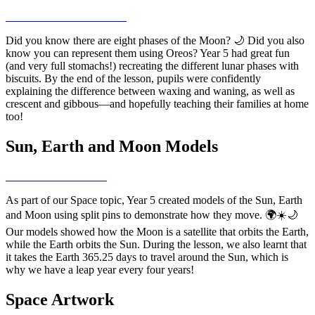
Did you know there are eight phases of the Moon? 🌙 Did you also
know you can represent them using Oreos? Year 5 had great fun
(and very full stomachs!) recreating the different lunar phases with
biscuits. By the end of the lesson, pupils were confidently
explaining the difference between waxing and waning, as well as
crescent and gibbous—and hopefully teaching their families at home
too!
Sun, Earth and Moon Models
As part of our Space topic, Year 5 created models of the Sun, Earth
and Moon using split pins to demonstrate how they move. 🌍☀️🌙
Our models showed how the Moon is a satellite that orbits the Earth,
while the Earth orbits the Sun. During the lesson, we also learnt that
it takes the Earth 365.25 days to travel around the Sun, which is
why we have a leap year every four years!
Space Artwork