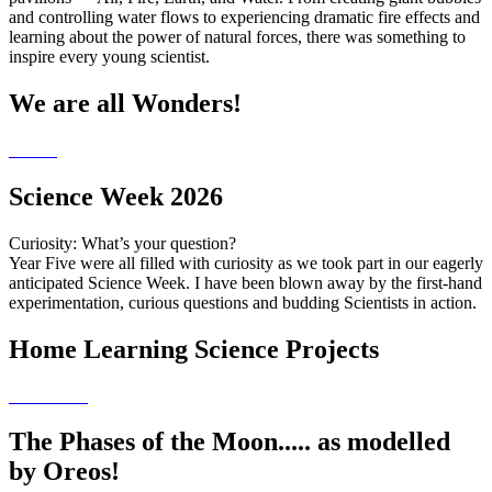
and controlling water flows to experiencing dramatic fire effects and
learning about the power of natural forces, there was something to
inspire every young scientist.
We are all Wonders!
Science Week 2026
Curiosity: What’s your question?
Year Five were all filled with curiosity as we took part in our eagerly
anticipated Science Week. I have been blown away by the first-hand
experimentation, curious questions and budding Scientists in action.
Home Learning Science Projects
The Phases of the Moon..... as modelled
by Oreos!