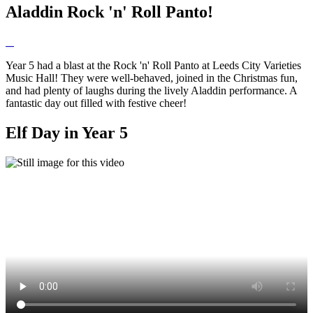
Aladdin Rock 'n' Roll Panto!
Year 5 had a blast at the Rock 'n' Roll Panto at Leeds City Varieties
Music Hall! They were well-behaved, joined in the Christmas fun,
and had plenty of laughs during the lively Aladdin performance. A
fantastic day out filled with festive cheer!
Elf Day in Year 5