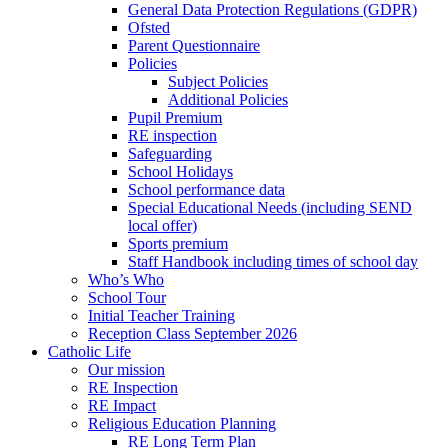
General Data Protection Regulations (GDPR)
Ofsted
Parent Questionnaire
Policies
Subject Policies
Additional Policies
Pupil Premium
RE inspection
Safeguarding
School Holidays
School performance data
Special Educational Needs (including SEND
local offer)
Sports premium
Staff Handbook including times of school day
Who’s Who
School Tour
Initial Teacher Training
Reception Class September 2026
Catholic Life
Our mission
RE Inspection
RE Impact
Religious Education Planning
RE Long Term Plan