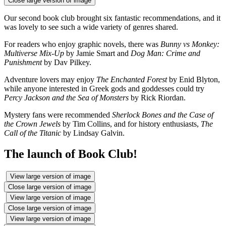
Close large version of image
Our second book club brought six fantastic recommendations, and it
was lovely to see such a wide variety of genres shared.
For readers who enjoy graphic novels, there was
Bunny vs Monkey:
Multiverse Mix-Up
by Jamie Smart and
Dog Man: Crime and
Punishment
by Dav Pilkey.
Adventure lovers may enjoy
The Enchanted Forest
by Enid Blyton,
while anyone interested in Greek gods and goddesses could try
Percy Jackson and the Sea of Monsters
by Rick Riordan.
Mystery fans were recommended
Sherlock Bones and the Case of
the Crown Jewels
by Tim Collins, and for history enthusiasts,
The
Call of the Titanic
by Lindsay Galvin.
The launch of Book Club!
View large version of image
Close large version of image
View large version of image
Close large version of image
View large version of image