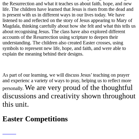
the Resurrection and what it teaches us about faith, hope, and new
life. The children have learned that Jesus is risen from the dead and
is present with us in different ways in our lives today. We have
listened to and reflected on the story of Jesus appearing to Mary of
Magdala, thinking carefully about how she felt and what this tells us
about recognising Jesus. The class have also explored different
accounts of the Resurrection using scripture to deepen their
understanding. The children also created Easter crosses, using
symbols to represent new life, hope, and faith, and were able to
explain the meaning behind their designs.
As part of our learning, we will discuss Jesus’ teaching on prayer
and experienc a variety of ways to pray, helping us to reflect more
We are very proud of the thoughtful
personally.
discussions and creativity shown throughout
this unit.
Easter Competitions