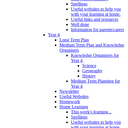
Spellings
Useful websites to help you
with your learning at home.
Useful links and resources
Well done
Information for parents/carers
Year 4
Long Term Plan
Medium Term Plan and Knowledge
Organisers
Knowledge Organisers for
Year 4
Science
Geography
History
Medium Term Planning for
Year 4
Newsletter
Useful Websites
Homework
Home Learning
This week's learning...
Spellings
Useful websites to help you
with your learning at home.