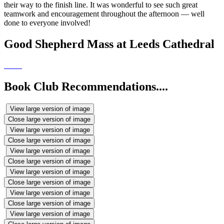
their way to the finish line. It was wonderful to see such great
teamwork and encouragement throughout the afternoon — well
done to everyone involved!
Good Shepherd Mass at Leeds Cathedral
Book Club Recommendations....
View large version of image
Close large version of image
View large version of image
Close large version of image
View large version of image
Close large version of image
View large version of image
Close large version of image
View large version of image
Close large version of image
View large version of image