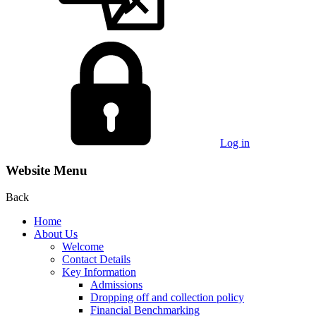
Log in
Website Menu
Back
Home
About Us
Welcome
Contact Details
Key Information
Admissions
Dropping off and collection policy
Financial Benchmarking