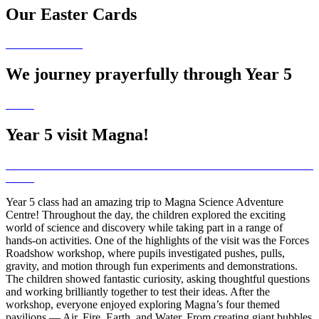
Our Easter Cards
We journey prayerfully through Year 5
Year 5 visit Magna!
Year 5 class had an amazing trip to Magna Science Adventure
Centre! Throughout the day, the children explored the exciting
world of science and discovery while taking part in a range of
hands-on activities. One of the highlights of the visit was the Forces
Roadshow workshop, where pupils investigated pushes, pulls,
gravity, and motion through fun experiments and demonstrations.
The children showed fantastic curiosity, asking thoughtful questions
and working brilliantly together to test their ideas. After the
workshop, everyone enjoyed exploring Magna’s four themed
pavilions — Air, Fire, Earth, and Water. From creating giant bubbles