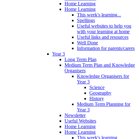
Home Learning
Home Learning
This week's learning...
Spellings
Useful websites to help you
with your learning at home
Useful links and resources
Well Done
Information for parents/carers
Year 3
Long Term Plan
Medium Term Plan and Knowledge
Organisers
Knowledge Organisers for
Year 3
Science
Geography
History
Medium Term Planning for
Year 3
Newsletter
Useful Websites
Home Learning
Home Learning
This week's learning