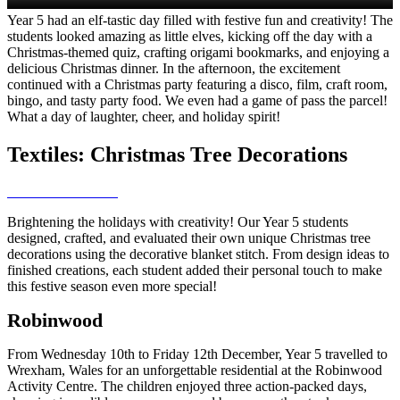
Year 5 had an elf-tastic day filled with festive fun and creativity! The
students looked amazing as little elves, kicking off the day with a
Christmas-themed quiz, crafting origami bookmarks, and enjoying a
delicious Christmas dinner. In the afternoon, the excitement
continued with a Christmas party featuring a disco, film, craft room,
bingo, and tasty party food. We even had a game of pass the parcel!
What a day of laughter, cheer, and holiday spirit!
Textiles: Christmas Tree Decorations
Brightening the holidays with creativity! Our Year 5 students
designed, crafted, and evaluated their own unique Christmas tree
decorations using the decorative blanket stitch. From design ideas to
finished creations, each student added their personal touch to make
this festive season even more special!
Robinwood
From Wednesday 10th to Friday 12th December, Year 5 travelled to
Wrexham, Wales for an unforgettable residential at the Robinwood
Activity Centre. The children enjoyed three action-packed days,