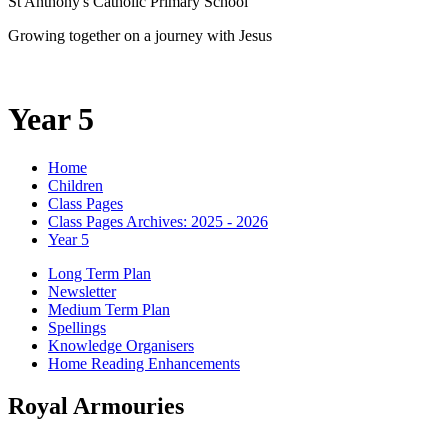
St Anthony's Catholic Primary School
Growing together on a journey with Jesus
Year 5
Home
Children
Class Pages
Class Pages Archives: 2025 - 2026
Year 5
Long Term Plan
Newsletter
Medium Term Plan
Spellings
Knowledge Organisers
Home Reading Enhancements
Royal Armouries