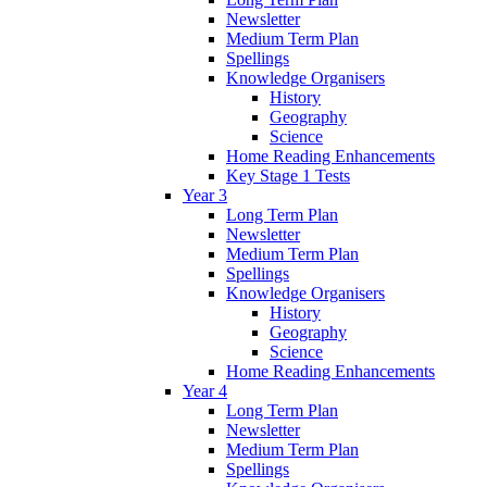
Newsletter
Medium Term Plan
Spellings
Knowledge Organisers
History
Geography
Science
Home Reading Enhancements
Key Stage 1 Tests
Year 3
Long Term Plan
Newsletter
Medium Term Plan
Spellings
Knowledge Organisers
History
Geography
Science
Home Reading Enhancements
Year 4
Long Term Plan
Newsletter
Medium Term Plan
Spellings