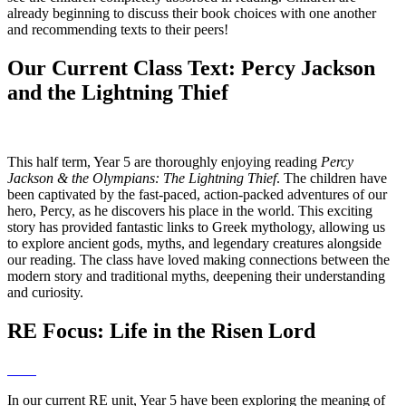
already beginning to discuss their book choices with one another
and recommending texts to their peers!
Our Current Class Text: Percy Jackson
and the Lightning Thief
This half term, Year 5 are thoroughly enjoying reading
Percy
Jackson & the Olympians: The Lightning Thief
. The children have
been captivated by the fast-paced, action-packed adventures of our
hero, Percy, as he discovers his place in the world. This exciting
story has provided fantastic links to Greek mythology, allowing us
to explore ancient gods, myths, and legendary creatures alongside
our reading. The class have loved making connections between the
modern story and traditional myths, deepening their understanding
and curiosity.
RE Focus: Life in the Risen Lord
In our current RE unit, Year 5 have been exploring the meaning of