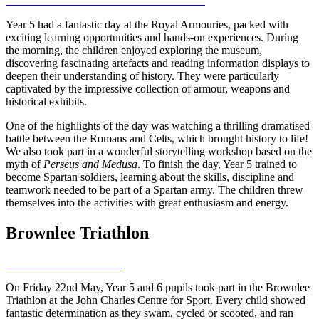
Year 5 had a fantastic day at the Royal Armouries, packed with
exciting learning opportunities and hands-on experiences. During
the morning, the children enjoyed exploring the museum,
discovering fascinating artefacts and reading information displays to
deepen their understanding of history. They were particularly
captivated by the impressive collection of armour, weapons and
historical exhibits.
One of the highlights of the day was watching a thrilling dramatised
battle between the Romans and Celts, which brought history to life!
We also took part in a wonderful storytelling workshop based on the
myth of
Perseus and Medusa
. To finish the day, Year 5 trained to
become Spartan soldiers, learning about the skills, discipline and
teamwork needed to be part of a Spartan army. The children threw
themselves into the activities with great enthusiasm and energy.
Brownlee Triathlon
On Friday 22nd May, Year 5 and 6 pupils took part in the Brownlee
Triathlon at the John Charles Centre for Sport. Every child showed
fantastic determination as they swam, cycled or scooted, and ran