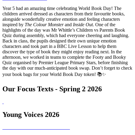
Year 5 had an amazing time celebrating World Book Day! The
children arrived dressed as characters from their favourite books,
alongside wonderfully creative emotion and feeling characters
inspired by
The Colour Monster
and
Inside Out
. One of the
highlights of the day was Mr Whittle’s Children vs Parents Book
Quiz during assembly, which had everyone cheering and laughing.
Back in class, the pupils designed their own unique emotion
characters and took part in a BBC Live Lesson to help them
discover the type of book they might enjoy reading next. In the
afternoon, we worked in teams to complete the Footy and Booky
Quiz organised by Premier League Primary Stars, before finishing
the day with our much-anticipated book swap. Don’t forget to check
your book bags for your World Book Day token! 📚✨
Our Focus Texts - Spring 2 2026
Young Voices 2026