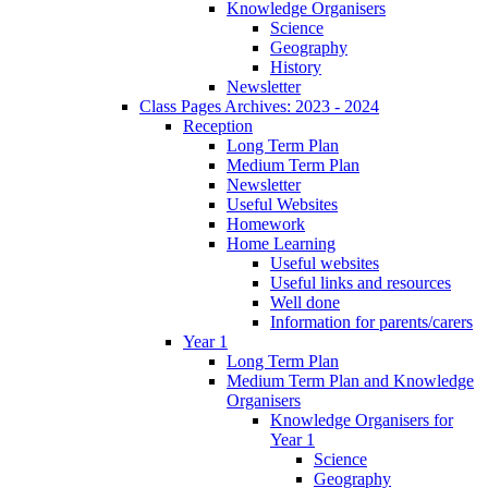
Knowledge Organisers
Science
Geography
History
Newsletter
Class Pages Archives: 2023 - 2024
Reception
Long Term Plan
Medium Term Plan
Newsletter
Useful Websites
Homework
Home Learning
Useful websites
Useful links and resources
Well done
Information for parents/carers
Year 1
Long Term Plan
Medium Term Plan and Knowledge
Organisers
Knowledge Organisers for
Year 1
Science
Geography