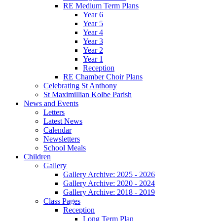
RE Medium Term Plans
Year 6
Year 5
Year 4
Year 3
Year 2
Year 1
Reception
RE Chamber Choir Plans
Celebrating St Anthony
St Maximillian Kolbe Parish
News and Events
Letters
Latest News
Calendar
Newsletters
School Meals
Children
Gallery
Gallery Archive: 2025 - 2026
Gallery Archive: 2020 - 2024
Gallery Archive: 2018 - 2019
Class Pages
Reception
Long Term Plan