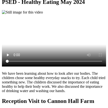
PSED - Healthy Eating May 2024
We have been learning about how to look after our bodies. The
children chose some healthy everyday snacks to try. Each child tried
something new. The children discussed the importance of eating
healthy to help their body work. We also discussed the importance
of drinking water and washing our hands.
Reception Visit to Cannon Hall Farm