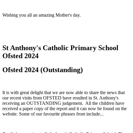
Wishing you all an amazing Mother's day.
St Anthony's Catholic Primary School
Ofsted 2024
Ofsted 2024 (Outstanding)
It is with great delight that we are now able to share the news that
our recent visits from OFSTED have resulted in St. Anthony's
receiving an OUTSTANDING judgement. All the children have
received a paper copy of the report and it can now be found on the
website. Some of our favourite phrases from include...