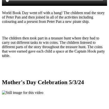
World Book Day went off with a bang! The children read the story
of Peter Pan and then joined in all of the activities including
colouring and a present from Peter Pan a new pirate ship.
The children then took part in a treasure hunt where they had to
carry out different tasks to win coins. The children listened to
different parts of the story throughout the treasure hunt. The coins
that were earned gave each child a space at the Captain Hook party
table.
Mother's Day Celebration 5/3/24