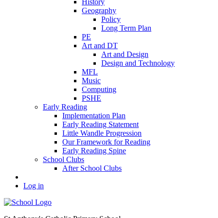
History
Geography
Policy
Long Term Plan
PE
Art and DT
Art and Design
Design and Technology
MFL
Music
Computing
PSHE
Early Reading
Implementation Plan
Early Reading Statement
Little Wandle Progression
Our Framework for Reading
Early Reading Spine
School Clubs
After School Clubs
Log in