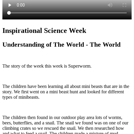
Inspirational Science Week
Understanding of The World - The World
The story of the week this week is Superworm.
The children have been learning all about mini beasts that are in the
story. We first went on a mini beast hunt and looked for different
types of minibeasts.
The children then found in our outdoor play area lots of worms,
bees, butterflies, and a snail. The snail we found was on one of our
climbing crates so we rescued the snail. We then researched how
and what to feed a snail. The children made a mixture of mud,