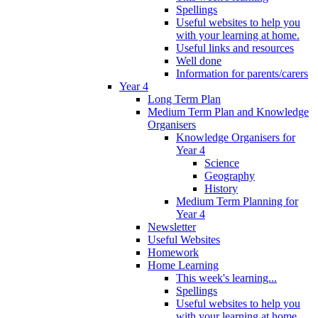
Spellings
Useful websites to help you
with your learning at home.
Useful links and resources
Well done
Information for parents/carers
Year 4
Long Term Plan
Medium Term Plan and Knowledge
Organisers
Knowledge Organisers for
Year 4
Science
Geography
History
Medium Term Planning for
Year 4
Newsletter
Useful Websites
Homework
Home Learning
This week's learning...
Spellings
Useful websites to help you
with your learning at home.