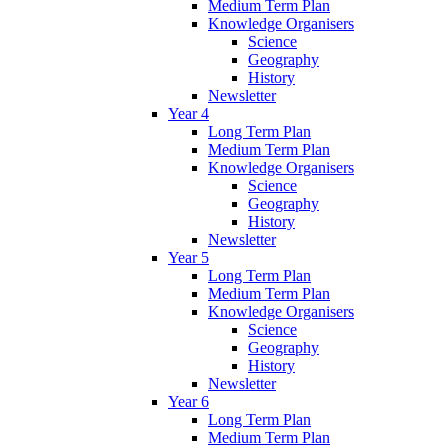
Medium Term Plan
Knowledge Organisers
Science
Geography
History
Newsletter
Year 4
Long Term Plan
Medium Term Plan
Knowledge Organisers
Science
Geography
History
Newsletter
Year 5
Long Term Plan
Medium Term Plan
Knowledge Organisers
Science
Geography
History
Newsletter
Year 6
Long Term Plan
Medium Term Plan