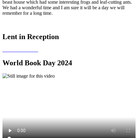
beast house which had some interesting frogs and leaf-cutting ants.
We had a wonderful time and I am sure it will be a day we will
remember for a long time.
Lent in Reception
World Book Day 2024