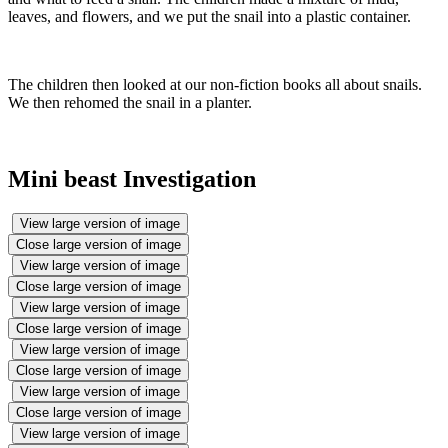
leaves, and flowers, and we put the snail into a plastic container.
The children then looked at our non-fiction books all about snails.
We then rehomed the snail in a planter.
Mini beast Investigation
View large version of image
Close large version of image
View large version of image
Close large version of image
View large version of image
Close large version of image
View large version of image
Close large version of image
View large version of image
Close large version of image
View large version of image