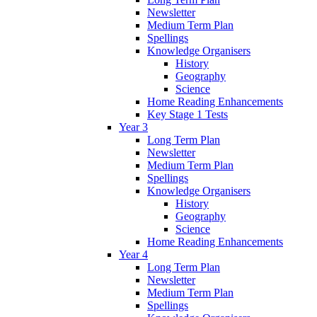
Newsletter
Medium Term Plan
Spellings
Knowledge Organisers
History
Geography
Science
Home Reading Enhancements
Key Stage 1 Tests
Year 3
Long Term Plan
Newsletter
Medium Term Plan
Spellings
Knowledge Organisers
History
Geography
Science
Home Reading Enhancements
Year 4
Long Term Plan
Newsletter
Medium Term Plan
Spellings