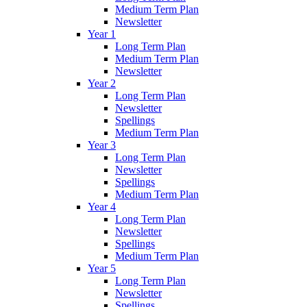
Medium Term Plan
Newsletter
Year 1
Long Term Plan
Medium Term Plan
Newsletter
Year 2
Long Term Plan
Newsletter
Spellings
Medium Term Plan
Year 3
Long Term Plan
Newsletter
Spellings
Medium Term Plan
Year 4
Long Term Plan
Newsletter
Spellings
Medium Term Plan
Year 5
Long Term Plan
Newsletter
Spellings