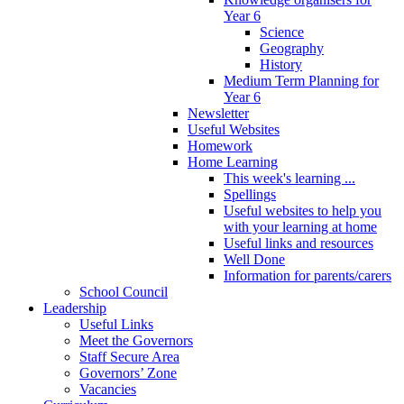
Year 6
Science
Geography
History
Medium Term Planning for
Year 6
Newsletter
Useful Websites
Homework
Home Learning
This week's learning ...
Spellings
Useful websites to help you
with your learning at home
Useful links and resources
Well Done
Information for parents/carers
School Council
Leadership
Useful Links
Meet the Governors
Staff Secure Area
Governors’ Zone
Vacancies