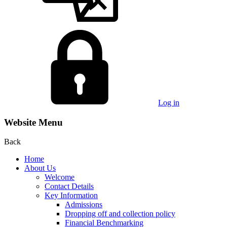
Log in
Website Menu
Back
Home
About Us
Welcome
Contact Details
Key Information
Admissions
Dropping off and collection policy
Financial Benchmarking