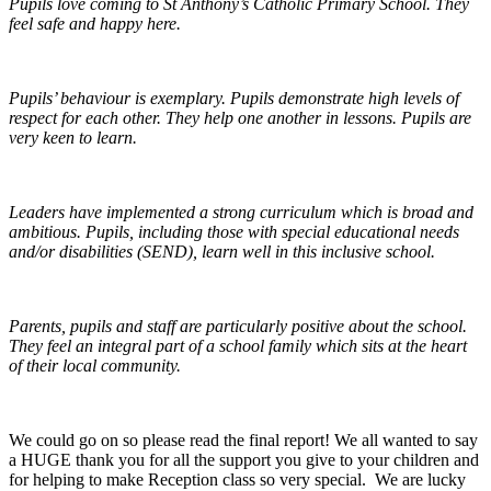
Pupils love coming to St Anthony’s Catholic Primary School. They
feel safe and happy here.
Pupils’ behaviour is exemplary. Pupils demonstrate high levels of
respect for each other. They help one another in lessons. Pupils are
very keen to learn.
Leaders have implemented a strong curriculum which is broad and
ambitious. Pupils, including those with special educational needs
and/or disabilities (SEND), learn well in this inclusive school.
Parents, pupils and staff are particularly positive about the school.
They feel an integral part of a school family which sits at the heart
of their local community.
We could go on so please read the final report! We all wanted to say
a HUGE thank you for all the support you give to your children and
for helping to make Reception class so very special. We are lucky