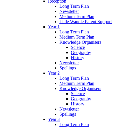
Reception
Long Term Plan
Newsletter
Medium Term Plan
Little Wandle Parent Support
Year 1
Long Term Plan
Medium Term Plan
Knowledge Organisers
Science
Geography
History
Newsletter
Spellings
Year 2
Long Term Plan
Medium Term Plan
Knowledge Organisers
Science
Geography
History
Newsletter
Spellings
Year 3
Long Term Plan