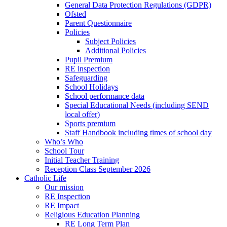
General Data Protection Regulations (GDPR)
Ofsted
Parent Questionnaire
Policies
Subject Policies
Additional Policies
Pupil Premium
RE inspection
Safeguarding
School Holidays
School performance data
Special Educational Needs (including SEND
local offer)
Sports premium
Staff Handbook including times of school day
Who’s Who
School Tour
Initial Teacher Training
Reception Class September 2026
Catholic Life
Our mission
RE Inspection
RE Impact
Religious Education Planning
RE Long Term Plan