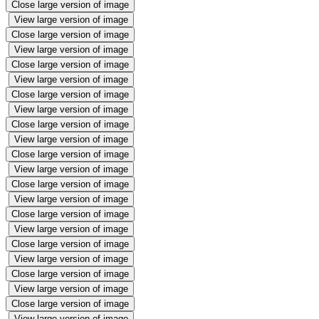
Close large version of image
View large version of image
Close large version of image
View large version of image
Close large version of image
View large version of image
Close large version of image
View large version of image
Close large version of image
View large version of image
Close large version of image
View large version of image
Close large version of image
View large version of image
Close large version of image
View large version of image
Close large version of image
View large version of image
Close large version of image
View large version of image
Close large version of image
View large version of image