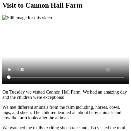
Visit to Cannon Hall Farm
On Tuesday we visited Cannon Hall Farm. We had an amazing day
and the children were exceptional.
We met different animals from the farm including, horses, cows,
pigs, and sheep. The children learned all about baby animals and
how the farm looks after the animals.
We watched the really exciting sheep race and also visited the mini