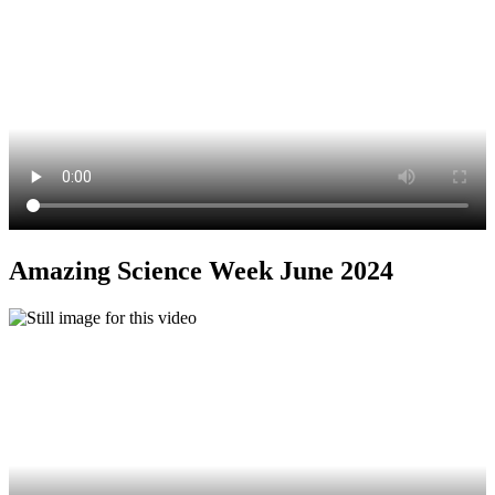
Amazing Science Week June 2024