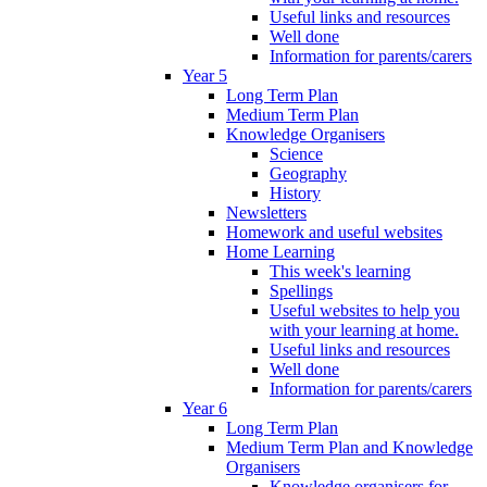
Useful links and resources
Well done
Information for parents/carers
Year 5
Long Term Plan
Medium Term Plan
Knowledge Organisers
Science
Geography
History
Newsletters
Homework and useful websites
Home Learning
This week's learning
Spellings
Useful websites to help you
with your learning at home.
Useful links and resources
Well done
Information for parents/carers
Year 6
Long Term Plan
Medium Term Plan and Knowledge
Organisers
Knowledge organisers for