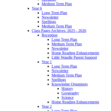
Medium Term Plan
Year 6
Long Term Plan
Newsletter
Spellings
Medium Term Plan
Class Pages Archives: 2025 - 2026
Reception
Long Term Plan
Medium Term Plan
Newsletter
Home Reading Enhancements
Little Wandle Parent Support
Year 1
Long Term Plan
Newsletter
Medium Term Plan
Spellings
Knowledge Organisers
History
Geography
Science
Home Reading Enhancements
Year 2
Long Term Plan