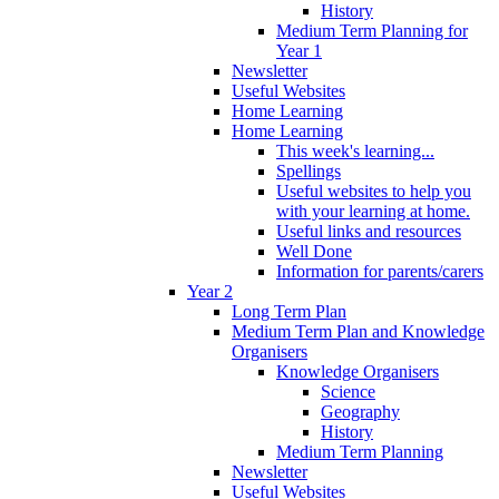
History
Medium Term Planning for
Year 1
Newsletter
Useful Websites
Home Learning
Home Learning
This week's learning...
Spellings
Useful websites to help you
with your learning at home.
Useful links and resources
Well Done
Information for parents/carers
Year 2
Long Term Plan
Medium Term Plan and Knowledge
Organisers
Knowledge Organisers
Science
Geography
History
Medium Term Planning
Newsletter
Useful Websites