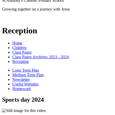
St Anthony's Catholic Primary School
Growing together on a journey with Jesus
Reception
Home
Children
Class Pages
Class Pages Archives: 2023 - 2024
Reception
Long Term Plan
Medium Term Plan
Newsletter
Useful Websites
Homework
Sports day 2024