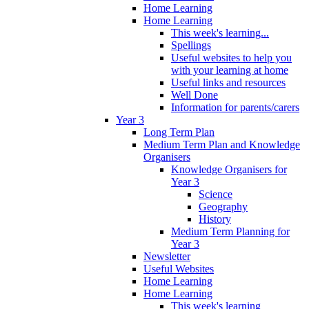
Home Learning
Home Learning
This week's learning...
Spellings
Useful websites to help you
with your learning at home
Useful links and resources
Well Done
Information for parents/carers
Year 3
Long Term Plan
Medium Term Plan and Knowledge
Organisers
Knowledge Organisers for
Year 3
Science
Geography
History
Medium Term Planning for
Year 3
Newsletter
Useful Websites
Home Learning
Home Learning
This week's learning