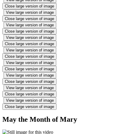
Close large version of image
View large version of image
Close large version of image
View large version of image
Close large version of image
View large version of image
Close large version of image
View large version of image
Close large version of image
View large version of image
Close large version of image
View large version of image
Close large version of image
View large version of image
Close large version of image
View large version of image
Close large version of image
May the Month of Mary