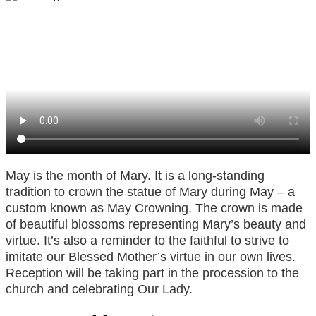
May is the month of Mary. It is a long-standing
tradition to crown the statue of Mary during May – a
custom known as May Crowning. The crown is made
of beautiful blossoms representing Mary’s beauty and
virtue. It’s also a reminder to the faithful to strive to
imitate our Blessed Mother’s virtue in our own lives.
Reception will be taking part in the procession to the
church and celebrating Our Lady.