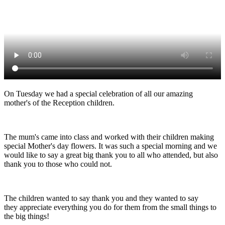
On Tuesday we had a special celebration of all our amazing
mother's of the Reception children.
The mum's came into class and worked with their children making
special Mother's day flowers. It was such a special morning and we
would like to say a great big thank you to all who attended, but also
thank you to those who could not.
The children wanted to say thank you and they wanted to say
they appreciate everything you do for them from the small things to
the big things!