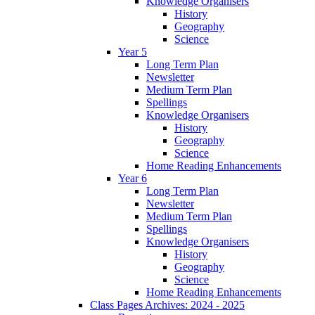
Knowledge Organisers
History
Geography
Science
Year 5
Long Term Plan
Newsletter
Medium Term Plan
Spellings
Knowledge Organisers
History
Geography
Science
Home Reading Enhancements
Year 6
Long Term Plan
Newsletter
Medium Term Plan
Spellings
Knowledge Organisers
History
Geography
Science
Home Reading Enhancements
Class Pages Archives: 2024 - 2025