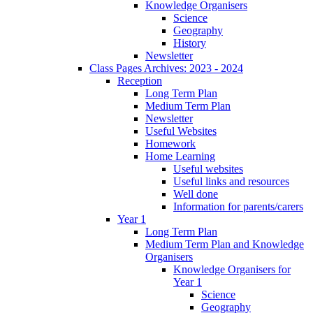
Knowledge Organisers
Science
Geography
History
Newsletter
Class Pages Archives: 2023 - 2024
Reception
Long Term Plan
Medium Term Plan
Newsletter
Useful Websites
Homework
Home Learning
Useful websites
Useful links and resources
Well done
Information for parents/carers
Year 1
Long Term Plan
Medium Term Plan and Knowledge
Organisers
Knowledge Organisers for
Year 1
Science
Geography