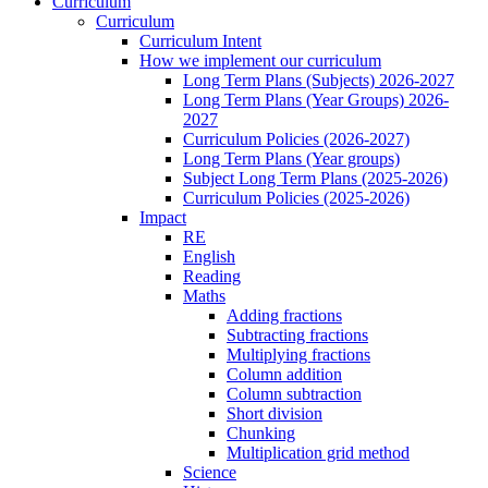
Curriculum
Curriculum
Curriculum Intent
How we implement our curriculum
Long Term Plans (Subjects) 2026-2027
Long Term Plans (Year Groups) 2026-
2027
Curriculum Policies (2026-2027)
Long Term Plans (Year groups)
Subject Long Term Plans (2025-2026)
Curriculum Policies (2025-2026)
Impact
RE
English
Reading
Maths
Adding fractions
Subtracting fractions
Multiplying fractions
Column addition
Column subtraction
Short division
Chunking
Multiplication grid method
Science