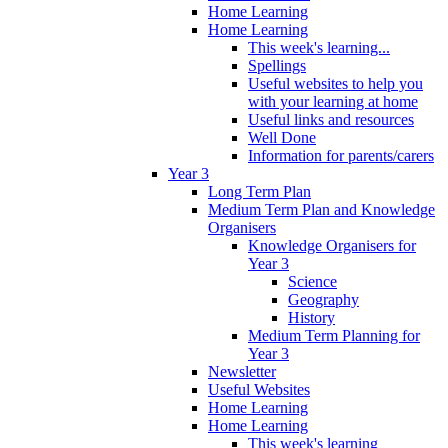
Home Learning
Home Learning
This week's learning...
Spellings
Useful websites to help you
with your learning at home
Useful links and resources
Well Done
Information for parents/carers
Year 3
Long Term Plan
Medium Term Plan and Knowledge
Organisers
Knowledge Organisers for
Year 3
Science
Geography
History
Medium Term Planning for
Year 3
Newsletter
Useful Websites
Home Learning
Home Learning
This week's learning