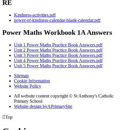
RE
Kindness-activities.pdf
power-of-kindness-calendar-blank-calendar.pdf
Power Maths Workbook 1A Answers
Unit 1 Power Maths Practice Book Answers.pdf
Unit 2 Power Maths Practice Book Answers.pdf
Unit 3 Power Maths Practice Book Answers.pdf
Unit 4 Power Maths Practice Book Answers.pdf
Unit 5 Power Maths Practice Book Answers.pdf
Sitemap
Cookie Information
Website Policy
All website content copyright © St Anthony's Catholic
Primary School
Website design by
A
PrimarySite

Top