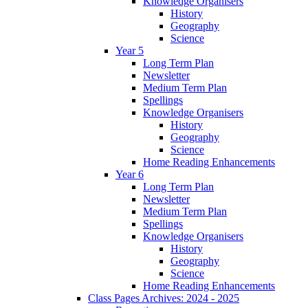
Knowledge Organisers
History
Geography
Science
Year 5
Long Term Plan
Newsletter
Medium Term Plan
Spellings
Knowledge Organisers
History
Geography
Science
Home Reading Enhancements
Year 6
Long Term Plan
Newsletter
Medium Term Plan
Spellings
Knowledge Organisers
History
Geography
Science
Home Reading Enhancements
Class Pages Archives: 2024 - 2025