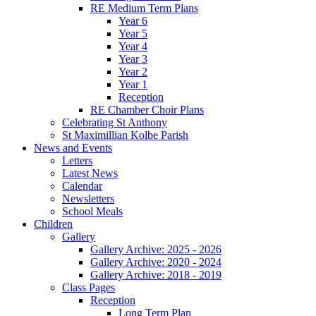
RE Medium Term Plans
Year 6
Year 5
Year 4
Year 3
Year 2
Year 1
Reception
RE Chamber Choir Plans
Celebrating St Anthony
St Maximillian Kolbe Parish
News and Events
Letters
Latest News
Calendar
Newsletters
School Meals
Children
Gallery
Gallery Archive: 2025 - 2026
Gallery Archive: 2020 - 2024
Gallery Archive: 2018 - 2019
Class Pages
Reception
Long Term Plan