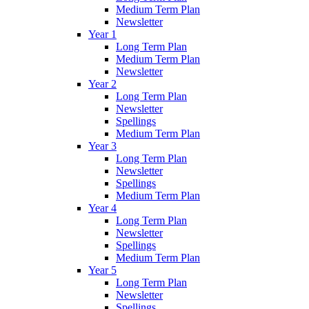
Medium Term Plan
Newsletter
Year 1
Long Term Plan
Medium Term Plan
Newsletter
Year 2
Long Term Plan
Newsletter
Spellings
Medium Term Plan
Year 3
Long Term Plan
Newsletter
Spellings
Medium Term Plan
Year 4
Long Term Plan
Newsletter
Spellings
Medium Term Plan
Year 5
Long Term Plan
Newsletter
Spellings