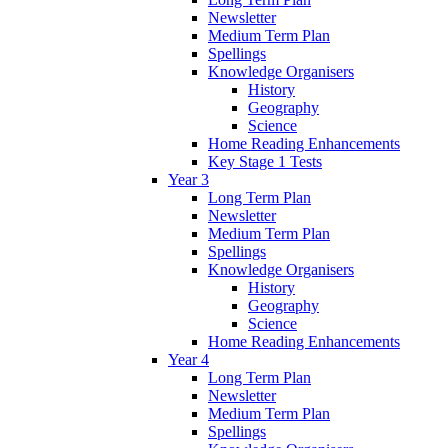
Newsletter
Medium Term Plan
Spellings
Knowledge Organisers
History
Geography
Science
Home Reading Enhancements
Key Stage 1 Tests
Year 3
Long Term Plan
Newsletter
Medium Term Plan
Spellings
Knowledge Organisers
History
Geography
Science
Home Reading Enhancements
Year 4
Long Term Plan
Newsletter
Medium Term Plan
Spellings