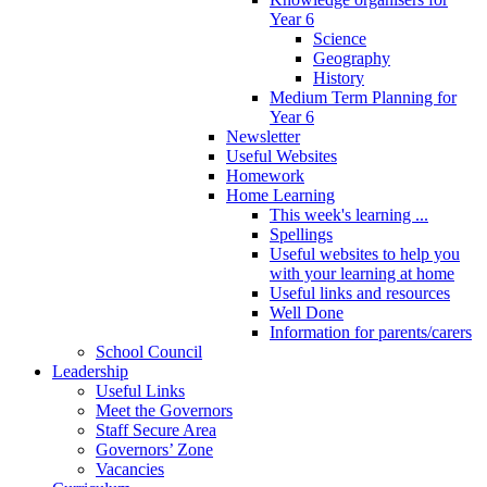
Year 6
Science
Geography
History
Medium Term Planning for
Year 6
Newsletter
Useful Websites
Homework
Home Learning
This week's learning ...
Spellings
Useful websites to help you
with your learning at home
Useful links and resources
Well Done
Information for parents/carers
School Council
Leadership
Useful Links
Meet the Governors
Staff Secure Area
Governors’ Zone
Vacancies