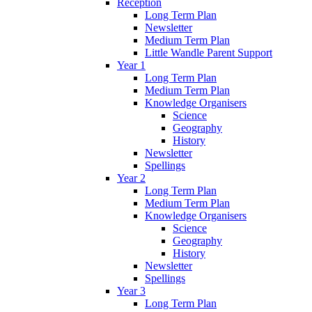
Reception
Long Term Plan
Newsletter
Medium Term Plan
Little Wandle Parent Support
Year 1
Long Term Plan
Medium Term Plan
Knowledge Organisers
Science
Geography
History
Newsletter
Spellings
Year 2
Long Term Plan
Medium Term Plan
Knowledge Organisers
Science
Geography
History
Newsletter
Spellings
Year 3
Long Term Plan