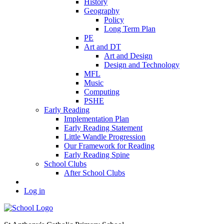
History
Geography
Policy
Long Term Plan
PE
Art and DT
Art and Design
Design and Technology
MFL
Music
Computing
PSHE
Early Reading
Implementation Plan
Early Reading Statement
Little Wandle Progression
Our Framework for Reading
Early Reading Spine
School Clubs
After School Clubs
Log in