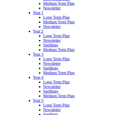
Medium Term Plan
Newsletter
Year 1
Long Term Plan
Medium Term Plan
Newsletter
Year 2
Long Term Plan
Newsletter
Spellings
Medium Term Plan
Year 3
Long Term Plan
Newsletter
Spellings
Medium Term Plan
Year 4
Long Term Plan
Newsletter
Spellings
Medium Term Plan
Year 5
Long Term Plan
Newsletter
Spellings