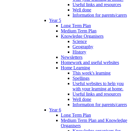
Useful links and resources
Well done
Information for parents/carers
Year 5
Long Term Plan
Medium Term Plan
Knowledge Organisers
Science
Geography
History
Newsletters
Homework and useful websites
Home Learning
This week's learning
Spellings
Useful websites to help you
with your learning at home.
Useful links and resources
Well done
Information for parents/carers
Year 6
Long Term Plan
Medium Term Plan and Knowledge
Organisers
Knowledge organisers for