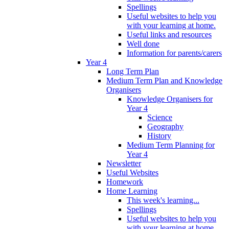
Spellings
Useful websites to help you
with your learning at home.
Useful links and resources
Well done
Information for parents/carers
Year 4
Long Term Plan
Medium Term Plan and Knowledge
Organisers
Knowledge Organisers for
Year 4
Science
Geography
History
Medium Term Planning for
Year 4
Newsletter
Useful Websites
Homework
Home Learning
This week's learning...
Spellings
Useful websites to help you
with your learning at home.