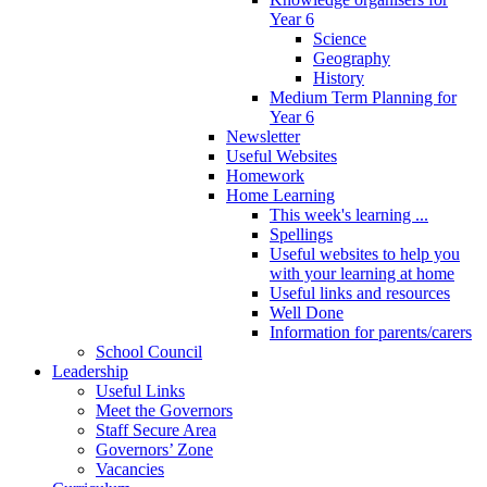
Year 6
Science
Geography
History
Medium Term Planning for
Year 6
Newsletter
Useful Websites
Homework
Home Learning
This week's learning ...
Spellings
Useful websites to help you
with your learning at home
Useful links and resources
Well Done
Information for parents/carers
School Council
Leadership
Useful Links
Meet the Governors
Staff Secure Area
Governors’ Zone
Vacancies