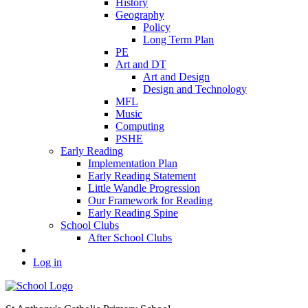
History
Geography
Policy
Long Term Plan
PE
Art and DT
Art and Design
Design and Technology
MFL
Music
Computing
PSHE
Early Reading
Implementation Plan
Early Reading Statement
Little Wandle Progression
Our Framework for Reading
Early Reading Spine
School Clubs
After School Clubs
Log in