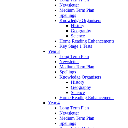
Newsletter
Medium Term Plan
Spellings
Knowledge Organisers
History
Geography
Science
Home Reading Enhancements
Key Stage 1 Tests
Year 3
Long Term Plan
Newsletter
Medium Term Plan
Spellings
Knowledge Organisers
History
Geography
Science
Home Reading Enhancements
Year 4
Long Term Plan
Newsletter
Medium Term Plan
Spellings