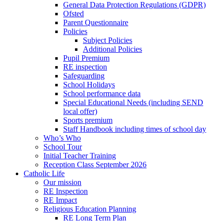
General Data Protection Regulations (GDPR)
Ofsted
Parent Questionnaire
Policies
Subject Policies
Additional Policies
Pupil Premium
RE inspection
Safeguarding
School Holidays
School performance data
Special Educational Needs (including SEND
local offer)
Sports premium
Staff Handbook including times of school day
Who’s Who
School Tour
Initial Teacher Training
Reception Class September 2026
Catholic Life
Our mission
RE Inspection
RE Impact
Religious Education Planning
RE Long Term Plan