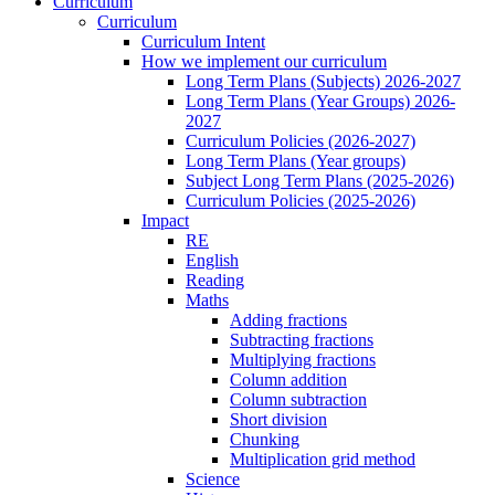
Curriculum
Curriculum
Curriculum Intent
How we implement our curriculum
Long Term Plans (Subjects) 2026-2027
Long Term Plans (Year Groups) 2026-
2027
Curriculum Policies (2026-2027)
Long Term Plans (Year groups)
Subject Long Term Plans (2025-2026)
Curriculum Policies (2025-2026)
Impact
RE
English
Reading
Maths
Adding fractions
Subtracting fractions
Multiplying fractions
Column addition
Column subtraction
Short division
Chunking
Multiplication grid method
Science