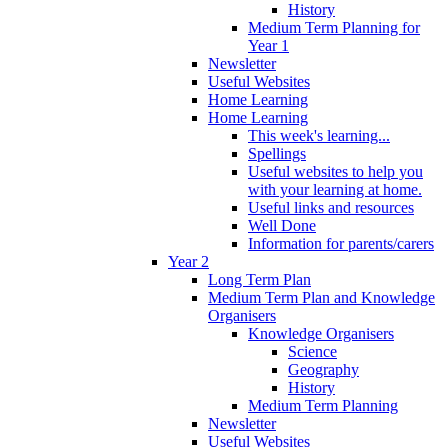
History
Medium Term Planning for
Year 1
Newsletter
Useful Websites
Home Learning
Home Learning
This week's learning...
Spellings
Useful websites to help you
with your learning at home.
Useful links and resources
Well Done
Information for parents/carers
Year 2
Long Term Plan
Medium Term Plan and Knowledge
Organisers
Knowledge Organisers
Science
Geography
History
Medium Term Planning
Newsletter
Useful Websites