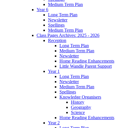
Medium Term Plan
Year 6
Long Term Plan
Newsletter
Spellings
Medium Term Plan
Class Pages Archives: 2025 - 2026
Reception
Long Term Plan
Medium Term Plan
Newsletter
Home Reading Enhancements
Little Wandle Parent Support
Year 1
Long Term Plan
Newsletter
Medium Term Plan
Spellings
Knowledge Organisers
History
Geography
Science
Home Reading Enhancements
Year 2
Long Term Plan