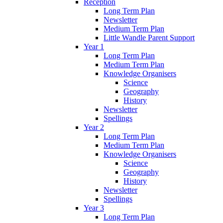
Reception
Long Term Plan
Newsletter
Medium Term Plan
Little Wandle Parent Support
Year 1
Long Term Plan
Medium Term Plan
Knowledge Organisers
Science
Geography
History
Newsletter
Spellings
Year 2
Long Term Plan
Medium Term Plan
Knowledge Organisers
Science
Geography
History
Newsletter
Spellings
Year 3
Long Term Plan