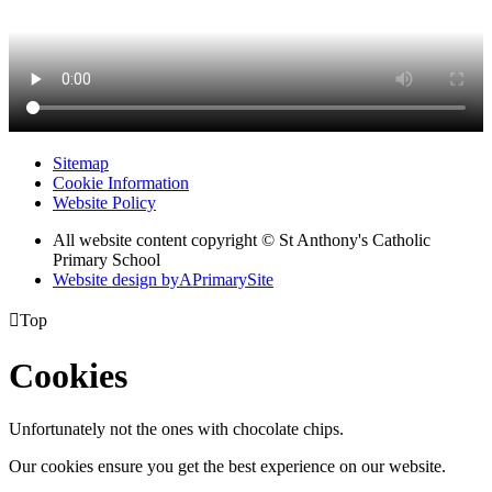
Sitemap
Cookie Information
Website Policy
All website content copyright © St Anthony's Catholic
Primary School
Website design by
A
PrimarySite

Top
Cookies
Unfortunately not the ones with chocolate chips.
Our cookies ensure you get the best experience on our website.