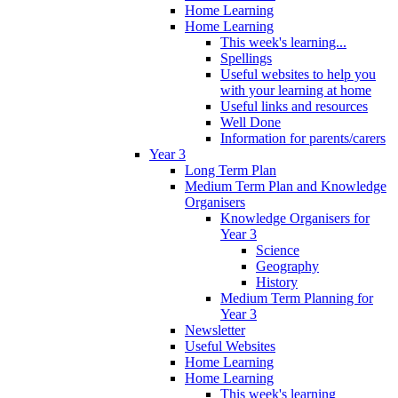
Home Learning
Home Learning
This week's learning...
Spellings
Useful websites to help you
with your learning at home
Useful links and resources
Well Done
Information for parents/carers
Year 3
Long Term Plan
Medium Term Plan and Knowledge
Organisers
Knowledge Organisers for
Year 3
Science
Geography
History
Medium Term Planning for
Year 3
Newsletter
Useful Websites
Home Learning
Home Learning
This week's learning