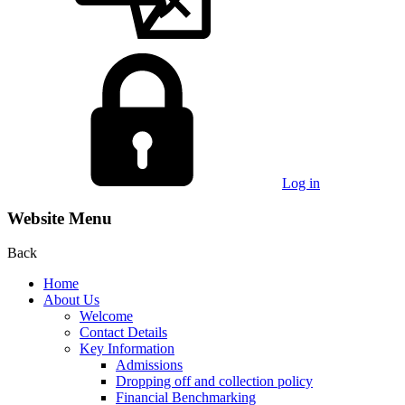
Log in
Website Menu
Back
Home
About Us
Welcome
Contact Details
Key Information
Admissions
Dropping off and collection policy
Financial Benchmarking