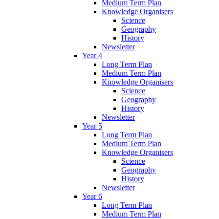
Medium Term Plan
Knowledge Organisers
Science
Geography
History
Newsletter
Year 4
Long Term Plan
Medium Term Plan
Knowledge Organisers
Science
Geography
History
Newsletter
Year 5
Long Term Plan
Medium Term Plan
Knowledge Organisers
Science
Geography
History
Newsletter
Year 6
Long Term Plan
Medium Term Plan