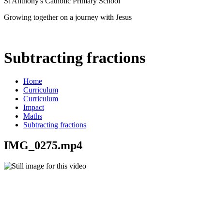
St Anthony's Catholic Primary School
Growing together on a journey with Jesus
Subtracting fractions
Home
Curriculum
Curriculum
Impact
Maths
Subtracting fractions
IMG_0275.mp4