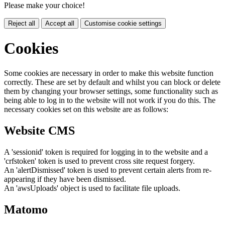
Please make your choice!
Reject all
Accept all
Customise cookie settings
Cookies
Some cookies are necessary in order to make this website function
correctly. These are set by default and whilst you can block or delete
them by changing your browser settings, some functionality such as
being able to log in to the website will not work if you do this. The
necessary cookies set on this website are as follows:
Website CMS
A 'sessionid' token is required for logging in to the website and a
'crfstoken' token is used to prevent cross site request forgery.
An 'alertDismissed' token is used to prevent certain alerts from re-
appearing if they have been dismissed.
An 'awsUploads' object is used to facilitate file uploads.
Matomo