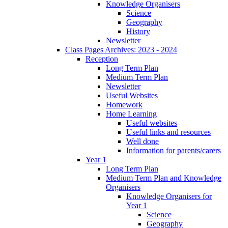
Knowledge Organisers
Science
Geography
History
Newsletter
Class Pages Archives: 2023 - 2024
Reception
Long Term Plan
Medium Term Plan
Newsletter
Useful Websites
Homework
Home Learning
Useful websites
Useful links and resources
Well done
Information for parents/carers
Year 1
Long Term Plan
Medium Term Plan and Knowledge
Organisers
Knowledge Organisers for
Year 1
Science
Geography