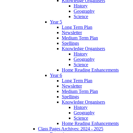
Knowledge Organisers
History
Geography
Science
Year 5
Long Term Plan
Newsletter
Medium Term Plan
Spellings
Knowledge Organisers
History
Geography
Science
Home Reading Enhancements
Year 6
Long Term Plan
Newsletter
Medium Term Plan
Spellings
Knowledge Organisers
History
Geography
Science
Home Reading Enhancements
Class Pages Archives: 2024 - 2025