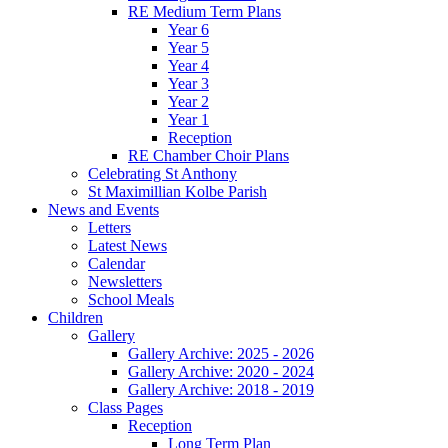
RE Medium Term Plans
Year 6
Year 5
Year 4
Year 3
Year 2
Year 1
Reception
RE Chamber Choir Plans
Celebrating St Anthony
St Maximillian Kolbe Parish
News and Events
Letters
Latest News
Calendar
Newsletters
School Meals
Children
Gallery
Gallery Archive: 2025 - 2026
Gallery Archive: 2020 - 2024
Gallery Archive: 2018 - 2019
Class Pages
Reception
Long Term Plan