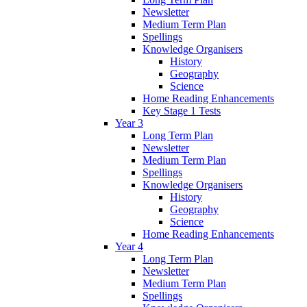
Newsletter
Medium Term Plan
Spellings
Knowledge Organisers
History
Geography
Science
Home Reading Enhancements
Key Stage 1 Tests
Year 3
Long Term Plan
Newsletter
Medium Term Plan
Spellings
Knowledge Organisers
History
Geography
Science
Home Reading Enhancements
Year 4
Long Term Plan
Newsletter
Medium Term Plan
Spellings