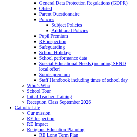
General Data Protection Regulations (GDPR)
Ofsted
Parent Questionnaire
Policies
Subject Policies
Additional Policies
Pupil Premium
RE inspection
Safeguarding
School Holidays
School performance data
Special Educational Needs (including SEND
local offer)
Sports premium
Staff Handbook including times of school day
Who’s Who
School Tour
Initial Teacher Training
Reception Class September 2026
Catholic Life
Our mission
RE Inspection
RE Impact
Religious Education Planning
RE Long Term Plan