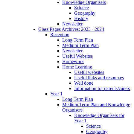
Knowledge Organisers
Science
Geography
History
Newsletter
Class Pages Archives: 2023 - 2024
Reception
Long Term Plan
Medium Term Plan
Newsletter
Useful Websites
Homework
Home Learning
Useful websites
Useful links and resources
Well done
Information for parents/carers
Year 1
Long Term Plan
Medium Term Plan and Knowledge
Organisers
Knowledge Organisers for
Year 1
Science
Geography