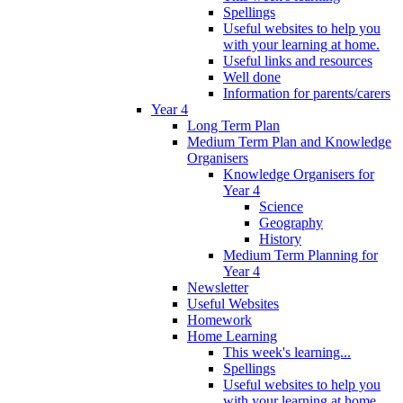
Spellings
Useful websites to help you
with your learning at home.
Useful links and resources
Well done
Information for parents/carers
Year 4
Long Term Plan
Medium Term Plan and Knowledge
Organisers
Knowledge Organisers for
Year 4
Science
Geography
History
Medium Term Planning for
Year 4
Newsletter
Useful Websites
Homework
Home Learning
This week's learning...
Spellings
Useful websites to help you
with your learning at home.