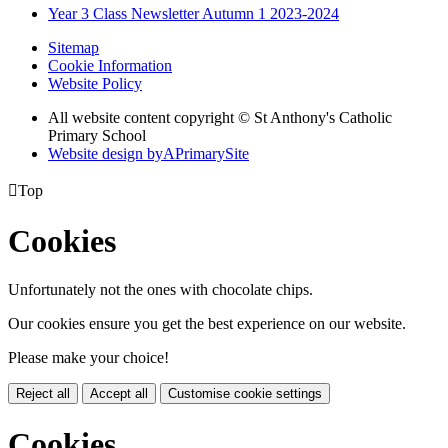
Year 3 Class Newsletter Autumn 1 2023-2024
Sitemap
Cookie Information
Website Policy
All website content copyright © St Anthony's Catholic
Primary School
Website design by
A
PrimarySite

Top
Cookies
Unfortunately not the ones with chocolate chips.
Our cookies ensure you get the best experience on our website.
Please make your choice!
Reject all
Accept all
Customise cookie settings
Cookies