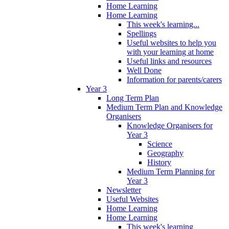
Home Learning
Home Learning
This week's learning...
Spellings
Useful websites to help you
with your learning at home
Useful links and resources
Well Done
Information for parents/carers
Year 3
Long Term Plan
Medium Term Plan and Knowledge
Organisers
Knowledge Organisers for
Year 3
Science
Geography
History
Medium Term Planning for
Year 3
Newsletter
Useful Websites
Home Learning
Home Learning
This week's learning