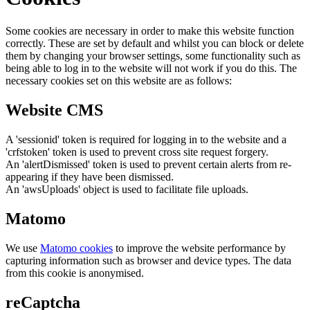
Some cookies are necessary in order to make this website function
correctly. These are set by default and whilst you can block or delete
them by changing your browser settings, some functionality such as
being able to log in to the website will not work if you do this. The
necessary cookies set on this website are as follows:
Website CMS
A 'sessionid' token is required for logging in to the website and a
'crfstoken' token is used to prevent cross site request forgery.
An 'alertDismissed' token is used to prevent certain alerts from re-
appearing if they have been dismissed.
An 'awsUploads' object is used to facilitate file uploads.
Matomo
We use
Matomo cookies
to improve the website performance by
capturing information such as browser and device types. The data
from this cookie is anonymised.
reCaptcha