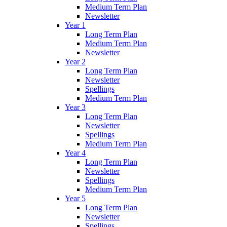
Medium Term Plan
Newsletter
Year 1
Long Term Plan
Medium Term Plan
Newsletter
Year 2
Long Term Plan
Newsletter
Spellings
Medium Term Plan
Year 3
Long Term Plan
Newsletter
Spellings
Medium Term Plan
Year 4
Long Term Plan
Newsletter
Spellings
Medium Term Plan
Year 5
Long Term Plan
Newsletter
Spellings