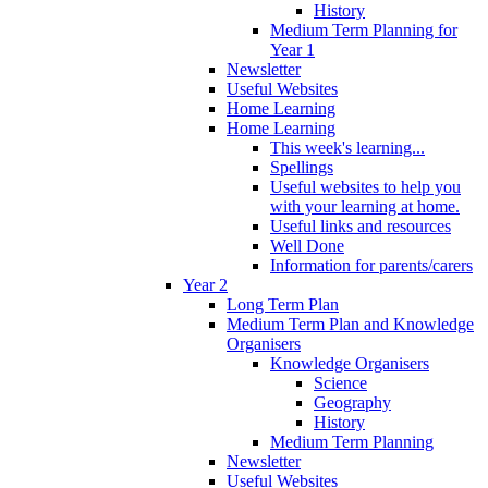
History
Medium Term Planning for
Year 1
Newsletter
Useful Websites
Home Learning
Home Learning
This week's learning...
Spellings
Useful websites to help you
with your learning at home.
Useful links and resources
Well Done
Information for parents/carers
Year 2
Long Term Plan
Medium Term Plan and Knowledge
Organisers
Knowledge Organisers
Science
Geography
History
Medium Term Planning
Newsletter
Useful Websites