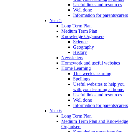
Useful links and resources
Well done
Information for parents/carers
Year 5
Long Term Plan
Medium Term Plan
Knowledge Organisers
Science
Geography
History
Newsletters
Homework and useful websites
Home Learning
This week's learning
Spellings
Useful websites to help you
with your learning at home.
Useful links and resources
Well done
Information for parents/carers
Year 6
Long Term Plan
Medium Term Plan and Knowledge
Organisers
Knowledge organisers for