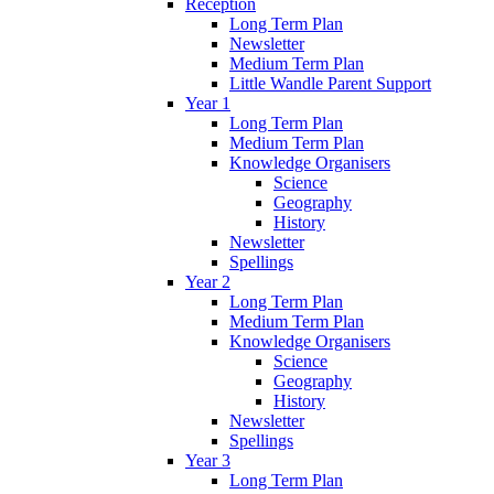
Reception
Long Term Plan
Newsletter
Medium Term Plan
Little Wandle Parent Support
Year 1
Long Term Plan
Medium Term Plan
Knowledge Organisers
Science
Geography
History
Newsletter
Spellings
Year 2
Long Term Plan
Medium Term Plan
Knowledge Organisers
Science
Geography
History
Newsletter
Spellings
Year 3
Long Term Plan