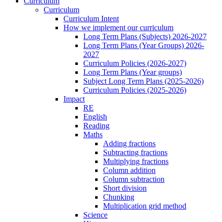
Curriculum
Curriculum
Curriculum Intent
How we implement our curriculum
Long Term Plans (Subjects) 2026-2027
Long Term Plans (Year Groups) 2026-
2027
Curriculum Policies (2026-2027)
Long Term Plans (Year groups)
Subject Long Term Plans (2025-2026)
Curriculum Policies (2025-2026)
Impact
RE
English
Reading
Maths
Adding fractions
Subtracting fractions
Multiplying fractions
Column addition
Column subtraction
Short division
Chunking
Multiplication grid method
Science