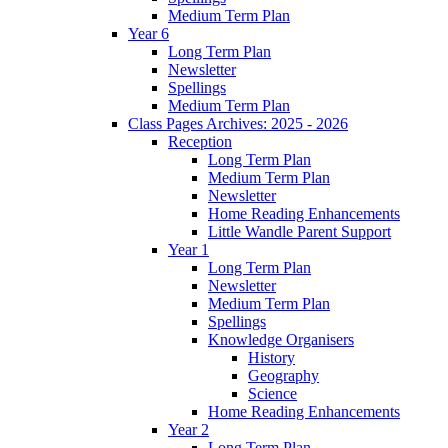
Medium Term Plan
Year 6
Long Term Plan
Newsletter
Spellings
Medium Term Plan
Class Pages Archives: 2025 - 2026
Reception
Long Term Plan
Medium Term Plan
Newsletter
Home Reading Enhancements
Little Wandle Parent Support
Year 1
Long Term Plan
Newsletter
Medium Term Plan
Spellings
Knowledge Organisers
History
Geography
Science
Home Reading Enhancements
Year 2
Long Term Plan