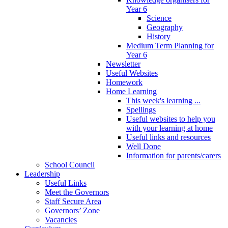
Year 6
Science
Geography
History
Medium Term Planning for
Year 6
Newsletter
Useful Websites
Homework
Home Learning
This week's learning ...
Spellings
Useful websites to help you
with your learning at home
Useful links and resources
Well Done
Information for parents/carers
School Council
Leadership
Useful Links
Meet the Governors
Staff Secure Area
Governors’ Zone
Vacancies