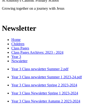
St Anthony's Catholic Primary School
Growing together on a journey with Jesus
Newsletter
Home
Children
Class Pages
Class Pages Archives: 2023 - 2024
Year 3
Newsletter
Year 3 Class newsletter Summer 2.pdf
Year 3 Class newsletter Summer 1 2023-24.pdf
Year 3 Class newsletter Spring 2 2023-2024
Year 3 Class Newsletter Spring 1 2023-2024
Year 3 Class Newsletter Autumn 2 2023-2024