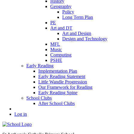
History
Geography
Policy
Long Term Plan
PE
Art and DT
Art and Design
Design and Technology
MFL
Music
Computing
PSHE
Early Reading
Implementation Plan
Early Reading Statement
Little Wandle Progression
Our Framework for Reading
Early Reading Spine
School Clubs
After School Clubs
Log in