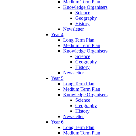
Medium Term Plan
Knowledge Organisers
Science
Geography
History
Newsletter
Year 4
Long Term Plan
Medium Term Plan
Knowledge Organisers
Science
Geography
History
Newsletter
Year 5
Long Term Plan
Medium Term Plan
Knowledge Organisers
Science
Geography
History
Newsletter
Year 6
Long Term Plan
Medium Term Plan