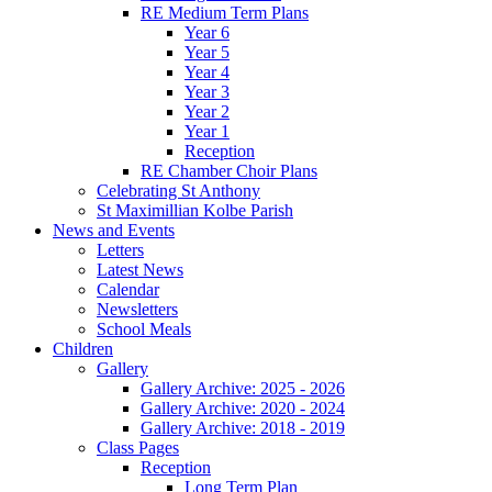
RE Medium Term Plans
Year 6
Year 5
Year 4
Year 3
Year 2
Year 1
Reception
RE Chamber Choir Plans
Celebrating St Anthony
St Maximillian Kolbe Parish
News and Events
Letters
Latest News
Calendar
Newsletters
School Meals
Children
Gallery
Gallery Archive: 2025 - 2026
Gallery Archive: 2020 - 2024
Gallery Archive: 2018 - 2019
Class Pages
Reception
Long Term Plan