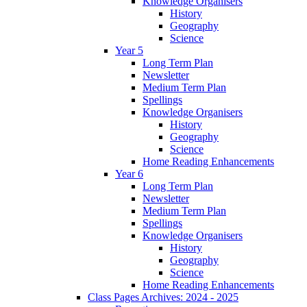
Knowledge Organisers
History
Geography
Science
Year 5
Long Term Plan
Newsletter
Medium Term Plan
Spellings
Knowledge Organisers
History
Geography
Science
Home Reading Enhancements
Year 6
Long Term Plan
Newsletter
Medium Term Plan
Spellings
Knowledge Organisers
History
Geography
Science
Home Reading Enhancements
Class Pages Archives: 2024 - 2025