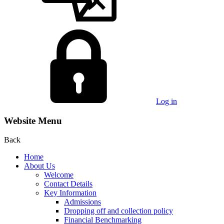
Log in
Website Menu
Back
Home
About Us
Welcome
Contact Details
Key Information
Admissions
Dropping off and collection policy
Financial Benchmarking