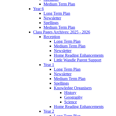
Medium Term Plan
Year 6
Long Term Plan
Newsletter
Spellings
Medium Term Plan
Class Pages Archives: 2025 - 2026
Reception
Long Term Plan
Medium Term Plan
Newsletter
Home Reading Enhancements
Little Wandle Parent Support
Year 1
Long Term Plan
Newsletter
Medium Term Plan
Spellings
Knowledge Organisers
History
Geography
Science
Home Reading Enhancements
Year 2
Long Term Plan