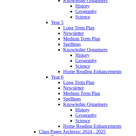
Knowledge Organisers
History
Geography
Science
Year 5
Long Term Plan
Newsletter
Medium Term Plan
Spellings
Knowledge Organisers
History
Geography
Science
Home Reading Enhancements
Year 6
Long Term Plan
Newsletter
Medium Term Plan
Spellings
Knowledge Organisers
History
Geography
Science
Home Reading Enhancements
Class Pages Archives: 2024 - 2025