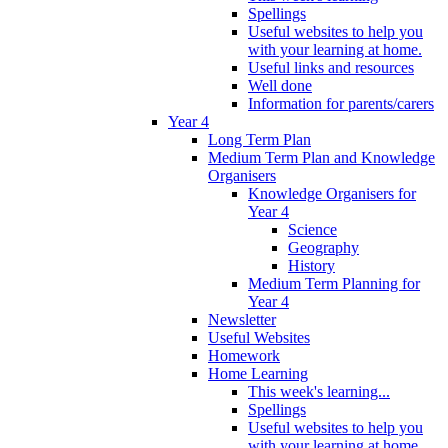
Spellings
Useful websites to help you
with your learning at home.
Useful links and resources
Well done
Information for parents/carers
Year 4
Long Term Plan
Medium Term Plan and Knowledge
Organisers
Knowledge Organisers for
Year 4
Science
Geography
History
Medium Term Planning for
Year 4
Newsletter
Useful Websites
Homework
Home Learning
This week's learning...
Spellings
Useful websites to help you
with your learning at home.