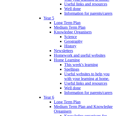
Useful links and resources
Well done
Information for parents/carers
Year 5
Long Term Plan
Medium Term Plan
Knowledge Organisers
Science
Geography
History
Newsletters
Homework and useful websites
Home Learning
This week's learning
Spellings
Useful websites to help you
with your learning at home.
Useful links and resources
Well done
Information for parents/carers
Year 6
Long Term Plan
Medium Term Plan and Knowledge
Organisers
Knowledge organisers for