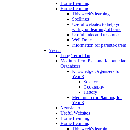
Home Learning
Home Learning
This week's learning...
Spellings
Useful websites to help you
with your learning at home
Useful links and resources
Well Done
Information for parents/carers
Year 3
Long Term Plan
Medium Term Plan and Knowledge
Organisers
Knowledge Organisers for
Year 3
Science
Geography
History
Medium Term Planning for
Year 3
Newsletter
Useful Websites
Home Learning
Home Learning
This week's learning