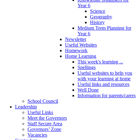
Year 6
Science
Geography
History
Medium Term Planning for
Year 6
Newsletter
Useful Websites
Homework
Home Learning
This week's learning ...
Spellings
Useful websites to help you
with your learning at home
Useful links and resources
Well Done
Information for parents/carers
School Council
Leadership
Useful Links
Meet the Governors
Staff Secure Area
Governors’ Zone
Vacancies