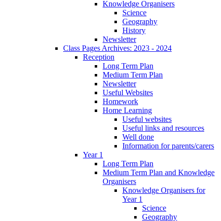
Knowledge Organisers
Science
Geography
History
Newsletter
Class Pages Archives: 2023 - 2024
Reception
Long Term Plan
Medium Term Plan
Newsletter
Useful Websites
Homework
Home Learning
Useful websites
Useful links and resources
Well done
Information for parents/carers
Year 1
Long Term Plan
Medium Term Plan and Knowledge
Organisers
Knowledge Organisers for
Year 1
Science
Geography