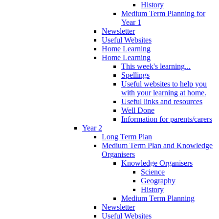
History
Medium Term Planning for
Year 1
Newsletter
Useful Websites
Home Learning
Home Learning
This week's learning...
Spellings
Useful websites to help you
with your learning at home.
Useful links and resources
Well Done
Information for parents/carers
Year 2
Long Term Plan
Medium Term Plan and Knowledge
Organisers
Knowledge Organisers
Science
Geography
History
Medium Term Planning
Newsletter
Useful Websites