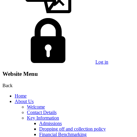
Log in
Website Menu
Back
Home
About Us
Welcome
Contact Details
Key Information
Admissions
Dropping off and collection policy
Financial Benchmarking