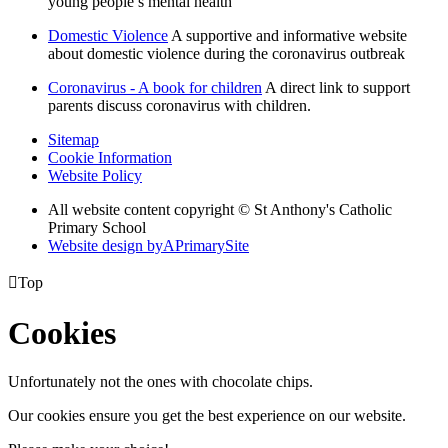
young people’s mental health
Domestic Violence
A supportive and informative website
about domestic violence during the coronavirus outbreak
Coronavirus - A book for children
A direct link to support
parents discuss coronavirus with children.
Sitemap
Cookie Information
Website Policy
All website content copyright © St Anthony's Catholic
Primary School
Website design by
A
PrimarySite

Top
Cookies
Unfortunately not the ones with chocolate chips.
Our cookies ensure you get the best experience on our website.