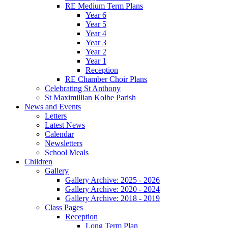
RE Medium Term Plans
Year 6
Year 5
Year 4
Year 3
Year 2
Year 1
Reception
RE Chamber Choir Plans
Celebrating St Anthony
St Maximillian Kolbe Parish
News and Events
Letters
Latest News
Calendar
Newsletters
School Meals
Children
Gallery
Gallery Archive: 2025 - 2026
Gallery Archive: 2020 - 2024
Gallery Archive: 2018 - 2019
Class Pages
Reception
Long Term Plan