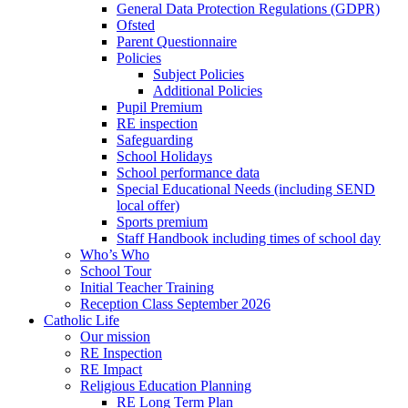
General Data Protection Regulations (GDPR)
Ofsted
Parent Questionnaire
Policies
Subject Policies
Additional Policies
Pupil Premium
RE inspection
Safeguarding
School Holidays
School performance data
Special Educational Needs (including SEND
local offer)
Sports premium
Staff Handbook including times of school day
Who’s Who
School Tour
Initial Teacher Training
Reception Class September 2026
Catholic Life
Our mission
RE Inspection
RE Impact
Religious Education Planning
RE Long Term Plan