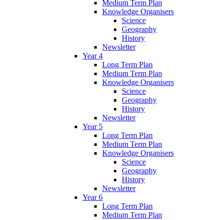
Medium Term Plan
Knowledge Organisers
Science
Geography
History
Newsletter
Year 4
Long Term Plan
Medium Term Plan
Knowledge Organisers
Science
Geography
History
Newsletter
Year 5
Long Term Plan
Medium Term Plan
Knowledge Organisers
Science
Geography
History
Newsletter
Year 6
Long Term Plan
Medium Term Plan