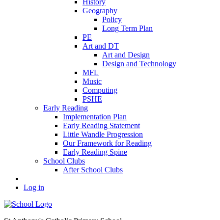
History
Geography
Policy
Long Term Plan
PE
Art and DT
Art and Design
Design and Technology
MFL
Music
Computing
PSHE
Early Reading
Implementation Plan
Early Reading Statement
Little Wandle Progression
Our Framework for Reading
Early Reading Spine
School Clubs
After School Clubs
Log in