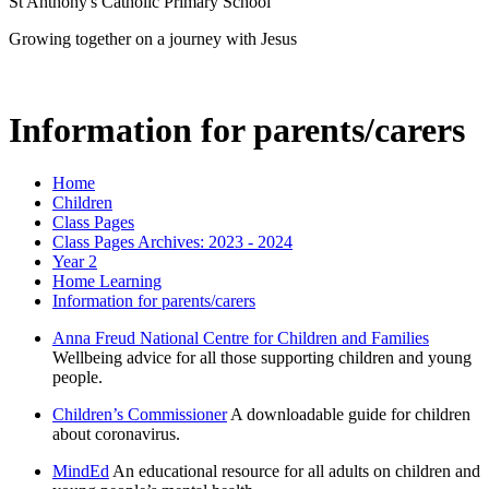
St Anthony's Catholic Primary School
Growing together on a journey with Jesus
Information for parents/carers
Home
Children
Class Pages
Class Pages Archives: 2023 - 2024
Year 2
Home Learning
Information for parents/carers
Anna Freud National Centre for Children and Families
Wellbeing advice for all those supporting children and young
people.
Children’s Commissioner
A downloadable guide for children
about coronavirus.
MindEd
An educational resource for all adults on children and