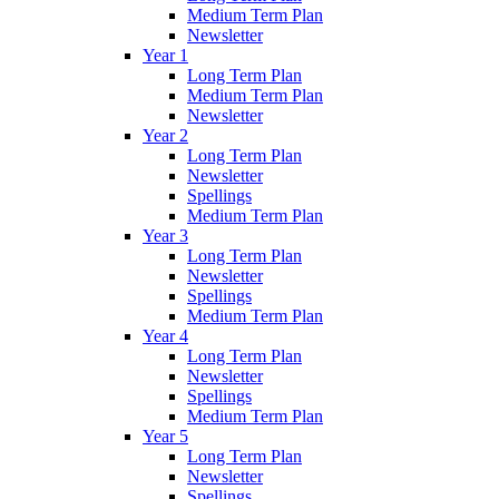
Medium Term Plan
Newsletter
Year 1
Long Term Plan
Medium Term Plan
Newsletter
Year 2
Long Term Plan
Newsletter
Spellings
Medium Term Plan
Year 3
Long Term Plan
Newsletter
Spellings
Medium Term Plan
Year 4
Long Term Plan
Newsletter
Spellings
Medium Term Plan
Year 5
Long Term Plan
Newsletter
Spellings