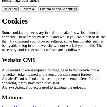
Please make your choice!
Reject all
Accept all
Customise cookie settings
Cookies
Some cookies are necessary in order to make this website function
correctly. These are set by default and whilst you can block or delete
them by changing your browser settings, some functionality such as
being able to log in to the website will not work if you do this. The
necessary cookies set on this website are as follows:
Website CMS
A 'sessionid' token is required for logging in to the website and a
'crfstoken' token is used to prevent cross site request forgery.
An 'alertDismissed' token is used to prevent certain alerts from re-
appearing if they have been dismissed.
An 'awsUploads' object is used to facilitate file uploads.
Matomo