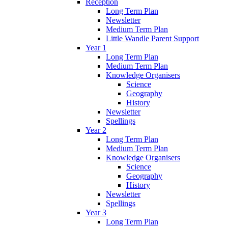
Reception
Long Term Plan
Newsletter
Medium Term Plan
Little Wandle Parent Support
Year 1
Long Term Plan
Medium Term Plan
Knowledge Organisers
Science
Geography
History
Newsletter
Spellings
Year 2
Long Term Plan
Medium Term Plan
Knowledge Organisers
Science
Geography
History
Newsletter
Spellings
Year 3
Long Term Plan