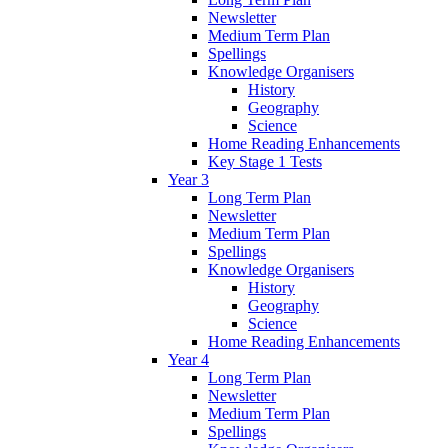
Newsletter
Medium Term Plan
Spellings
Knowledge Organisers
History
Geography
Science
Home Reading Enhancements
Key Stage 1 Tests
Year 3
Long Term Plan
Newsletter
Medium Term Plan
Spellings
Knowledge Organisers
History
Geography
Science
Home Reading Enhancements
Year 4
Long Term Plan
Newsletter
Medium Term Plan
Spellings