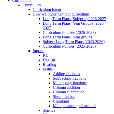
Curriculum
Curriculum
Curriculum Intent
How we implement our curriculum
Long Term Plans (Subjects) 2026-2027
Long Term Plans (Year Groups) 2026-
2027
Curriculum Policies (2026-2027)
Long Term Plans (Year groups)
Subject Long Term Plans (2025-2026)
Curriculum Policies (2025-2026)
Impact
RE
English
Reading
Maths
Adding fractions
Subtracting fractions
Multiplying fractions
Column addition
Column subtraction
Short division
Chunking
Multiplication grid method
Science