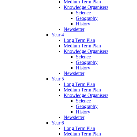
Medium Term Plan
Knowledge Organisers
Science
Geography
History
Newsletter
Year 4
Long Term Plan
Medium Term Plan
Knowledge Organisers
Science
Geography
History
Newsletter
Year 5
Long Term Plan
Medium Term Plan
Knowledge Organisers
Science
Geography
History
Newsletter
Year 6
Long Term Plan
Medium Term Plan