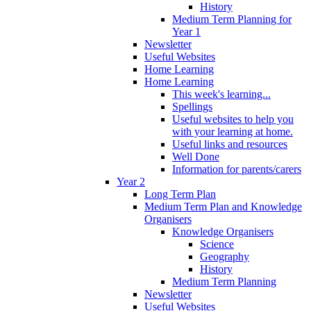
History
Medium Term Planning for
Year 1
Newsletter
Useful Websites
Home Learning
Home Learning
This week's learning...
Spellings
Useful websites to help you
with your learning at home.
Useful links and resources
Well Done
Information for parents/carers
Year 2
Long Term Plan
Medium Term Plan and Knowledge
Organisers
Knowledge Organisers
Science
Geography
History
Medium Term Planning
Newsletter
Useful Websites