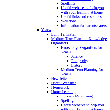
Spellings
Useful websites to help you
with your learning at home.
Useful links and resources
Well done
Information for parents/carers
Year 4
Long Term Plan
Medium Term Plan and Knowledge
Organisers
Knowledge Organisers for
Year 4
Science
Geography
History
Medium Term Planning for
Year 4
Newsletter
Useful Websites
Homework
Home Learning
This week's learning...
Spellings
Useful websites to help you
with your learning at home.