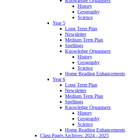
Knowledge Organisers
History
Geography
Science
Year 5
Long Term Plan
Newsletter
Medium Term Plan
Spellings
Knowledge Organisers
History
Geography
Science
Home Reading Enhancements
Year 6
Long Term Plan
Newsletter
Medium Term Plan
Spellings
Knowledge Organisers
History
Geography
Science
Home Reading Enhancements
Class Pages Archives: 2024 - 2025