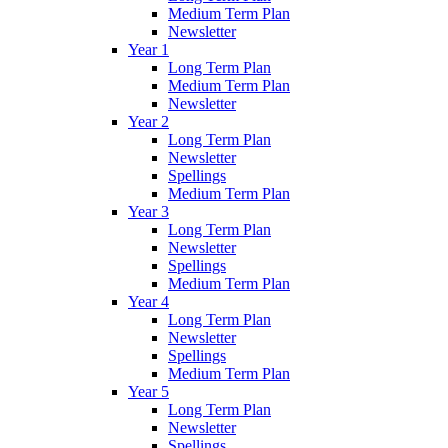
Medium Term Plan
Newsletter
Year 1
Long Term Plan
Medium Term Plan
Newsletter
Year 2
Long Term Plan
Newsletter
Spellings
Medium Term Plan
Year 3
Long Term Plan
Newsletter
Spellings
Medium Term Plan
Year 4
Long Term Plan
Newsletter
Spellings
Medium Term Plan
Year 5
Long Term Plan
Newsletter
Spellings