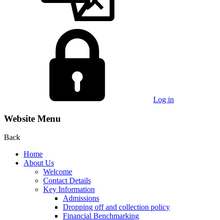
Log in
Website Menu
Back
Home
About Us
Welcome
Contact Details
Key Information
Admissions
Dropping off and collection policy
Financial Benchmarking