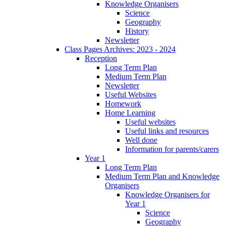
Knowledge Organisers
Science
Geography
History
Newsletter
Class Pages Archives: 2023 - 2024
Reception
Long Term Plan
Medium Term Plan
Newsletter
Useful Websites
Homework
Home Learning
Useful websites
Useful links and resources
Well done
Information for parents/carers
Year 1
Long Term Plan
Medium Term Plan and Knowledge
Organisers
Knowledge Organisers for
Year 1
Science
Geography