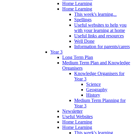
Home Learning
Home Learning
This week's learning...
Spellings
Useful websites to help you
with your learning at home
Useful links and resources
Well Done
Information for parents/carers
Year 3
Long Term Plan
Medium Term Plan and Knowledge
Organisers
Knowledge Organisers for
Year 3
Science
Geography
History
Medium Term Planning for
Year 3
Newsletter
Useful Websites
Home Learning
Home Learning
This week's learning