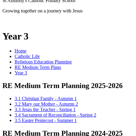
St Anthony's Catholic Primary School
Growing together on a journey with Jesus
Year 3
Home
Catholic Life
Religious Education Planning
RE Medium Term Plans
Year 3
RE Medium Term Planning 2025-2026
3.1 Christian Family - Autumn 1
3.2 Mary our Mother - Autumn 2
3.3 Jesus the Teacher - Spring 1
3.4 Sacrament of Reconciliation - Spring 2
3.5 Easter Pentecost - Summer 1
RE Medium Term Planning 2024-2025