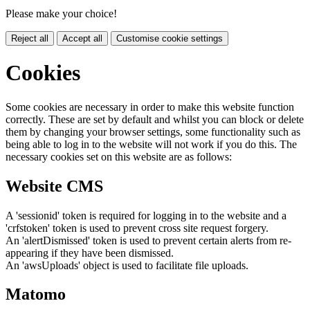
Please make your choice!
Reject all
Accept all
Customise cookie settings
Cookies
Some cookies are necessary in order to make this website function
correctly. These are set by default and whilst you can block or delete
them by changing your browser settings, some functionality such as
being able to log in to the website will not work if you do this. The
necessary cookies set on this website are as follows:
Website CMS
A 'sessionid' token is required for logging in to the website and a
'crfstoken' token is used to prevent cross site request forgery.
An 'alertDismissed' token is used to prevent certain alerts from re-
appearing if they have been dismissed.
An 'awsUploads' object is used to facilitate file uploads.
Matomo