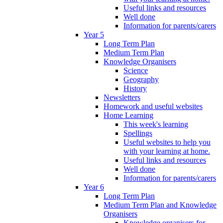
Useful links and resources
Well done
Information for parents/carers
Year 5
Long Term Plan
Medium Term Plan
Knowledge Organisers
Science
Geography
History
Newsletters
Homework and useful websites
Home Learning
This week's learning
Spellings
Useful websites to help you
with your learning at home.
Useful links and resources
Well done
Information for parents/carers
Year 6
Long Term Plan
Medium Term Plan and Knowledge
Organisers
Knowledge organisers for