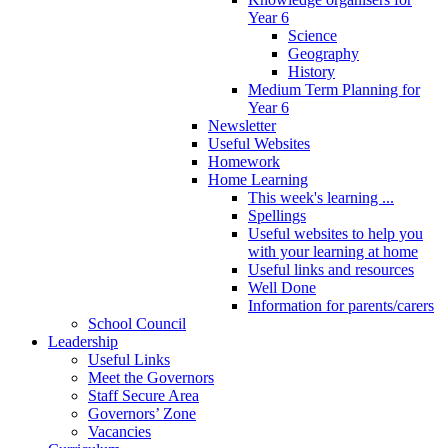
Year 6
Science
Geography
History
Medium Term Planning for
Year 6
Newsletter
Useful Websites
Homework
Home Learning
This week's learning ...
Spellings
Useful websites to help you
with your learning at home
Useful links and resources
Well Done
Information for parents/carers
School Council
Leadership
Useful Links
Meet the Governors
Staff Secure Area
Governors’ Zone
Vacancies