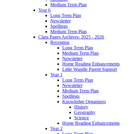
Medium Term Plan
Year 6
Long Term Plan
Newsletter
Spellings
Medium Term Plan
Class Pages Archives: 2025 - 2026
Reception
Long Term Plan
Medium Term Plan
Newsletter
Home Reading Enhancements
Little Wandle Parent Support
Year 1
Long Term Plan
Newsletter
Medium Term Plan
Spellings
Knowledge Organisers
History
Geography
Science
Home Reading Enhancements
Year 2
Long Term Plan