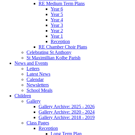
RE Medium Term Plans
Year 6
Year 5
Year 4
Year 3
Year 2
Year 1
Reception
RE Chamber Choir Plans
Celebrating St Anthony
St Maximillian Kolbe Parish
News and Events
Letters
Latest News
Calendar
Newsletters
School Meals
Children
Gallery
Gallery Archive: 2025 - 2026
Gallery Archive: 2020 - 2024
Gallery Archive: 2018 - 2019
Class Pages
Reception
Long Term Plan