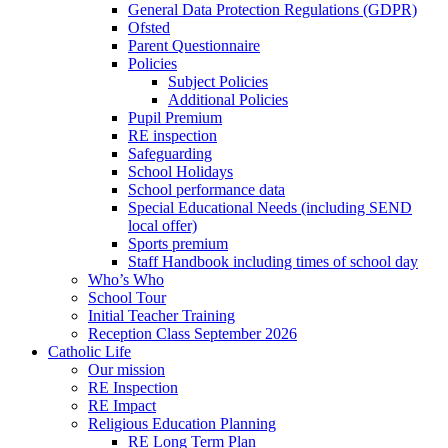
General Data Protection Regulations (GDPR)
Ofsted
Parent Questionnaire
Policies
Subject Policies
Additional Policies
Pupil Premium
RE inspection
Safeguarding
School Holidays
School performance data
Special Educational Needs (including SEND
local offer)
Sports premium
Staff Handbook including times of school day
Who’s Who
School Tour
Initial Teacher Training
Reception Class September 2026
Catholic Life
Our mission
RE Inspection
RE Impact
Religious Education Planning
RE Long Term Plan