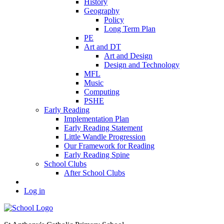
History
Geography
Policy
Long Term Plan
PE
Art and DT
Art and Design
Design and Technology
MFL
Music
Computing
PSHE
Early Reading
Implementation Plan
Early Reading Statement
Little Wandle Progression
Our Framework for Reading
Early Reading Spine
School Clubs
After School Clubs
Log in