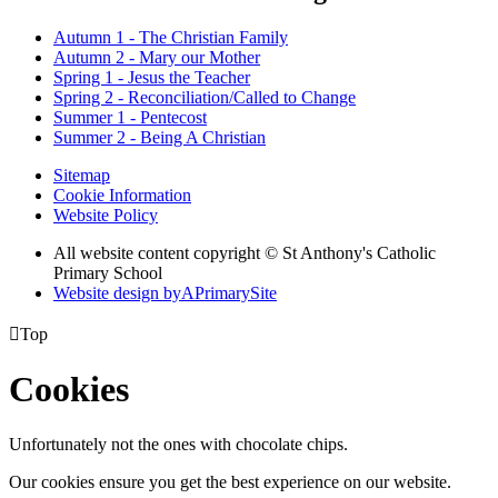
Autumn 1 - The Christian Family
Autumn 2 - Mary our Mother
Spring 1 - Jesus the Teacher
Spring 2 - Reconciliation/Called to Change
Summer 1 - Pentecost
Summer 2 - Being A Christian
Sitemap
Cookie Information
Website Policy
All website content copyright © St Anthony's Catholic
Primary School
Website design by
A
PrimarySite

Top
Cookies
Unfortunately not the ones with chocolate chips.
Our cookies ensure you get the best experience on our website.