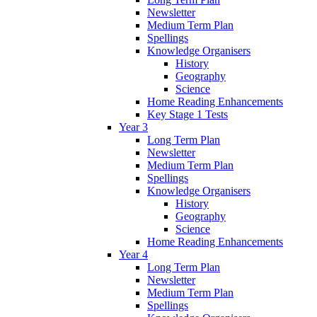
Newsletter
Medium Term Plan
Spellings
Knowledge Organisers
History
Geography
Science
Home Reading Enhancements
Key Stage 1 Tests
Year 3
Long Term Plan
Newsletter
Medium Term Plan
Spellings
Knowledge Organisers
History
Geography
Science
Home Reading Enhancements
Year 4
Long Term Plan
Newsletter
Medium Term Plan
Spellings