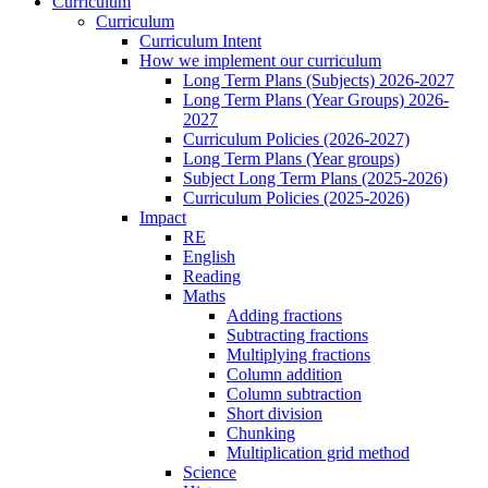
Curriculum
Curriculum
Curriculum Intent
How we implement our curriculum
Long Term Plans (Subjects) 2026-2027
Long Term Plans (Year Groups) 2026-
2027
Curriculum Policies (2026-2027)
Long Term Plans (Year groups)
Subject Long Term Plans (2025-2026)
Curriculum Policies (2025-2026)
Impact
RE
English
Reading
Maths
Adding fractions
Subtracting fractions
Multiplying fractions
Column addition
Column subtraction
Short division
Chunking
Multiplication grid method
Science