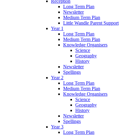
Reception
Long Term Plan
Newsletter
Medium Term Plan
Little Wandle Parent Support
Year 1
Long Term Plan
Medium Term Plan
Knowledge Organisers
Science
Geography
History
Newsletter
Spellings
Year 2
Long Term Plan
Medium Term Plan
Knowledge Organisers
Science
Geography
History
Newsletter
Spellings
Year 3
Long Term Plan