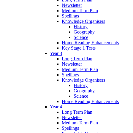
Newsletter
Medium Term Plan
Spellings
Knowledge Organisers
History
Geography
Science
Home Reading Enhancements
Key Stage 1 Tests
Year 3
Long Term Plan
Newsletter
Medium Term Plan
Spellings
Knowledge Organisers
History
Geography
Science
Home Reading Enhancements
Year 4
Long Term Plan
Newsletter
Medium Term Plan
Spellings