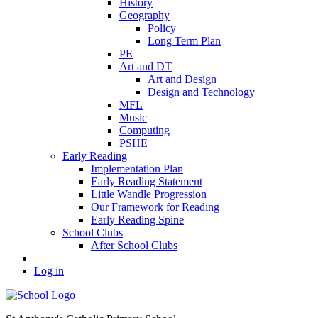
History
Geography
Policy
Long Term Plan
PE
Art and DT
Art and Design
Design and Technology
MFL
Music
Computing
PSHE
Early Reading
Implementation Plan
Early Reading Statement
Little Wandle Progression
Our Framework for Reading
Early Reading Spine
School Clubs
After School Clubs
Log in