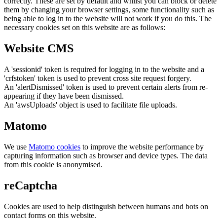
correctly. These are set by default and whilst you can block or delete
them by changing your browser settings, some functionality such as
being able to log in to the website will not work if you do this. The
necessary cookies set on this website are as follows:
Website CMS
A 'sessionid' token is required for logging in to the website and a
'crfstoken' token is used to prevent cross site request forgery.
An 'alertDismissed' token is used to prevent certain alerts from re-
appearing if they have been dismissed.
An 'awsUploads' object is used to facilitate file uploads.
Matomo
We use
Matomo cookies
to improve the website performance by
capturing information such as browser and device types. The data
from this cookie is anonymised.
reCaptcha
Cookies are used to help distinguish between humans and bots on
contact forms on this website.