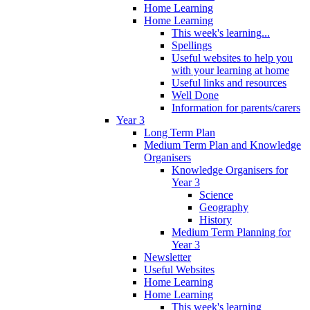
Home Learning
Home Learning
This week's learning...
Spellings
Useful websites to help you
with your learning at home
Useful links and resources
Well Done
Information for parents/carers
Year 3
Long Term Plan
Medium Term Plan and Knowledge
Organisers
Knowledge Organisers for
Year 3
Science
Geography
History
Medium Term Planning for
Year 3
Newsletter
Useful Websites
Home Learning
Home Learning
This week's learning