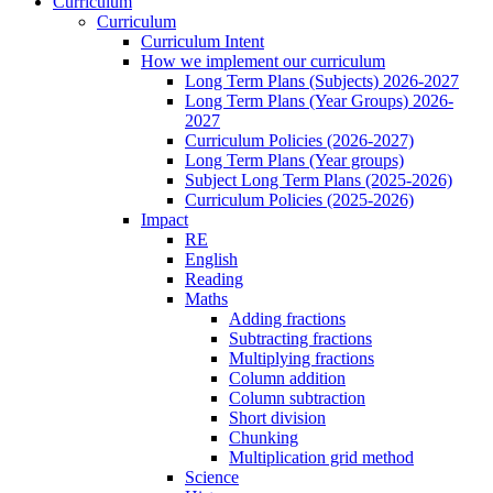
Curriculum
Curriculum
Curriculum Intent
How we implement our curriculum
Long Term Plans (Subjects) 2026-2027
Long Term Plans (Year Groups) 2026-
2027
Curriculum Policies (2026-2027)
Long Term Plans (Year groups)
Subject Long Term Plans (2025-2026)
Curriculum Policies (2025-2026)
Impact
RE
English
Reading
Maths
Adding fractions
Subtracting fractions
Multiplying fractions
Column addition
Column subtraction
Short division
Chunking
Multiplication grid method
Science