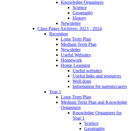
Knowledge Organisers
Science
Geography
History
Newsletter
Class Pages Archives: 2023 - 2024
Reception
Long Term Plan
Medium Term Plan
Newsletter
Useful Websites
Homework
Home Learning
Useful websites
Useful links and resources
Well done
Information for parents/carers
Year 1
Long Term Plan
Medium Term Plan and Knowledge
Organisers
Knowledge Organisers for
Year 1
Science
Geography