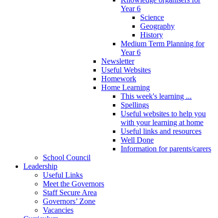
Year 6
Science
Geography
History
Medium Term Planning for
Year 6
Newsletter
Useful Websites
Homework
Home Learning
This week's learning ...
Spellings
Useful websites to help you
with your learning at home
Useful links and resources
Well Done
Information for parents/carers
School Council
Leadership
Useful Links
Meet the Governors
Staff Secure Area
Governors’ Zone
Vacancies