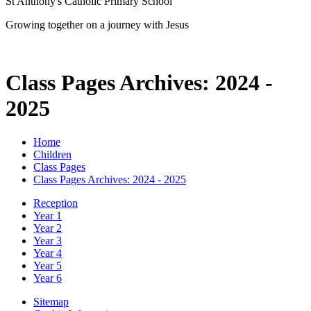
St Anthony's Catholic Primary School
Growing together on a journey with Jesus
Class Pages Archives: 2024 -
2025
Home
Children
Class Pages
Class Pages Archives: 2024 - 2025
Reception
Year 1
Year 2
Year 3
Year 4
Year 5
Year 6
Sitemap