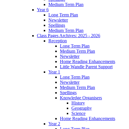
Medium Term Plan
Year 6
Long Term Plan
Newsletter
Spellings
Medium Term Plan
Class Pages Archives: 2025 - 2026
Reception
Long Term Plan
Medium Term Plan
Newsletter
Home Reading Enhancements
Little Wandle Parent Support
Year 1
Long Term Plan
Newsletter
Medium Term Plan
Spellings
Knowledge Organisers
History
Geography
Science
Home Reading Enhancements
Year 2
Long Term Plan