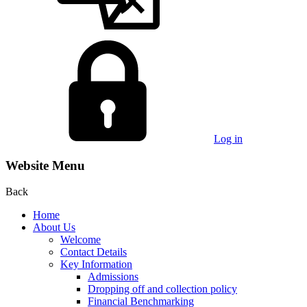
Log in
Website Menu
Back
Home
About Us
Welcome
Contact Details
Key Information
Admissions
Dropping off and collection policy
Financial Benchmarking