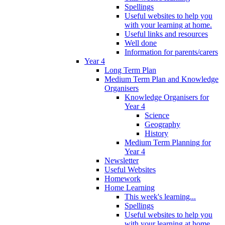
Spellings
Useful websites to help you
with your learning at home.
Useful links and resources
Well done
Information for parents/carers
Year 4
Long Term Plan
Medium Term Plan and Knowledge
Organisers
Knowledge Organisers for
Year 4
Science
Geography
History
Medium Term Planning for
Year 4
Newsletter
Useful Websites
Homework
Home Learning
This week's learning...
Spellings
Useful websites to help you
with your learning at home.