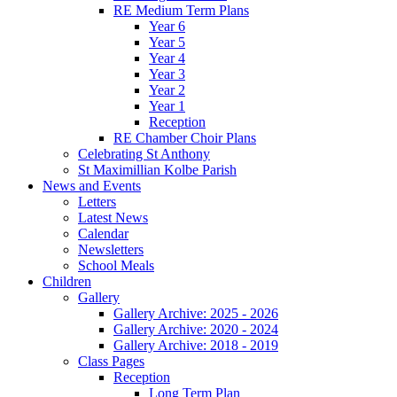
RE Medium Term Plans
Year 6
Year 5
Year 4
Year 3
Year 2
Year 1
Reception
RE Chamber Choir Plans
Celebrating St Anthony
St Maximillian Kolbe Parish
News and Events
Letters
Latest News
Calendar
Newsletters
School Meals
Children
Gallery
Gallery Archive: 2025 - 2026
Gallery Archive: 2020 - 2024
Gallery Archive: 2018 - 2019
Class Pages
Reception
Long Term Plan