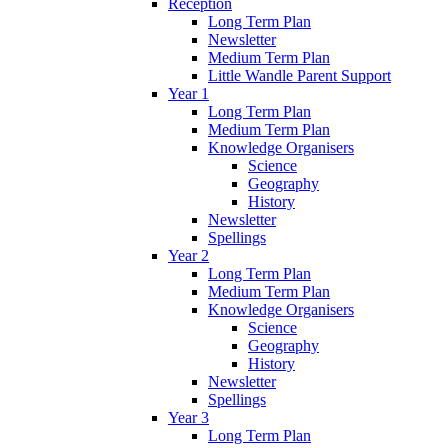
Reception
Long Term Plan
Newsletter
Medium Term Plan
Little Wandle Parent Support
Year 1
Long Term Plan
Medium Term Plan
Knowledge Organisers
Science
Geography
History
Newsletter
Spellings
Year 2
Long Term Plan
Medium Term Plan
Knowledge Organisers
Science
Geography
History
Newsletter
Spellings
Year 3
Long Term Plan