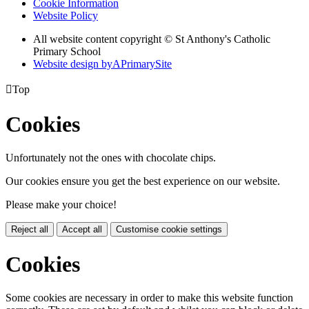
Cookie Information
Website Policy
All website content copyright © St Anthony's Catholic
Primary School
Website design by
A
PrimarySite

Top
Cookies
Unfortunately not the ones with chocolate chips.
Our cookies ensure you get the best experience on our website.
Please make your choice!
Reject all
Accept all
Customise cookie settings
Cookies
Some cookies are necessary in order to make this website function