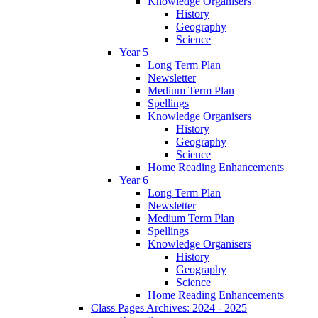
Knowledge Organisers
History
Geography
Science
Year 5
Long Term Plan
Newsletter
Medium Term Plan
Spellings
Knowledge Organisers
History
Geography
Science
Home Reading Enhancements
Year 6
Long Term Plan
Newsletter
Medium Term Plan
Spellings
Knowledge Organisers
History
Geography
Science
Home Reading Enhancements
Class Pages Archives: 2024 - 2025