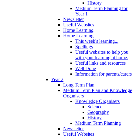
History
Medium Term Planning for
Year 1
Newsletter
Useful Websites
Home Learning
Home Learning
This week's learning...
Spellings
Useful websites to help you
with your learning at home.
Useful links and resources
Well Done
Information for parents/carers
Year 2
Long Term Plan
Medium Term Plan and Knowledge
Organisers
Knowledge Organisers
Science
Geography
History
Medium Term Planning
Newsletter
Useful Websites