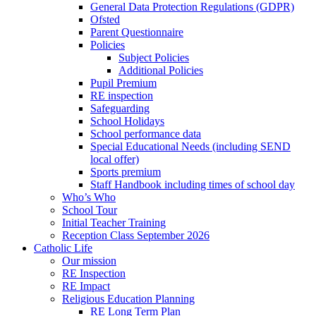
General Data Protection Regulations (GDPR)
Ofsted
Parent Questionnaire
Policies
Subject Policies
Additional Policies
Pupil Premium
RE inspection
Safeguarding
School Holidays
School performance data
Special Educational Needs (including SEND
local offer)
Sports premium
Staff Handbook including times of school day
Who’s Who
School Tour
Initial Teacher Training
Reception Class September 2026
Catholic Life
Our mission
RE Inspection
RE Impact
Religious Education Planning
RE Long Term Plan