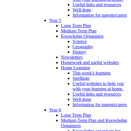
Useful links and resources
Well done
Information for parents/carers
Year 5
Long Term Plan
Medium Term Plan
Knowledge Organisers
Science
Geography
History
Newsletters
Homework and useful websites
Home Learning
This week's learning
Spellings
Useful websites to help you
with your learning at home.
Useful links and resources
Well done
Information for parents/carers
Year 6
Long Term Plan
Medium Term Plan and Knowledge
Organisers
Knowledge organisers for