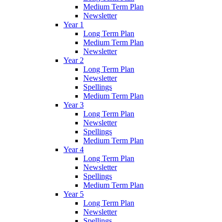
Medium Term Plan
Newsletter
Year 1
Long Term Plan
Medium Term Plan
Newsletter
Year 2
Long Term Plan
Newsletter
Spellings
Medium Term Plan
Year 3
Long Term Plan
Newsletter
Spellings
Medium Term Plan
Year 4
Long Term Plan
Newsletter
Spellings
Medium Term Plan
Year 5
Long Term Plan
Newsletter
Spellings