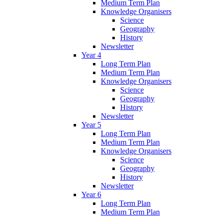
Medium Term Plan
Knowledge Organisers
Science
Geography
History
Newsletter
Year 4
Long Term Plan
Medium Term Plan
Knowledge Organisers
Science
Geography
History
Newsletter
Year 5
Long Term Plan
Medium Term Plan
Knowledge Organisers
Science
Geography
History
Newsletter
Year 6
Long Term Plan
Medium Term Plan