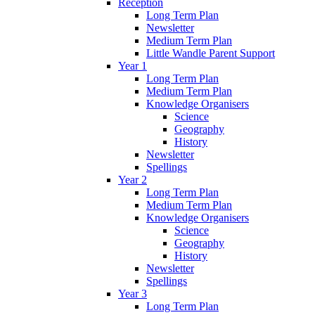
Reception
Long Term Plan
Newsletter
Medium Term Plan
Little Wandle Parent Support
Year 1
Long Term Plan
Medium Term Plan
Knowledge Organisers
Science
Geography
History
Newsletter
Spellings
Year 2
Long Term Plan
Medium Term Plan
Knowledge Organisers
Science
Geography
History
Newsletter
Spellings
Year 3
Long Term Plan