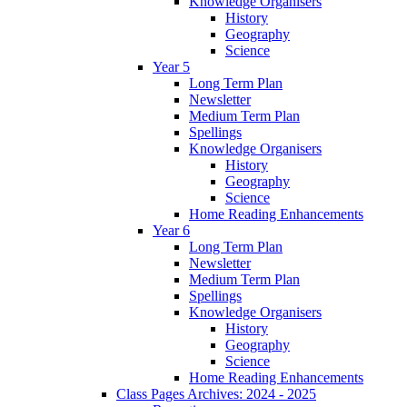
Knowledge Organisers
History
Geography
Science
Year 5
Long Term Plan
Newsletter
Medium Term Plan
Spellings
Knowledge Organisers
History
Geography
Science
Home Reading Enhancements
Year 6
Long Term Plan
Newsletter
Medium Term Plan
Spellings
Knowledge Organisers
History
Geography
Science
Home Reading Enhancements
Class Pages Archives: 2024 - 2025