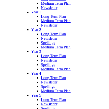
Medium Term Plan
Newsletter
Year 1
Long Term Plan
Medium Term Plan
Newsletter
Year 2
Long Term Plan
Newsletter
Spellings
Medium Term Plan
Year 3
Long Term Plan
Newsletter
Spellings
Medium Term Plan
Year 4
Long Term Plan
Newsletter
Spellings
Medium Term Plan
Year 5
Long Term Plan
Newsletter
Spellings