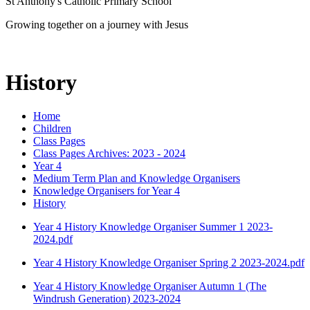
St Anthony's Catholic Primary School
Growing together on a journey with Jesus
History
Home
Children
Class Pages
Class Pages Archives: 2023 - 2024
Year 4
Medium Term Plan and Knowledge Organisers
Knowledge Organisers for Year 4
History
Year 4 History Knowledge Organiser Summer 1 2023-
2024.pdf
Year 4 History Knowledge Organiser Spring 2 2023-2024.pdf
Year 4 History Knowledge Organiser Autumn 1 (The
Windrush Generation) 2023-2024