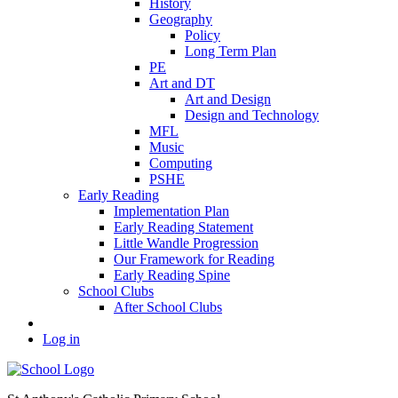
History
Geography
Policy
Long Term Plan
PE
Art and DT
Art and Design
Design and Technology
MFL
Music
Computing
PSHE
Early Reading
Implementation Plan
Early Reading Statement
Little Wandle Progression
Our Framework for Reading
Early Reading Spine
School Clubs
After School Clubs
Log in