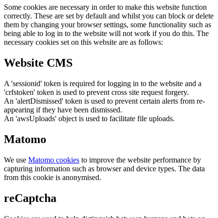
Some cookies are necessary in order to make this website function
correctly. These are set by default and whilst you can block or delete
them by changing your browser settings, some functionality such as
being able to log in to the website will not work if you do this. The
necessary cookies set on this website are as follows:
Website CMS
A 'sessionid' token is required for logging in to the website and a
'crfstoken' token is used to prevent cross site request forgery.
An 'alertDismissed' token is used to prevent certain alerts from re-
appearing if they have been dismissed.
An 'awsUploads' object is used to facilitate file uploads.
Matomo
We use
Matomo cookies
to improve the website performance by
capturing information such as browser and device types. The data
from this cookie is anonymised.
reCaptcha