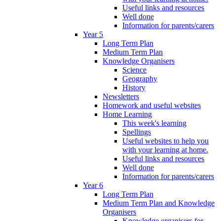
Useful links and resources
Well done
Information for parents/carers
Year 5
Long Term Plan
Medium Term Plan
Knowledge Organisers
Science
Geography
History
Newsletters
Homework and useful websites
Home Learning
This week's learning
Spellings
Useful websites to help you
with your learning at home.
Useful links and resources
Well done
Information for parents/carers
Year 6
Long Term Plan
Medium Term Plan and Knowledge
Organisers
Knowledge organisers for