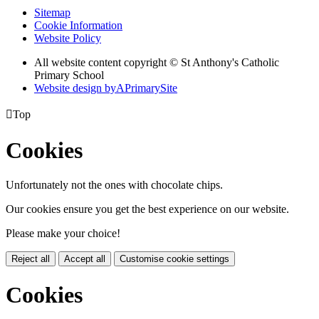
Sitemap
Cookie Information
Website Policy
All website content copyright © St Anthony's Catholic
Primary School
Website design by
A
PrimarySite

Top
Cookies
Unfortunately not the ones with chocolate chips.
Our cookies ensure you get the best experience on our website.
Please make your choice!
Reject all
Accept all
Customise cookie settings
Cookies