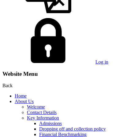
Log in
Website Menu
Back
Home
About Us
Welcome
Contact Details
Key Information
Admissions
Dropping off and collection policy
Financial Benchmarking