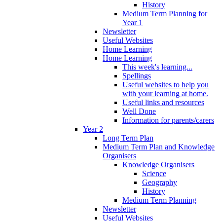
History
Medium Term Planning for
Year 1
Newsletter
Useful Websites
Home Learning
Home Learning
This week's learning...
Spellings
Useful websites to help you
with your learning at home.
Useful links and resources
Well Done
Information for parents/carers
Year 2
Long Term Plan
Medium Term Plan and Knowledge
Organisers
Knowledge Organisers
Science
Geography
History
Medium Term Planning
Newsletter
Useful Websites