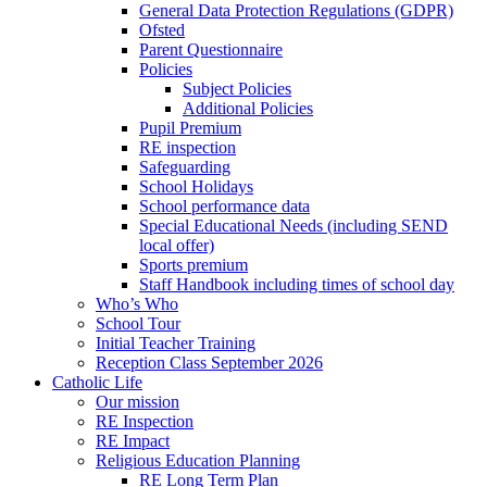
General Data Protection Regulations (GDPR)
Ofsted
Parent Questionnaire
Policies
Subject Policies
Additional Policies
Pupil Premium
RE inspection
Safeguarding
School Holidays
School performance data
Special Educational Needs (including SEND
local offer)
Sports premium
Staff Handbook including times of school day
Who’s Who
School Tour
Initial Teacher Training
Reception Class September 2026
Catholic Life
Our mission
RE Inspection
RE Impact
Religious Education Planning
RE Long Term Plan