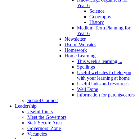
Year 6
Science
Geography
History
Medium Term Planning for
Year 6
Newsletter
Useful Websites
Homework
Home Learning
This week's learning ...
Spellings
Useful websites to help you
with your learning at home
Useful links and resources
Well Done
Information for parents/carers
School Council
Leadership
Useful Links
Meet the Governors
Staff Secure Area
Governors’ Zone
Vacancies