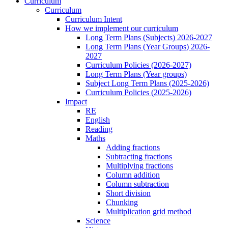
Curriculum
Curriculum
Curriculum Intent
How we implement our curriculum
Long Term Plans (Subjects) 2026-2027
Long Term Plans (Year Groups) 2026-
2027
Curriculum Policies (2026-2027)
Long Term Plans (Year groups)
Subject Long Term Plans (2025-2026)
Curriculum Policies (2025-2026)
Impact
RE
English
Reading
Maths
Adding fractions
Subtracting fractions
Multiplying fractions
Column addition
Column subtraction
Short division
Chunking
Multiplication grid method
Science