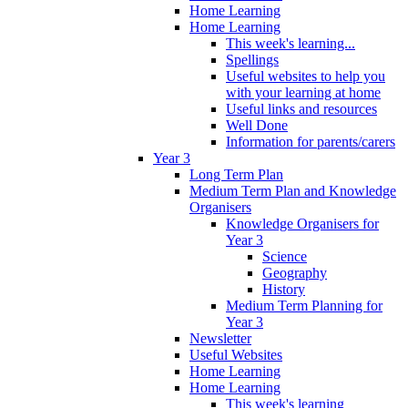
Home Learning
Home Learning
This week's learning...
Spellings
Useful websites to help you
with your learning at home
Useful links and resources
Well Done
Information for parents/carers
Year 3
Long Term Plan
Medium Term Plan and Knowledge
Organisers
Knowledge Organisers for
Year 3
Science
Geography
History
Medium Term Planning for
Year 3
Newsletter
Useful Websites
Home Learning
Home Learning
This week's learning