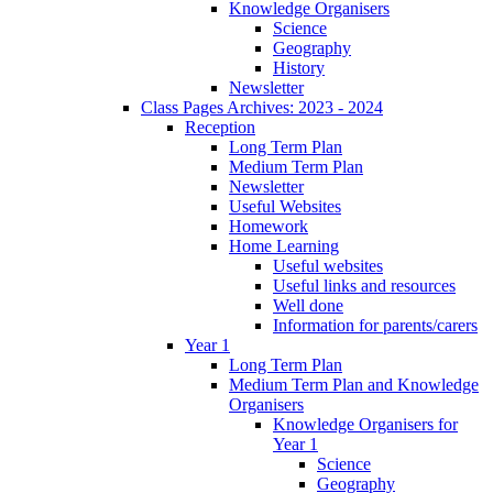
Knowledge Organisers
Science
Geography
History
Newsletter
Class Pages Archives: 2023 - 2024
Reception
Long Term Plan
Medium Term Plan
Newsletter
Useful Websites
Homework
Home Learning
Useful websites
Useful links and resources
Well done
Information for parents/carers
Year 1
Long Term Plan
Medium Term Plan and Knowledge
Organisers
Knowledge Organisers for
Year 1
Science
Geography