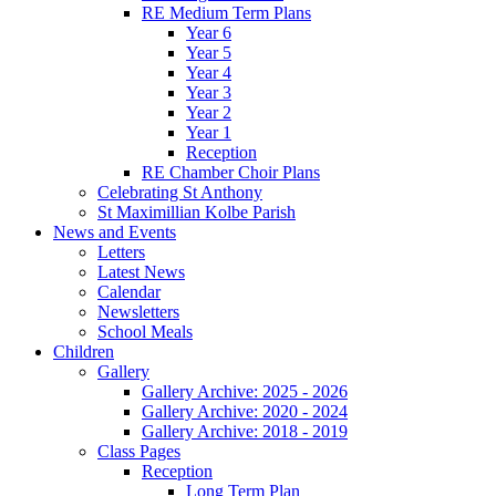
RE Medium Term Plans
Year 6
Year 5
Year 4
Year 3
Year 2
Year 1
Reception
RE Chamber Choir Plans
Celebrating St Anthony
St Maximillian Kolbe Parish
News and Events
Letters
Latest News
Calendar
Newsletters
School Meals
Children
Gallery
Gallery Archive: 2025 - 2026
Gallery Archive: 2020 - 2024
Gallery Archive: 2018 - 2019
Class Pages
Reception
Long Term Plan