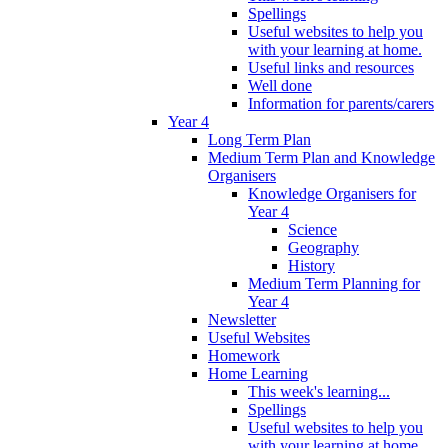
Spellings
Useful websites to help you
with your learning at home.
Useful links and resources
Well done
Information for parents/carers
Year 4
Long Term Plan
Medium Term Plan and Knowledge
Organisers
Knowledge Organisers for
Year 4
Science
Geography
History
Medium Term Planning for
Year 4
Newsletter
Useful Websites
Homework
Home Learning
This week's learning...
Spellings
Useful websites to help you
with your learning at home.