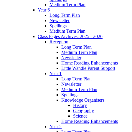
Medium Term Plan
Year 6
Long Term Plan
Newsletter
Spellings
Medium Term Plan
Class Pages Archives: 2025 - 2026
Reception
Long Term Plan
Medium Term Plan
Newsletter
Home Reading Enhancements
Little Wandle Parent Support
Year 1
Long Term Plan
Newsletter
Medium Term Plan
Spellings
Knowledge Organisers
History
Geography
Science
Home Reading Enhancements
Year 2
Long Term Plan