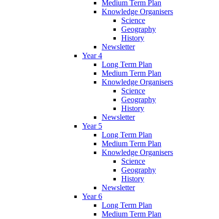
Medium Term Plan
Knowledge Organisers
Science
Geography
History
Newsletter
Year 4
Long Term Plan
Medium Term Plan
Knowledge Organisers
Science
Geography
History
Newsletter
Year 5
Long Term Plan
Medium Term Plan
Knowledge Organisers
Science
Geography
History
Newsletter
Year 6
Long Term Plan
Medium Term Plan