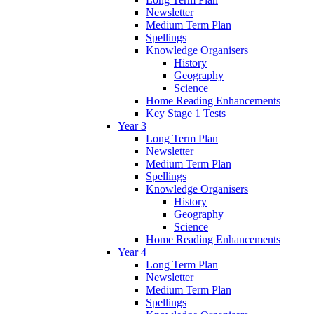
Newsletter
Medium Term Plan
Spellings
Knowledge Organisers
History
Geography
Science
Home Reading Enhancements
Key Stage 1 Tests
Year 3
Long Term Plan
Newsletter
Medium Term Plan
Spellings
Knowledge Organisers
History
Geography
Science
Home Reading Enhancements
Year 4
Long Term Plan
Newsletter
Medium Term Plan
Spellings