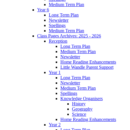
Medium Term Plan
Year 6
Long Term Plan
Newsletter
Spellings
Medium Term Plan
Class Pages Archives: 2025 - 2026
Reception
Long Term Plan
Medium Term Plan
Newsletter
Home Reading Enhancements
Little Wandle Parent Support
Year 1
Long Term Plan
Newsletter
Medium Term Plan
Spellings
Knowledge Organisers
History
Geography
Science
Home Reading Enhancements
Year 2
Long Term Plan