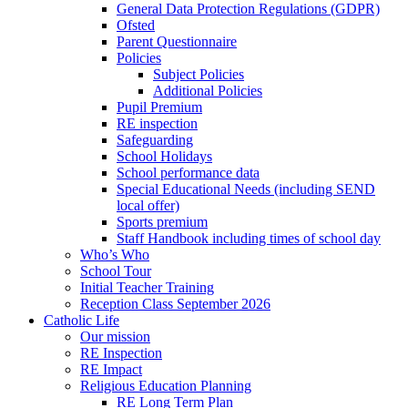
General Data Protection Regulations (GDPR)
Ofsted
Parent Questionnaire
Policies
Subject Policies
Additional Policies
Pupil Premium
RE inspection
Safeguarding
School Holidays
School performance data
Special Educational Needs (including SEND
local offer)
Sports premium
Staff Handbook including times of school day
Who’s Who
School Tour
Initial Teacher Training
Reception Class September 2026
Catholic Life
Our mission
RE Inspection
RE Impact
Religious Education Planning
RE Long Term Plan