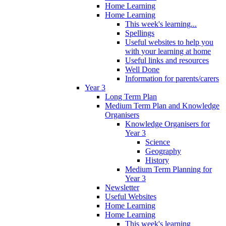
Home Learning
Home Learning
This week's learning...
Spellings
Useful websites to help you
with your learning at home
Useful links and resources
Well Done
Information for parents/carers
Year 3
Long Term Plan
Medium Term Plan and Knowledge
Organisers
Knowledge Organisers for
Year 3
Science
Geography
History
Medium Term Planning for
Year 3
Newsletter
Useful Websites
Home Learning
Home Learning
This week's learning