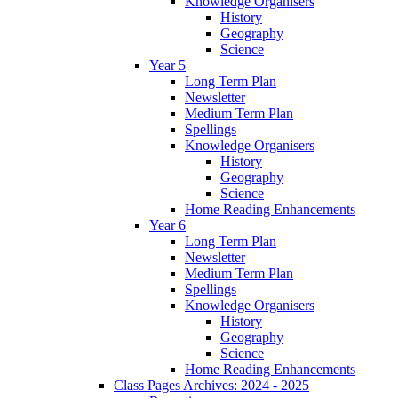
Knowledge Organisers
History
Geography
Science
Year 5
Long Term Plan
Newsletter
Medium Term Plan
Spellings
Knowledge Organisers
History
Geography
Science
Home Reading Enhancements
Year 6
Long Term Plan
Newsletter
Medium Term Plan
Spellings
Knowledge Organisers
History
Geography
Science
Home Reading Enhancements
Class Pages Archives: 2024 - 2025