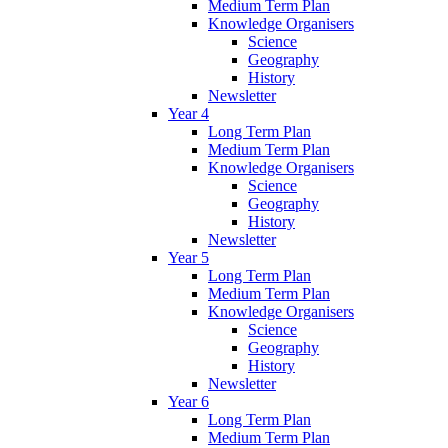
Medium Term Plan
Knowledge Organisers
Science
Geography
History
Newsletter
Year 4
Long Term Plan
Medium Term Plan
Knowledge Organisers
Science
Geography
History
Newsletter
Year 5
Long Term Plan
Medium Term Plan
Knowledge Organisers
Science
Geography
History
Newsletter
Year 6
Long Term Plan
Medium Term Plan