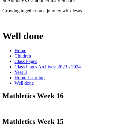
St Anthony's Catholic Primary School
Growing together on a journey with Jesus
Well done
Home
Children
Class Pages
Class Pages Archives: 2023 - 2024
Year 3
Home Learning
Well done
Mathletics Week 16
Mathletics Week 15