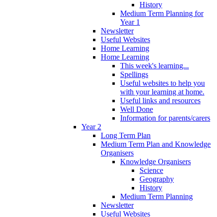
History
Medium Term Planning for
Year 1
Newsletter
Useful Websites
Home Learning
Home Learning
This week's learning...
Spellings
Useful websites to help you
with your learning at home.
Useful links and resources
Well Done
Information for parents/carers
Year 2
Long Term Plan
Medium Term Plan and Knowledge
Organisers
Knowledge Organisers
Science
Geography
History
Medium Term Planning
Newsletter
Useful Websites