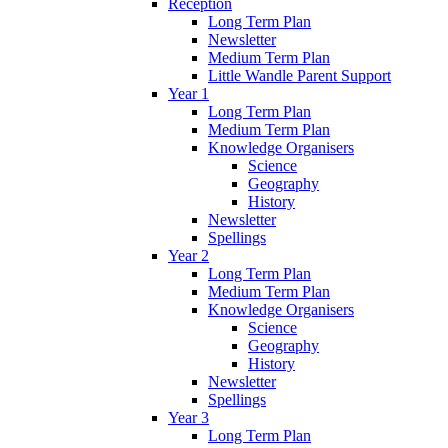
Reception
Long Term Plan
Newsletter
Medium Term Plan
Little Wandle Parent Support
Year 1
Long Term Plan
Medium Term Plan
Knowledge Organisers
Science
Geography
History
Newsletter
Spellings
Year 2
Long Term Plan
Medium Term Plan
Knowledge Organisers
Science
Geography
History
Newsletter
Spellings
Year 3
Long Term Plan