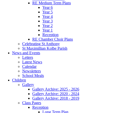
RE Medium Term Plans
Year 6
Year 5
Year 4
Year 3
Year 2
Year 1
Reception
RE Chamber Choir Plans
Celebrating St Anthony
St Maximillian Kolbe Parish
News and Events
Letters
Latest News
Calendar
Newsletters
School Meals
Children
Gallery
Gallery Archive: 2025 - 2026
Gallery Archive: 2020 - 2024
Gallery Archive: 2018 - 2019
Class Pages
Reception
Long Term Plan