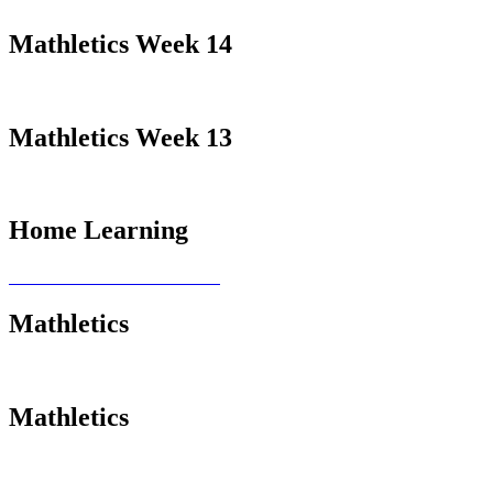
Mathletics Week 14
Mathletics Week 13
Home Learning
Mathletics
Mathletics