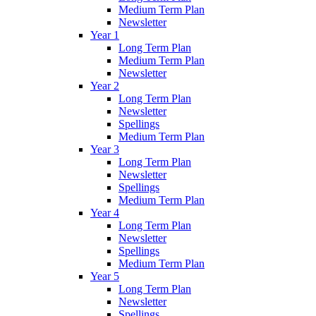
Medium Term Plan
Newsletter
Year 1
Long Term Plan
Medium Term Plan
Newsletter
Year 2
Long Term Plan
Newsletter
Spellings
Medium Term Plan
Year 3
Long Term Plan
Newsletter
Spellings
Medium Term Plan
Year 4
Long Term Plan
Newsletter
Spellings
Medium Term Plan
Year 5
Long Term Plan
Newsletter
Spellings