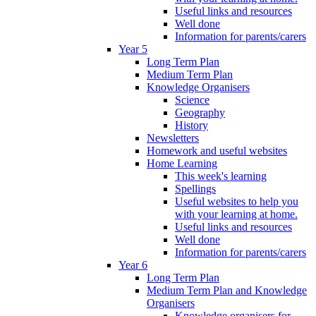
Useful links and resources
Well done
Information for parents/carers
Year 5
Long Term Plan
Medium Term Plan
Knowledge Organisers
Science
Geography
History
Newsletters
Homework and useful websites
Home Learning
This week's learning
Spellings
Useful websites to help you
with your learning at home.
Useful links and resources
Well done
Information for parents/carers
Year 6
Long Term Plan
Medium Term Plan and Knowledge
Organisers
Knowledge organisers for