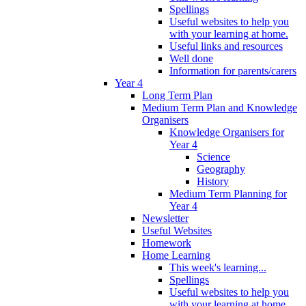
Spellings
Useful websites to help you
with your learning at home.
Useful links and resources
Well done
Information for parents/carers
Year 4
Long Term Plan
Medium Term Plan and Knowledge
Organisers
Knowledge Organisers for
Year 4
Science
Geography
History
Medium Term Planning for
Year 4
Newsletter
Useful Websites
Homework
Home Learning
This week's learning...
Spellings
Useful websites to help you
with your learning at home.