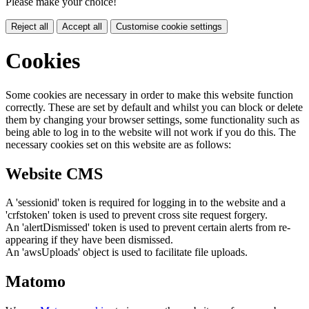
Please make your choice!
Reject all
Accept all
Customise cookie settings
Cookies
Some cookies are necessary in order to make this website function
correctly. These are set by default and whilst you can block or delete
them by changing your browser settings, some functionality such as
being able to log in to the website will not work if you do this. The
necessary cookies set on this website are as follows:
Website CMS
A 'sessionid' token is required for logging in to the website and a
'crfstoken' token is used to prevent cross site request forgery.
An 'alertDismissed' token is used to prevent certain alerts from re-
appearing if they have been dismissed.
An 'awsUploads' object is used to facilitate file uploads.
Matomo