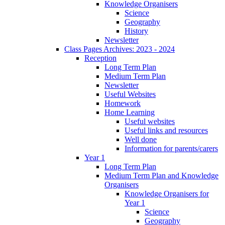
Knowledge Organisers
Science
Geography
History
Newsletter
Class Pages Archives: 2023 - 2024
Reception
Long Term Plan
Medium Term Plan
Newsletter
Useful Websites
Homework
Home Learning
Useful websites
Useful links and resources
Well done
Information for parents/carers
Year 1
Long Term Plan
Medium Term Plan and Knowledge
Organisers
Knowledge Organisers for
Year 1
Science
Geography