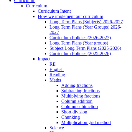
Curriculum
Curriculum
Curriculum Intent
How we implement our curriculum
Long Term Plans (Subjects) 2026-2027
Long Term Plans (Year Groups) 2026-
2027
Curriculum Policies (2026-2027)
Long Term Plans (Year groups)
Subject Long Term Plans (2025-2026)
Curriculum Policies (2025-2026)
Impact
RE
English
Reading
Maths
Adding fractions
Subtracting fractions
Multiplying fractions
Column addition
Column subtraction
Short division
Chunking
Multiplication grid method
Science