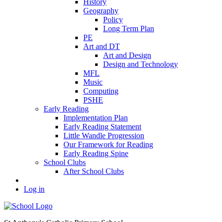
History
Geography
Policy
Long Term Plan
PE
Art and DT
Art and Design
Design and Technology
MFL
Music
Computing
PSHE
Early Reading
Implementation Plan
Early Reading Statement
Little Wandle Progression
Our Framework for Reading
Early Reading Spine
School Clubs
After School Clubs
Log in