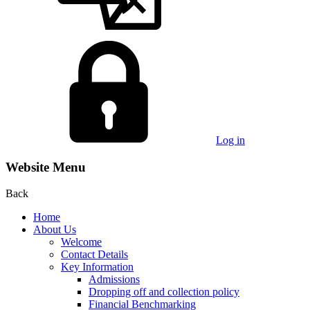
Log in
Website Menu
Back
Home
About Us
Welcome
Contact Details
Key Information
Admissions
Dropping off and collection policy
Financial Benchmarking