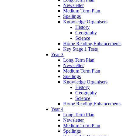
Newsletter
Medium Term Plan
Spellings
Knowledge Organisers
History
Geography
Science
Home Reading Enhancements
Key Stage 1 Tests
Year 3
Long Term Plan
Newsletter
Medium Term Plan
Spellings
Knowledge Organisers
History
Geography
Science
Home Reading Enhancements
Year 4
Long Term Plan
Newsletter
Medium Term Plan
Spellings