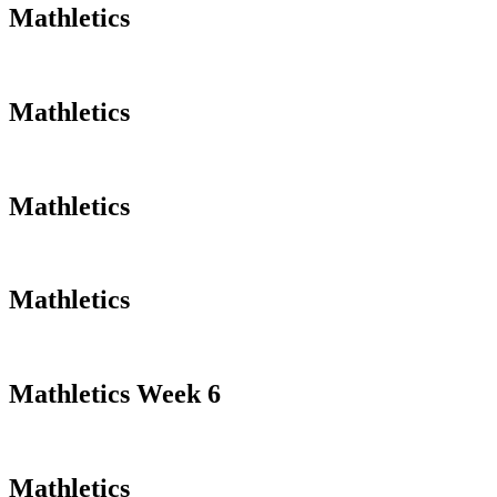
Mathletics
Mathletics
Mathletics
Mathletics
Mathletics Week 6
Mathletics