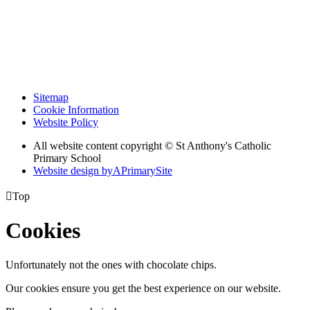
Sitemap
Cookie Information
Website Policy
All website content copyright © St Anthony's Catholic
Primary School
Website design by
A
PrimarySite

Top
Cookies
Unfortunately not the ones with chocolate chips.
Our cookies ensure you get the best experience on our website.