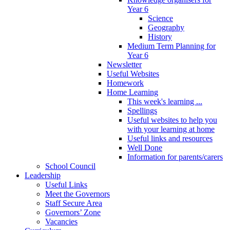
Year 6
Science
Geography
History
Medium Term Planning for
Year 6
Newsletter
Useful Websites
Homework
Home Learning
This week's learning ...
Spellings
Useful websites to help you
with your learning at home
Useful links and resources
Well Done
Information for parents/carers
School Council
Leadership
Useful Links
Meet the Governors
Staff Secure Area
Governors’ Zone
Vacancies