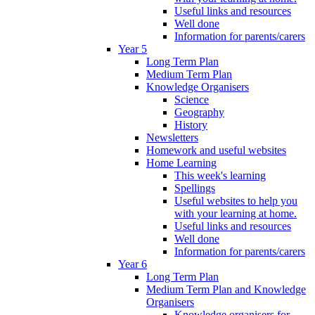
Useful links and resources
Well done
Information for parents/carers
Year 5
Long Term Plan
Medium Term Plan
Knowledge Organisers
Science
Geography
History
Newsletters
Homework and useful websites
Home Learning
This week's learning
Spellings
Useful websites to help you
with your learning at home.
Useful links and resources
Well done
Information for parents/carers
Year 6
Long Term Plan
Medium Term Plan and Knowledge
Organisers
Knowledge organisers for