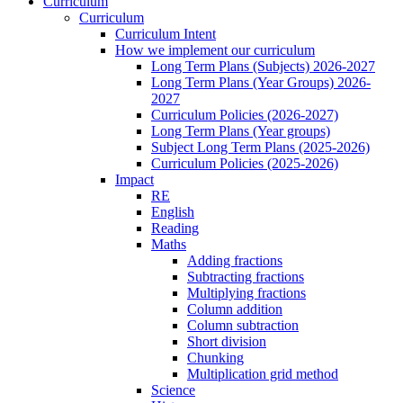
Curriculum
Curriculum
Curriculum Intent
How we implement our curriculum
Long Term Plans (Subjects) 2026-2027
Long Term Plans (Year Groups) 2026-
2027
Curriculum Policies (2026-2027)
Long Term Plans (Year groups)
Subject Long Term Plans (2025-2026)
Curriculum Policies (2025-2026)
Impact
RE
English
Reading
Maths
Adding fractions
Subtracting fractions
Multiplying fractions
Column addition
Column subtraction
Short division
Chunking
Multiplication grid method
Science