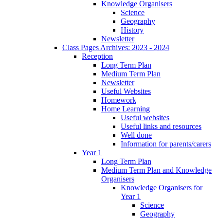
Knowledge Organisers
Science
Geography
History
Newsletter
Class Pages Archives: 2023 - 2024
Reception
Long Term Plan
Medium Term Plan
Newsletter
Useful Websites
Homework
Home Learning
Useful websites
Useful links and resources
Well done
Information for parents/carers
Year 1
Long Term Plan
Medium Term Plan and Knowledge
Organisers
Knowledge Organisers for
Year 1
Science
Geography