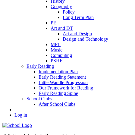
History
Geography
Policy
Long Term Plan
PE
Art and DT
Art and Design
Design and Technology
MFL
Music
Computing
PSHE
Early Reading
Implementation Plan
Early Reading Statement
Little Wandle Progression
Our Framework for Reading
Early Reading Spine
School Clubs
After School Clubs
Log in