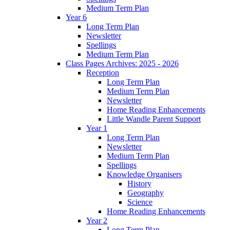
Medium Term Plan
Year 6
Long Term Plan
Newsletter
Spellings
Medium Term Plan
Class Pages Archives: 2025 - 2026
Reception
Long Term Plan
Medium Term Plan
Newsletter
Home Reading Enhancements
Little Wandle Parent Support
Year 1
Long Term Plan
Newsletter
Medium Term Plan
Spellings
Knowledge Organisers
History
Geography
Science
Home Reading Enhancements
Year 2
Long Term Plan