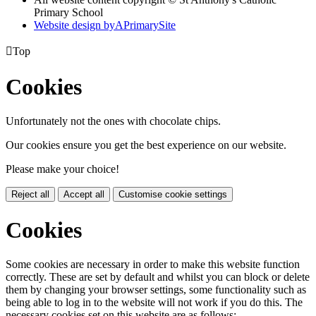
Primary School
Website design by
A
PrimarySite

Top
Cookies
Unfortunately not the ones with chocolate chips.
Our cookies ensure you get the best experience on our website.
Please make your choice!
Reject all
Accept all
Customise cookie settings
Cookies
Some cookies are necessary in order to make this website function
correctly. These are set by default and whilst you can block or delete
them by changing your browser settings, some functionality such as
being able to log in to the website will not work if you do this. The
necessary cookies set on this website are as follows: