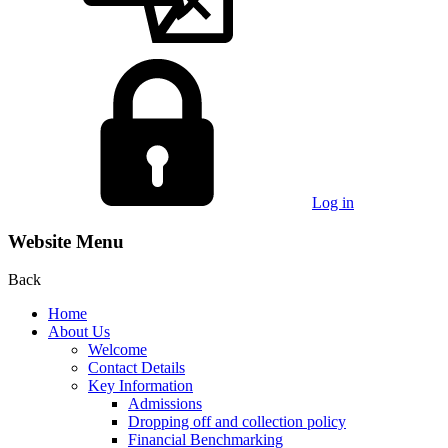
Log in
Website Menu
Back
Home
About Us
Welcome
Contact Details
Key Information
Admissions
Dropping off and collection policy
Financial Benchmarking