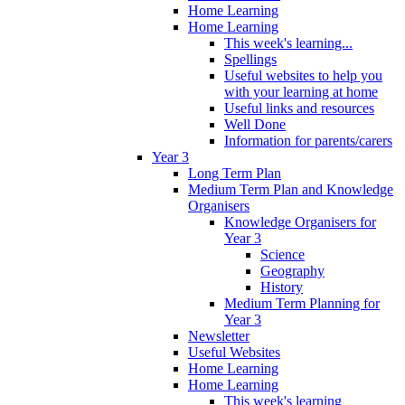
Home Learning
Home Learning
This week's learning...
Spellings
Useful websites to help you
with your learning at home
Useful links and resources
Well Done
Information for parents/carers
Year 3
Long Term Plan
Medium Term Plan and Knowledge
Organisers
Knowledge Organisers for
Year 3
Science
Geography
History
Medium Term Planning for
Year 3
Newsletter
Useful Websites
Home Learning
Home Learning
This week's learning