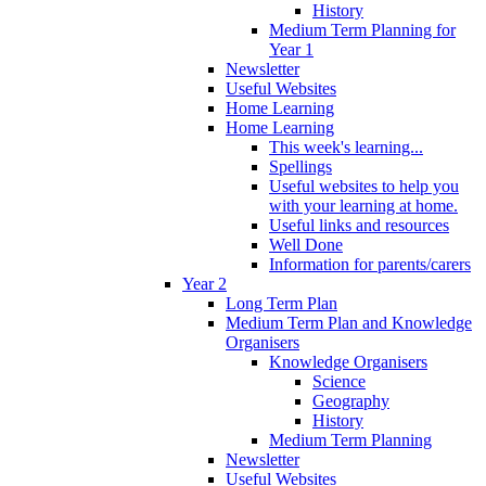
History
Medium Term Planning for
Year 1
Newsletter
Useful Websites
Home Learning
Home Learning
This week's learning...
Spellings
Useful websites to help you
with your learning at home.
Useful links and resources
Well Done
Information for parents/carers
Year 2
Long Term Plan
Medium Term Plan and Knowledge
Organisers
Knowledge Organisers
Science
Geography
History
Medium Term Planning
Newsletter
Useful Websites