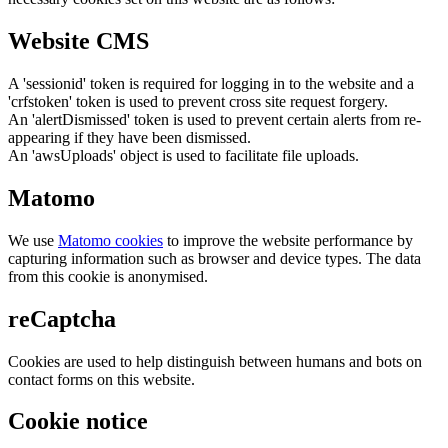
Website CMS
A 'sessionid' token is required for logging in to the website and a
'crfstoken' token is used to prevent cross site request forgery.
An 'alertDismissed' token is used to prevent certain alerts from re-
appearing if they have been dismissed.
An 'awsUploads' object is used to facilitate file uploads.
Matomo
We use
Matomo cookies
to improve the website performance by
capturing information such as browser and device types. The data
from this cookie is anonymised.
reCaptcha
Cookies are used to help distinguish between humans and bots on
contact forms on this website.
Cookie notice