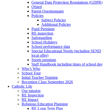
General Data Protection Regulations (GDPR)
Ofsted
Parent Questionnaire
Policies
Subject Policies
Additional Policies
Pupil Premium
RE inspection
Safeguarding
School Holidays
School performance data
Special Educational Needs (including SEND
local offer)
Sports premium
Staff Handbook including times of school day
Who’s Who
School Tour
Initial Teacher Training
Reception Class September 2026
Catholic Life
Our mission
RE Inspection
RE Impact
Religious Education Planning
RE Long Term Plan