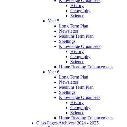
Knowledge Organisers
History
Geography
Science
Year 5
Long Term Plan
Newsletter
Medium Term Plan
Spellings
Knowledge Organisers
History
Geography
Science
Home Reading Enhancements
Year 6
Long Term Plan
Newsletter
Medium Term Plan
Spellings
Knowledge Organisers
History
Geography
Science
Home Reading Enhancements
Class Pages Archives: 2024 - 2025