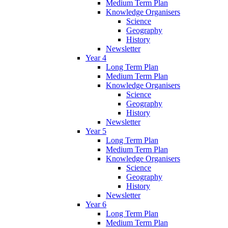
Medium Term Plan
Knowledge Organisers
Science
Geography
History
Newsletter
Year 4
Long Term Plan
Medium Term Plan
Knowledge Organisers
Science
Geography
History
Newsletter
Year 5
Long Term Plan
Medium Term Plan
Knowledge Organisers
Science
Geography
History
Newsletter
Year 6
Long Term Plan
Medium Term Plan