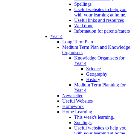
Spellings
Useful websites to help you
with your learning at home.
Useful links and resources
Well done
Information for parents/carers
Year 4
Long Term Plan
Medium Term Plan and Knowledge
Organisers
Knowledge Organisers for
Year 4
Science
Geography
History
Medium Term Planning for
Year 4
Newsletter
Useful Websites
Homework
Home Learning
This week's learning...
Spellings
Useful websites to help you
with your learning at home.