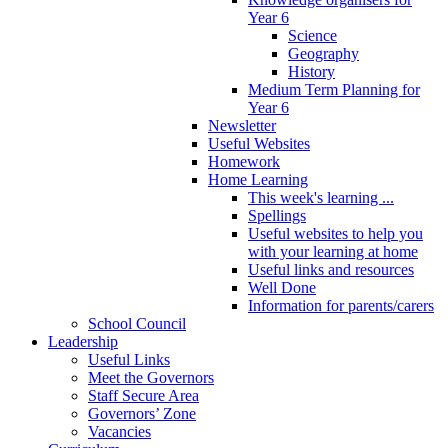
Year 6
Science
Geography
History
Medium Term Planning for
Year 6
Newsletter
Useful Websites
Homework
Home Learning
This week's learning ...
Spellings
Useful websites to help you
with your learning at home
Useful links and resources
Well Done
Information for parents/carers
School Council
Leadership
Useful Links
Meet the Governors
Staff Secure Area
Governors’ Zone
Vacancies