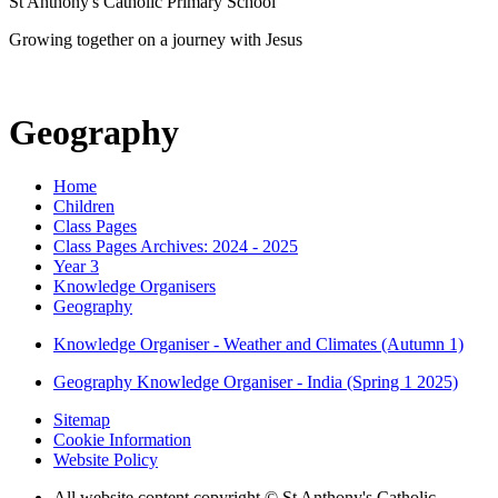
St Anthony's Catholic Primary School
Growing together on a journey with Jesus
Geography
Home
Children
Class Pages
Class Pages Archives: 2024 - 2025
Year 3
Knowledge Organisers
Geography
Knowledge Organiser - Weather and Climates (Autumn 1)
Geography Knowledge Organiser - India (Spring 1 2025)
Sitemap
Cookie Information
Website Policy
All website content copyright © St Anthony's Catholic