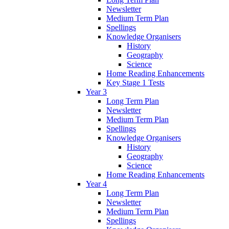
Newsletter
Medium Term Plan
Spellings
Knowledge Organisers
History
Geography
Science
Home Reading Enhancements
Key Stage 1 Tests
Year 3
Long Term Plan
Newsletter
Medium Term Plan
Spellings
Knowledge Organisers
History
Geography
Science
Home Reading Enhancements
Year 4
Long Term Plan
Newsletter
Medium Term Plan
Spellings