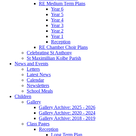
RE Medium Term Plans
Year 6
Year 5
Year 4
Year 3
Year 2
Year 1
Reception
RE Chamber Choir Plans
Celebrating St Anthony
St Maximillian Kolbe Parish
News and Events
Letters
Latest News
Calendar
Newsletters
School Meals
Children
Gallery
Gallery Archive: 2025 - 2026
Gallery Archive: 2020 - 2024
Gallery Archive: 2018 - 2019
Class Pages
Reception
Long Term Plan