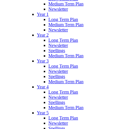
Medium Term Plan
Newsletter
Year 1
Long Term Plan
Medium Term Plan
Newsletter
Year 2
Long Term Plan
Newsletter
Spellings
Medium Term Plan
Year 3
Long Term Plan
Newsletter
Spellings
Medium Term Plan
Year 4
Long Term Plan
Newsletter
Spellings
Medium Term Plan
Year 5
Long Term Plan
Newsletter
Spellings