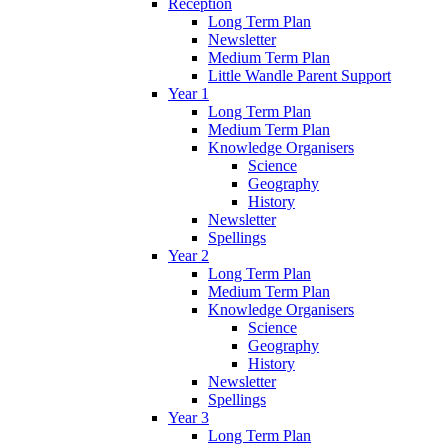
Reception
Long Term Plan
Newsletter
Medium Term Plan
Little Wandle Parent Support
Year 1
Long Term Plan
Medium Term Plan
Knowledge Organisers
Science
Geography
History
Newsletter
Spellings
Year 2
Long Term Plan
Medium Term Plan
Knowledge Organisers
Science
Geography
History
Newsletter
Spellings
Year 3
Long Term Plan