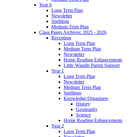
Year 6
Long Term Plan
Newsletter
Spellings
Medium Term Plan
Class Pages Archives: 2025 - 2026
Reception
Long Term Plan
Medium Term Plan
Newsletter
Home Reading Enhancements
Little Wandle Parent Support
Year 1
Long Term Plan
Newsletter
Medium Term Plan
Spellings
Knowledge Organisers
History
Geography
Science
Home Reading Enhancements
Year 2
Long Term Plan
Newsletter