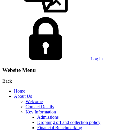
Log in
Website Menu
Back
Home
About Us
Welcome
Contact Details
Key Information
Admissions
Dropping off and collection policy
Financial Benchmarking