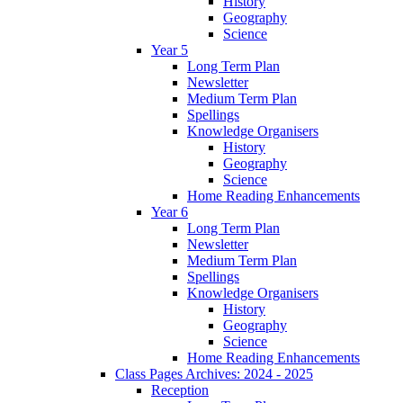
History
Geography
Science
Year 5
Long Term Plan
Newsletter
Medium Term Plan
Spellings
Knowledge Organisers
History
Geography
Science
Home Reading Enhancements
Year 6
Long Term Plan
Newsletter
Medium Term Plan
Spellings
Knowledge Organisers
History
Geography
Science
Home Reading Enhancements
Class Pages Archives: 2024 - 2025
Reception