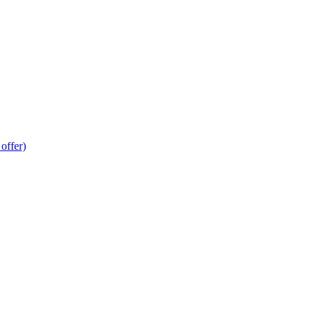
offer)