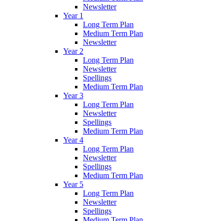
Newsletter
Year 1
Long Term Plan
Medium Term Plan
Newsletter
Year 2
Long Term Plan
Newsletter
Spellings
Medium Term Plan
Year 3
Long Term Plan
Newsletter
Spellings
Medium Term Plan
Year 4
Long Term Plan
Newsletter
Spellings
Medium Term Plan
Year 5
Long Term Plan
Newsletter
Spellings
Medium Term Plan