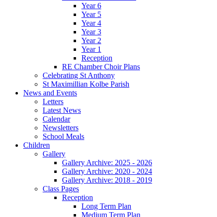
Year 6
Year 5
Year 4
Year 3
Year 2
Year 1
Reception
RE Chamber Choir Plans
Celebrating St Anthony
St Maximillian Kolbe Parish
News and Events
Letters
Latest News
Calendar
Newsletters
School Meals
Children
Gallery
Gallery Archive: 2025 - 2026
Gallery Archive: 2020 - 2024
Gallery Archive: 2018 - 2019
Class Pages
Reception
Long Term Plan
Medium Term Plan