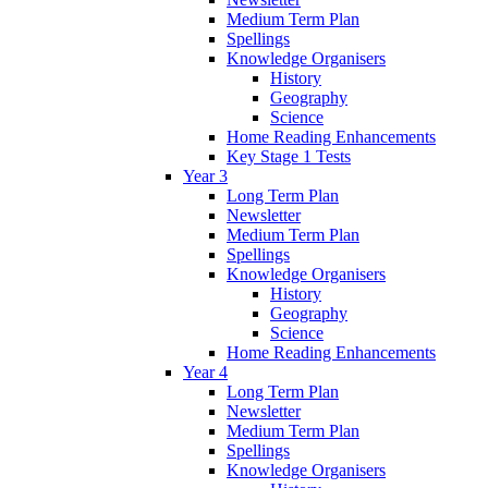
Medium Term Plan
Spellings
Knowledge Organisers
History
Geography
Science
Home Reading Enhancements
Key Stage 1 Tests
Year 3
Long Term Plan
Newsletter
Medium Term Plan
Spellings
Knowledge Organisers
History
Geography
Science
Home Reading Enhancements
Year 4
Long Term Plan
Newsletter
Medium Term Plan
Spellings
Knowledge Organisers