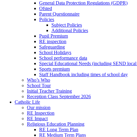
General Data Protection Regulations (GDPR)
Ofsted
Parent Questionnaire
Policies
Subject Policies
Additional Policies
Pupil Premium
RE inspection
Safeguarding
School Holidays
School performance data
Special Educational Needs (including SEND local 
Sports premium
Staff Handbook including times of school day
Who’s Who
School Tour
Initial Teacher Training
Reception Class September 2026
Catholic Life
Our mission
RE Inspection
RE Impact
Religious Education Planning
RE Long Term Plan
RE Medium Term Plans