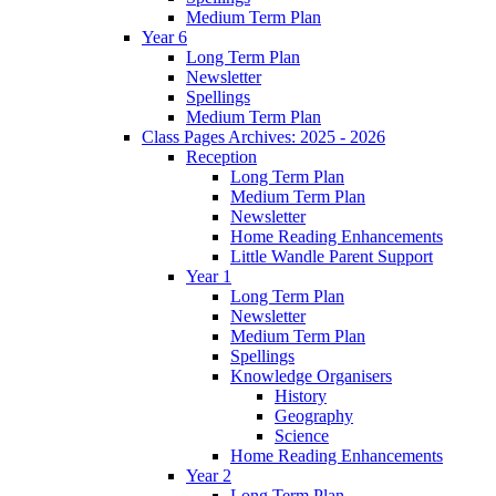
Medium Term Plan
Year 6
Long Term Plan
Newsletter
Spellings
Medium Term Plan
Class Pages Archives: 2025 - 2026
Reception
Long Term Plan
Medium Term Plan
Newsletter
Home Reading Enhancements
Little Wandle Parent Support
Year 1
Long Term Plan
Newsletter
Medium Term Plan
Spellings
Knowledge Organisers
History
Geography
Science
Home Reading Enhancements
Year 2
Long Term Plan