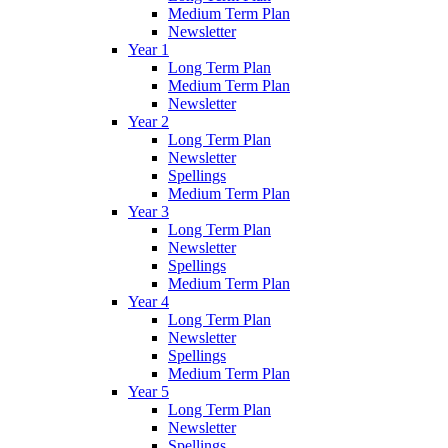
Medium Term Plan
Newsletter
Year 1
Long Term Plan
Medium Term Plan
Newsletter
Year 2
Long Term Plan
Newsletter
Spellings
Medium Term Plan
Year 3
Long Term Plan
Newsletter
Spellings
Medium Term Plan
Year 4
Long Term Plan
Newsletter
Spellings
Medium Term Plan
Year 5
Long Term Plan
Newsletter
Spellings