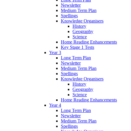
Newsletter
Medium Term Plan
Spellings
Knowledge Organisers
History
Geography
Science
Home Reading Enhancements
Key Stage 1 Tests
Year 3
Long Term Plan
Newsletter
Medium Term Plan
Spellings
Knowledge Organisers
History
Geography
Science
Home Reading Enhancements
Year 4
Long Term Plan
Newsletter
Medium Term Plan
Spellings