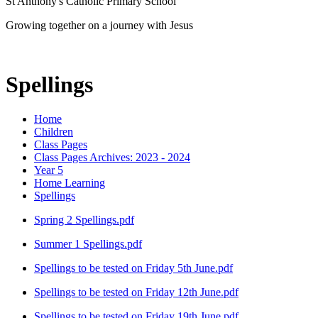
St Anthony's Catholic Primary School
Growing together on a journey with Jesus
Spellings
Home
Children
Class Pages
Class Pages Archives: 2023 - 2024
Year 5
Home Learning
Spellings
Spring 2 Spellings.pdf
Summer 1 Spellings.pdf
Spellings to be tested on Friday 5th June.pdf
Spellings to be tested on Friday 12th June.pdf
Spellings to be tested on Friday 19th June.pdf