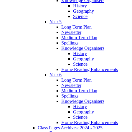
Knowledge Organisers
History
Geography
Science
Year 5
Long Term Plan
Newsletter
Medium Term Plan
Spellings
Knowledge Organisers
History
Geography
Science
Home Reading Enhancements
Year 6
Long Term Plan
Newsletter
Medium Term Plan
Spellings
Knowledge Organisers
History
Geography
Science
Home Reading Enhancements
Class Pages Archives: 2024 - 2025