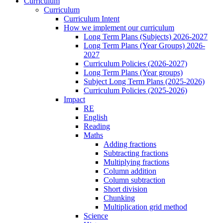
Curriculum
Curriculum
Curriculum Intent
How we implement our curriculum
Long Term Plans (Subjects) 2026-2027
Long Term Plans (Year Groups) 2026-
2027
Curriculum Policies (2026-2027)
Long Term Plans (Year groups)
Subject Long Term Plans (2025-2026)
Curriculum Policies (2025-2026)
Impact
RE
English
Reading
Maths
Adding fractions
Subtracting fractions
Multiplying fractions
Column addition
Column subtraction
Short division
Chunking
Multiplication grid method
Science