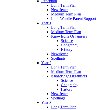
Reception
Long Term Plan
Newsletter
Medium Term Plan
Little Wandle Parent Support
Year 1
Long Term Plan
Medium Term Plan
Knowledge Organisers
Science
Geography
History
Newsletter
Spellings
Year 2
Long Term Plan
Medium Term Plan
Knowledge Organisers
Science
Geography
History
Newsletter
Spellings
Year 3
Long Term Plan