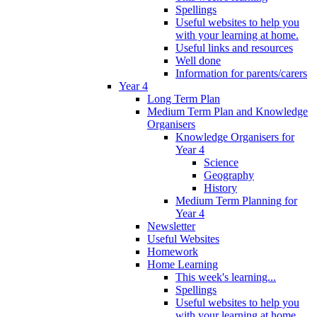
Spellings
Useful websites to help you
with your learning at home.
Useful links and resources
Well done
Information for parents/carers
Year 4
Long Term Plan
Medium Term Plan and Knowledge
Organisers
Knowledge Organisers for
Year 4
Science
Geography
History
Medium Term Planning for
Year 4
Newsletter
Useful Websites
Homework
Home Learning
This week's learning...
Spellings
Useful websites to help you
with your learning at home.