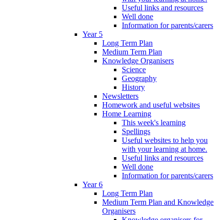
Useful links and resources
Well done
Information for parents/carers
Year 5
Long Term Plan
Medium Term Plan
Knowledge Organisers
Science
Geography
History
Newsletters
Homework and useful websites
Home Learning
This week's learning
Spellings
Useful websites to help you
with your learning at home.
Useful links and resources
Well done
Information for parents/carers
Year 6
Long Term Plan
Medium Term Plan and Knowledge
Organisers
Knowledge organisers for