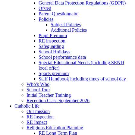
General Data Protection Regulations (GDPR)
Ofsted
Parent Questionnaire
Policies
Subject Policies
Additional Policies
Pupil Premium
RE inspection
Safeguarding
School Holidays
School performance data
Special Educational Needs (including SEND
local offer)
Sports premium
Staff Handbook including times of school day
Who’s Who
School Tour
Initial Teacher Training
Reception Class September 2026
Catholic Life
Our mission
RE Inspection
RE Impact
Religious Education Planning
RE Long Term Plan