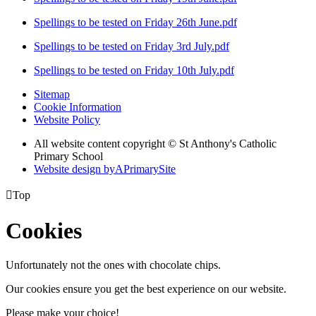
Spellings to be tested on Friday 26th June.pdf
Spellings to be tested on Friday 3rd July.pdf
Spellings to be tested on Friday 10th July.pdf
Sitemap
Cookie Information
Website Policy
All website content copyright © St Anthony's Catholic
Primary School
Website design by
A
PrimarySite

Top
Cookies
Unfortunately not the ones with chocolate chips.
Our cookies ensure you get the best experience on our website.
Please make your choice!