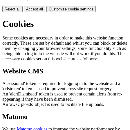
Reject all
Accept all
Customise cookie settings
Cookies
Some cookies are necessary in order to make this website function
correctly. These are set by default and whilst you can block or delete
them by changing your browser settings, some functionality such as
being able to log in to the website will not work if you do this. The
necessary cookies set on this website are as follows:
Website CMS
A 'sessionid' token is required for logging in to the website and a
'crfstoken' token is used to prevent cross site request forgery.
An 'alertDismissed' token is used to prevent certain alerts from re-
appearing if they have been dismissed.
An 'awsUploads' object is used to facilitate file uploads.
Matomo
We use
Matomo cookies
to improve the website performance by