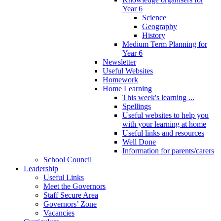
Year 6
Science
Geography
History
Medium Term Planning for
Year 6
Newsletter
Useful Websites
Homework
Home Learning
This week's learning ...
Spellings
Useful websites to help you
with your learning at home
Useful links and resources
Well Done
Information for parents/carers
School Council
Leadership
Useful Links
Meet the Governors
Staff Secure Area
Governors’ Zone
Vacancies