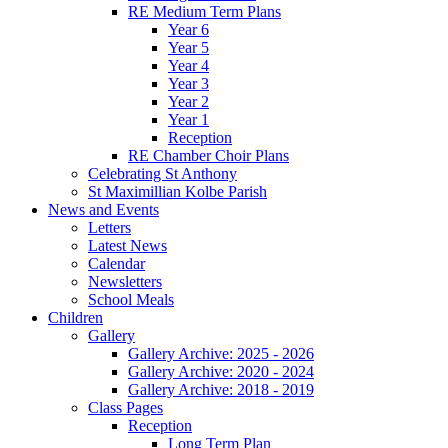
RE Medium Term Plans
Year 6
Year 5
Year 4
Year 3
Year 2
Year 1
Reception
RE Chamber Choir Plans
Celebrating St Anthony
St Maximillian Kolbe Parish
News and Events
Letters
Latest News
Calendar
Newsletters
School Meals
Children
Gallery
Gallery Archive: 2025 - 2026
Gallery Archive: 2020 - 2024
Gallery Archive: 2018 - 2019
Class Pages
Reception
Long Term Plan