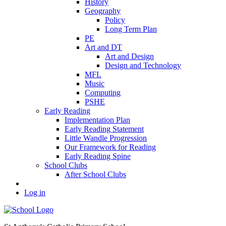
History
Geography
Policy
Long Term Plan
PE
Art and DT
Art and Design
Design and Technology
MFL
Music
Computing
PSHE
Early Reading
Implementation Plan
Early Reading Statement
Little Wandle Progression
Our Framework for Reading
Early Reading Spine
School Clubs
After School Clubs
Log in