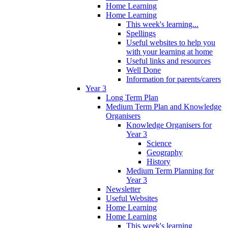
Home Learning
Home Learning
This week's learning...
Spellings
Useful websites to help you
with your learning at home
Useful links and resources
Well Done
Information for parents/carers
Year 3
Long Term Plan
Medium Term Plan and Knowledge
Organisers
Knowledge Organisers for
Year 3
Science
Geography
History
Medium Term Planning for
Year 3
Newsletter
Useful Websites
Home Learning
Home Learning
This week's learning