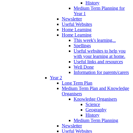
History
Medium Term Planning for
Year 1
Newsletter
Useful Websites
Home Learning
Home Learning
This week's learning...
Spellings
Useful websites to help you
with your learning at home.
Useful links and resources
Well Done
Information for parents/carers
Year 2
Long Term Plan
Medium Term Plan and Knowledge
Organisers
Knowledge Organisers
Science
Geography
History
Medium Term Planning
Newsletter
Useful Websites