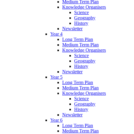
Medium Term Plan
Knowledge Organisers
Science
Geography
History
Newsletter
Year 4
Long Term Plan
Medium Term Plan
Knowledge Organisers
Science
Geography
History
Newsletter
Year 5
Long Term Plan
Medium Term Plan
Knowledge Organisers
Science
Geography
History
Newsletter
Year 6
Long Term Plan
Medium Term Plan