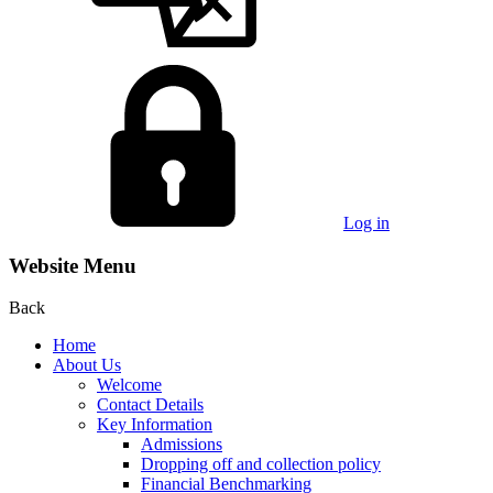
Log in
Website Menu
Back
Home
About Us
Welcome
Contact Details
Key Information
Admissions
Dropping off and collection policy
Financial Benchmarking