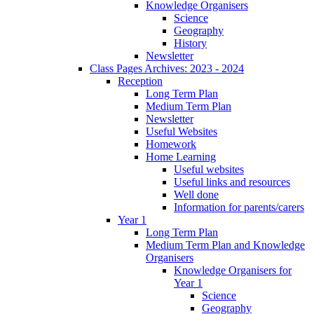
Knowledge Organisers
Science
Geography
History
Newsletter
Class Pages Archives: 2023 - 2024
Reception
Long Term Plan
Medium Term Plan
Newsletter
Useful Websites
Homework
Home Learning
Useful websites
Useful links and resources
Well done
Information for parents/carers
Year 1
Long Term Plan
Medium Term Plan and Knowledge
Organisers
Knowledge Organisers for
Year 1
Science
Geography