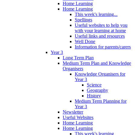
Home Learning
Home Learning
This week's learning...
Spellings
Useful websites to help you
with your learning at home
Useful links and resources
Well Done
Information for parents/carers
Year 3
Long Term Plan
Medium Term Plan and Knowledge
Organisers
Knowledge Organisers for
Year 3
Science
Geography
History
Medium Term Planning for
Year 3
Newsletter
Useful Websites
Home Learning
Home Learning
This week's learning