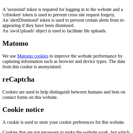
A 'sessionid' token is required for logging in to the website and a
'crfstoken' token is used to prevent cross site request forgery.
An 'alertDismissed' token is used to prevent certain alerts from re-
appearing if they have been dismissed.
An 'awsUploads' object is used to facilitate file uploads.
Matomo
We use
Matomo cookies
to improve the website performance by
capturing information such as browser and device types. The data
from this cookie is anonymised.
reCaptcha
Cookies are used to help distinguish between humans and bots on
contact forms on this website.
Cookie notice
A cookie is used to store your cookie preferences for this website.
Cookies that are not necessary to make the website work, but which