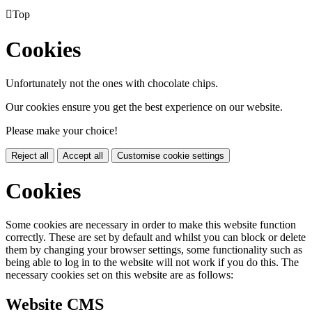

Top
Cookies
Unfortunately not the ones with chocolate chips.
Our cookies ensure you get the best experience on our website.
Please make your choice!
Reject all
Accept all
Customise cookie settings
Cookies
Some cookies are necessary in order to make this website function
correctly. These are set by default and whilst you can block or delete
them by changing your browser settings, some functionality such as
being able to log in to the website will not work if you do this. The
necessary cookies set on this website are as follows:
Website CMS