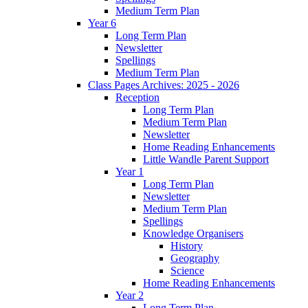
Medium Term Plan
Year 6
Long Term Plan
Newsletter
Spellings
Medium Term Plan
Class Pages Archives: 2025 - 2026
Reception
Long Term Plan
Medium Term Plan
Newsletter
Home Reading Enhancements
Little Wandle Parent Support
Year 1
Long Term Plan
Newsletter
Medium Term Plan
Spellings
Knowledge Organisers
History
Geography
Science
Home Reading Enhancements
Year 2
Long Term Plan