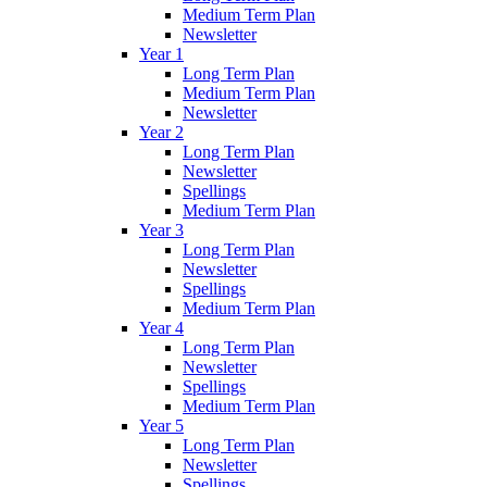
Medium Term Plan
Newsletter
Year 1
Long Term Plan
Medium Term Plan
Newsletter
Year 2
Long Term Plan
Newsletter
Spellings
Medium Term Plan
Year 3
Long Term Plan
Newsletter
Spellings
Medium Term Plan
Year 4
Long Term Plan
Newsletter
Spellings
Medium Term Plan
Year 5
Long Term Plan
Newsletter
Spellings