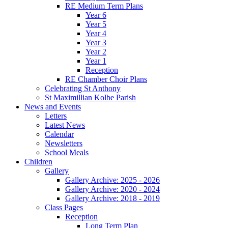
RE Medium Term Plans
Year 6
Year 5
Year 4
Year 3
Year 2
Year 1
Reception
RE Chamber Choir Plans
Celebrating St Anthony
St Maximillian Kolbe Parish
News and Events
Letters
Latest News
Calendar
Newsletters
School Meals
Children
Gallery
Gallery Archive: 2025 - 2026
Gallery Archive: 2020 - 2024
Gallery Archive: 2018 - 2019
Class Pages
Reception
Long Term Plan