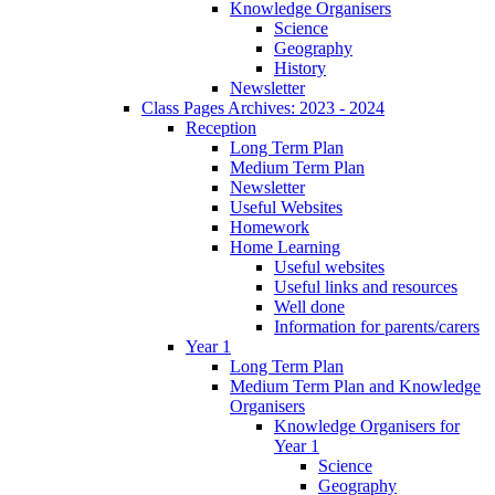
Knowledge Organisers
Science
Geography
History
Newsletter
Class Pages Archives: 2023 - 2024
Reception
Long Term Plan
Medium Term Plan
Newsletter
Useful Websites
Homework
Home Learning
Useful websites
Useful links and resources
Well done
Information for parents/carers
Year 1
Long Term Plan
Medium Term Plan and Knowledge
Organisers
Knowledge Organisers for
Year 1
Science
Geography