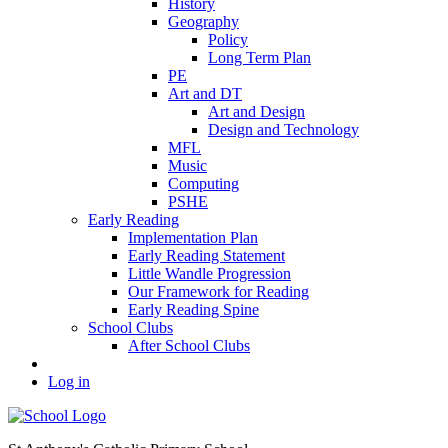
History
Geography
Policy
Long Term Plan
PE
Art and DT
Art and Design
Design and Technology
MFL
Music
Computing
PSHE
Early Reading
Implementation Plan
Early Reading Statement
Little Wandle Progression
Our Framework for Reading
Early Reading Spine
School Clubs
After School Clubs
Log in