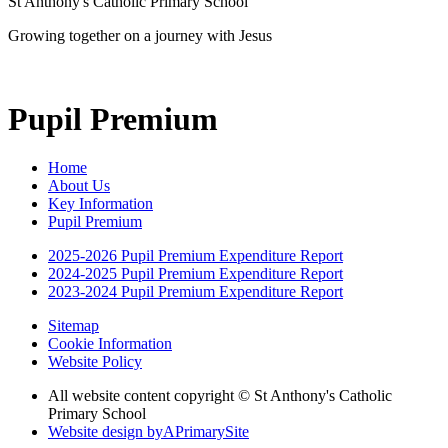
St Anthony's Catholic Primary School
Growing together on a journey with Jesus
Pupil Premium
Home
About Us
Key Information
Pupil Premium
2025-2026 Pupil Premium Expenditure Report
2024-2025 Pupil Premium Expenditure Report
2023-2024 Pupil Premium Expenditure Report
Sitemap
Cookie Information
Website Policy
All website content copyright © St Anthony's Catholic
Primary School
Website design by
A
PrimarySite