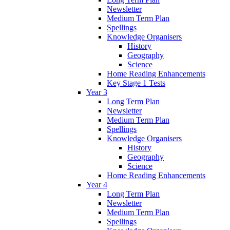
Newsletter
Medium Term Plan
Spellings
Knowledge Organisers
History
Geography
Science
Home Reading Enhancements
Key Stage 1 Tests
Year 3
Long Term Plan
Newsletter
Medium Term Plan
Spellings
Knowledge Organisers
History
Geography
Science
Home Reading Enhancements
Year 4
Long Term Plan
Newsletter
Medium Term Plan
Spellings