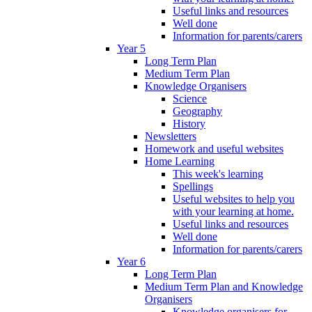
Useful links and resources
Well done
Information for parents/carers
Year 5
Long Term Plan
Medium Term Plan
Knowledge Organisers
Science
Geography
History
Newsletters
Homework and useful websites
Home Learning
This week's learning
Spellings
Useful websites to help you
with your learning at home.
Useful links and resources
Well done
Information for parents/carers
Year 6
Long Term Plan
Medium Term Plan and Knowledge
Organisers
Knowledge organisers for