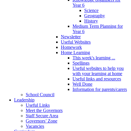
Year 6
Science
Geography
History
Medium Term Planning for
Year 6
Newsletter
Useful Websites
Homework
Home Learning
This week's learning ...
Spellings
Useful websites to help you
with your learning at home
Useful links and resources
Well Done
Information for parents/carers
School Council
Leadership
Useful Links
Meet the Governors
Staff Secure Area
Governors’ Zone
Vacancies