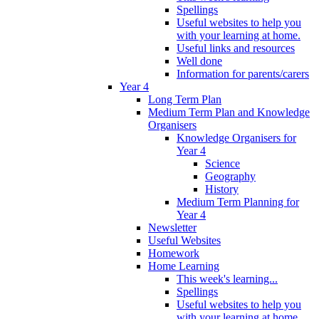
Spellings
Useful websites to help you
with your learning at home.
Useful links and resources
Well done
Information for parents/carers
Year 4
Long Term Plan
Medium Term Plan and Knowledge
Organisers
Knowledge Organisers for
Year 4
Science
Geography
History
Medium Term Planning for
Year 4
Newsletter
Useful Websites
Homework
Home Learning
This week's learning...
Spellings
Useful websites to help you
with your learning at home.