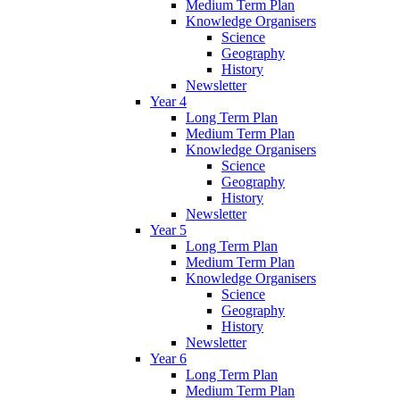
Medium Term Plan
Knowledge Organisers
Science
Geography
History
Newsletter
Year 4
Long Term Plan
Medium Term Plan
Knowledge Organisers
Science
Geography
History
Newsletter
Year 5
Long Term Plan
Medium Term Plan
Knowledge Organisers
Science
Geography
History
Newsletter
Year 6
Long Term Plan
Medium Term Plan