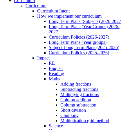
Curriculum
Curriculum
Curriculum Intent
How we implement our curriculum
Long Term Plans (Subjects) 2026-2027
Long Term Plans (Year Groups) 2026-
2027
Curriculum Policies (2026-2027)
Long Term Plans (Year groups)
Subject Long Term Plans (2025-2026)
Curriculum Policies (2025-2026)
Impact
RE
English
Reading
Maths
Adding fractions
Subtracting fractions
Multiplying fractions
Column addition
Column subtraction
Short division
Chunking
Multiplication grid method
Science