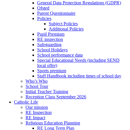
General Data Protection Regulations (GDPR)
Ofsted
Parent Questionnaire
Policies
Subject Policies
Additional Policies
Pupil Premium
RE inspection
Safeguarding
School Holidays
School performance data
Special Educational Needs (including SEND
local offer)
Sports premium
Staff Handbook including times of school day
Who’s Who
School Tour
Initial Teacher Training
Reception Class September 2026
Catholic Life
Our mission
RE Inspection
RE Impact
Religious Education Planning
RE Long Term Plan