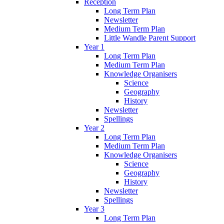
Reception
Long Term Plan
Newsletter
Medium Term Plan
Little Wandle Parent Support
Year 1
Long Term Plan
Medium Term Plan
Knowledge Organisers
Science
Geography
History
Newsletter
Spellings
Year 2
Long Term Plan
Medium Term Plan
Knowledge Organisers
Science
Geography
History
Newsletter
Spellings
Year 3
Long Term Plan