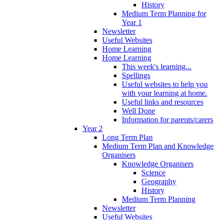
History
Medium Term Planning for
Year 1
Newsletter
Useful Websites
Home Learning
Home Learning
This week's learning...
Spellings
Useful websites to help you
with your learning at home.
Useful links and resources
Well Done
Information for parents/carers
Year 2
Long Term Plan
Medium Term Plan and Knowledge
Organisers
Knowledge Organisers
Science
Geography
History
Medium Term Planning
Newsletter
Useful Websites