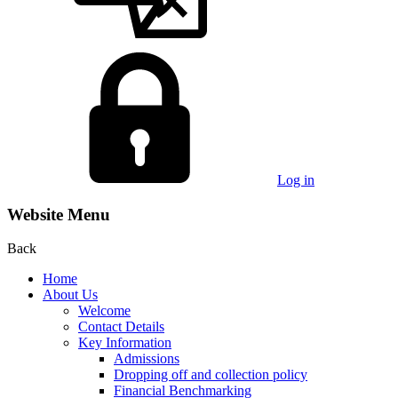
Log in
Website Menu
Back
Home
About Us
Welcome
Contact Details
Key Information
Admissions
Dropping off and collection policy
Financial Benchmarking