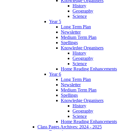
Knowledge Organisers
History
Geography
Science
Year 5
Long Term Plan
Newsletter
Medium Term Plan
Spellings
Knowledge Organisers
History
Geography
Science
Home Reading Enhancements
Year 6
Long Term Plan
Newsletter
Medium Term Plan
Spellings
Knowledge Organisers
History
Geography
Science
Home Reading Enhancements
Class Pages Archives: 2024 - 2025