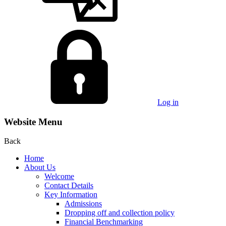
Log in
Website Menu
Back
Home
About Us
Welcome
Contact Details
Key Information
Admissions
Dropping off and collection policy
Financial Benchmarking