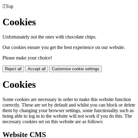

Top
Cookies
Unfortunately not the ones with chocolate chips.
Our cookies ensure you get the best experience on our website.
Please make your choice!
Reject all
Accept all
Customise cookie settings
Cookies
Some cookies are necessary in order to make this website function
correctly. These are set by default and whilst you can block or delete
them by changing your browser settings, some functionality such as
being able to log in to the website will not work if you do this. The
necessary cookies set on this website are as follows:
Website CMS