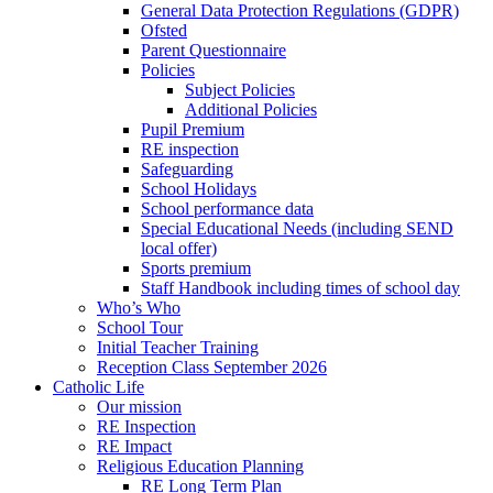
General Data Protection Regulations (GDPR)
Ofsted
Parent Questionnaire
Policies
Subject Policies
Additional Policies
Pupil Premium
RE inspection
Safeguarding
School Holidays
School performance data
Special Educational Needs (including SEND
local offer)
Sports premium
Staff Handbook including times of school day
Who’s Who
School Tour
Initial Teacher Training
Reception Class September 2026
Catholic Life
Our mission
RE Inspection
RE Impact
Religious Education Planning
RE Long Term Plan