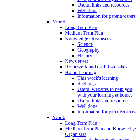
Useful links and resources
Well done
Information for parents/carers
Year 5
Long Term Plan
Medium Term Plan
Knowledge Organisers
Science
Geography
History
Newsletters
Homework and useful websites
Home Learning
This week's learning
Spellings
Useful websites to help you
with your learning at home.
Useful links and resources
Well done
Information for parents/carers
Year 6
Long Term Plan
Medium Term Plan and Knowledge
Organisers
Knowledge organisers for