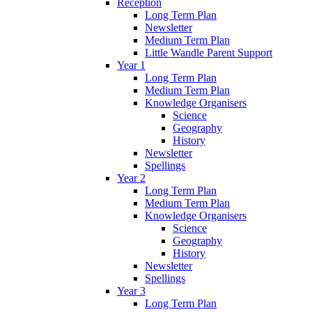
Reception
Long Term Plan
Newsletter
Medium Term Plan
Little Wandle Parent Support
Year 1
Long Term Plan
Medium Term Plan
Knowledge Organisers
Science
Geography
History
Newsletter
Spellings
Year 2
Long Term Plan
Medium Term Plan
Knowledge Organisers
Science
Geography
History
Newsletter
Spellings
Year 3
Long Term Plan