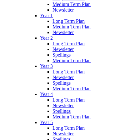
Medium Term Plan
Newsletter
Year 1
Long Term Plan
Medium Term Plan
Newsletter
Year 2
Long Term Plan
Newsletter
Spellings
Medium Term Plan
Year 3
Long Term Plan
Newsletter
Spellings
Medium Term Plan
Year 4
Long Term Plan
Newsletter
Spellings
Medium Term Plan
Year 5
Long Term Plan
Newsletter
Spellings