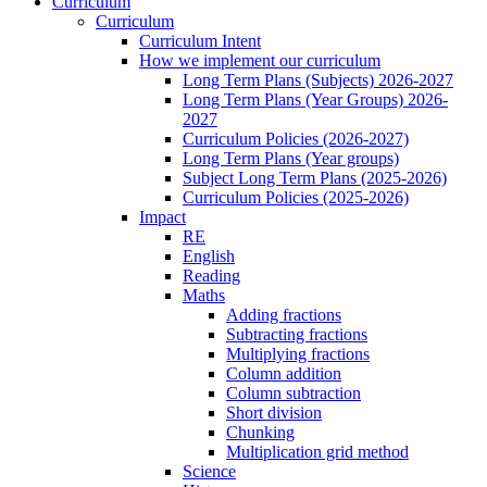
Curriculum
Curriculum
Curriculum Intent
How we implement our curriculum
Long Term Plans (Subjects) 2026-2027
Long Term Plans (Year Groups) 2026-
2027
Curriculum Policies (2026-2027)
Long Term Plans (Year groups)
Subject Long Term Plans (2025-2026)
Curriculum Policies (2025-2026)
Impact
RE
English
Reading
Maths
Adding fractions
Subtracting fractions
Multiplying fractions
Column addition
Column subtraction
Short division
Chunking
Multiplication grid method
Science