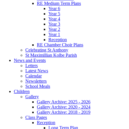
RE Medium Term Plans
Year 6
Year 5
Year 4
Year 3
Year 2
Year 1
Reception
RE Chamber Choir Plans
Celebrating St Anthony
St Maximillian Kolbe Parish
News and Events
Letters
Latest News
Calendar
Newsletters
School Meals
Children
Gallery
Gallery Archive: 2025 - 2026
Gallery Archive: 2020 - 2024
Gallery Archive: 2018 - 2019
Class Pages
Reception
Long Term Plan