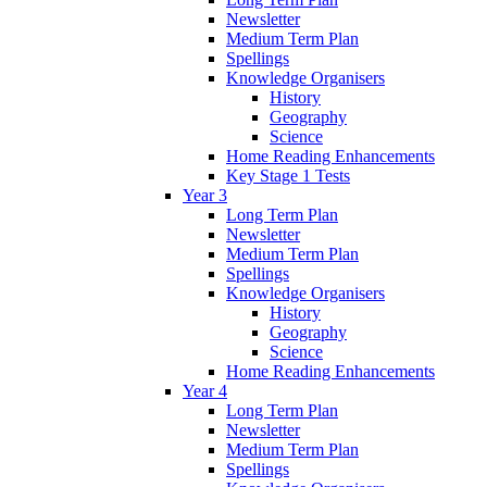
Newsletter
Medium Term Plan
Spellings
Knowledge Organisers
History
Geography
Science
Home Reading Enhancements
Key Stage 1 Tests
Year 3
Long Term Plan
Newsletter
Medium Term Plan
Spellings
Knowledge Organisers
History
Geography
Science
Home Reading Enhancements
Year 4
Long Term Plan
Newsletter
Medium Term Plan
Spellings