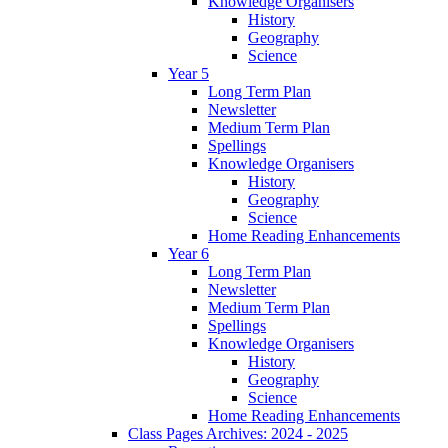
Knowledge Organisers
History
Geography
Science
Year 5
Long Term Plan
Newsletter
Medium Term Plan
Spellings
Knowledge Organisers
History
Geography
Science
Home Reading Enhancements
Year 6
Long Term Plan
Newsletter
Medium Term Plan
Spellings
Knowledge Organisers
History
Geography
Science
Home Reading Enhancements
Class Pages Archives: 2024 - 2025