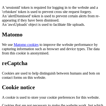
A 'sessionid' token is required for logging in to the website and a
'crfstoken' token is used to prevent cross site request forgery.
An 'alertDismissed' token is used to prevent certain alerts from re-
appearing if they have been dismissed.
An 'awsUploads' object is used to facilitate file uploads.
Matomo
We use
Matomo cookies
to improve the website performance by
capturing information such as browser and device types. The data
from this cookie is anonymised.
reCaptcha
Cookies are used to help distinguish between humans and bots on
contact forms on this website.
Cookie notice
A cookie is used to store your cookie preferences for this website.
Cookies that are not necessary to make the website work, but which