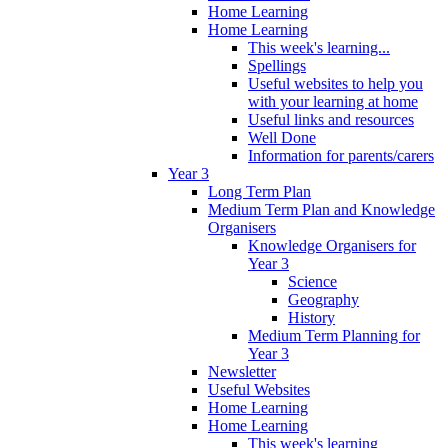
Home Learning
Home Learning
This week's learning...
Spellings
Useful websites to help you
with your learning at home
Useful links and resources
Well Done
Information for parents/carers
Year 3
Long Term Plan
Medium Term Plan and Knowledge
Organisers
Knowledge Organisers for
Year 3
Science
Geography
History
Medium Term Planning for
Year 3
Newsletter
Useful Websites
Home Learning
Home Learning
This week's learning