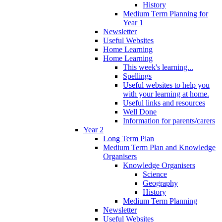
History
Medium Term Planning for
Year 1
Newsletter
Useful Websites
Home Learning
Home Learning
This week's learning...
Spellings
Useful websites to help you
with your learning at home.
Useful links and resources
Well Done
Information for parents/carers
Year 2
Long Term Plan
Medium Term Plan and Knowledge
Organisers
Knowledge Organisers
Science
Geography
History
Medium Term Planning
Newsletter
Useful Websites