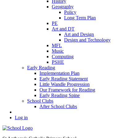
History
Geography
Policy
Long Term Plan
PE
Art and DT
Art and Design
Design and Technology
MFL
Music
Computing
PSHE
Early Reading
Implementation Plan
Early Reading Statement
Little Wandle Progression
Our Framework for Reading
Early Reading Spine
School Clubs
After School Clubs
Log in