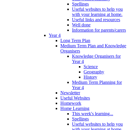
Spellings
Useful websites to help you
with your learning at home.
Useful links and resources
Well done
Information for parents/carers
Year 4
Long Term Plan
Medium Term Plan and Knowledge
Organisers
Knowledge Organisers for
Year 4
Science
Geography
History
Medium Term Planning for
Year 4
Newsletter
Useful Websites
Homework
Home Learning
This week's learning...
Spellings
Useful websites to help you
with your learning at home.