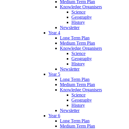
Medium Term Plan
Knowledge Organisers
Science
Geography
History
Newsletter
Year 4
Long Term Plan
Medium Term Plan
Knowledge Organisers
Science
Geography
History
Newsletter
Year 5
Long Term Plan
Medium Term Plan
Knowledge Organisers
Science
Geography
History
Newsletter
Year 6
Long Term Plan
Medium Term Plan