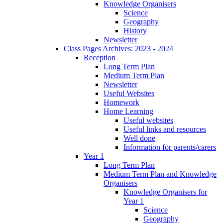
Knowledge Organisers
Science
Geography
History
Newsletter
Class Pages Archives: 2023 - 2024
Reception
Long Term Plan
Medium Term Plan
Newsletter
Useful Websites
Homework
Home Learning
Useful websites
Useful links and resources
Well done
Information for parents/carers
Year 1
Long Term Plan
Medium Term Plan and Knowledge
Organisers
Knowledge Organisers for
Year 1
Science
Geography