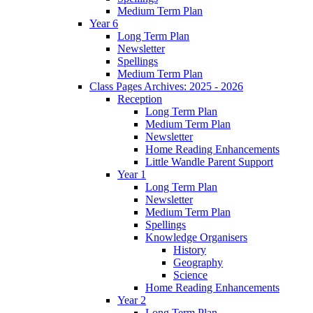
Medium Term Plan
Year 6
Long Term Plan
Newsletter
Spellings
Medium Term Plan
Class Pages Archives: 2025 - 2026
Reception
Long Term Plan
Medium Term Plan
Newsletter
Home Reading Enhancements
Little Wandle Parent Support
Year 1
Long Term Plan
Newsletter
Medium Term Plan
Spellings
Knowledge Organisers
History
Geography
Science
Home Reading Enhancements
Year 2
Long Term Plan