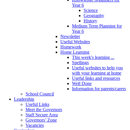
Year 6
Science
Geography
History
Medium Term Planning for
Year 6
Newsletter
Useful Websites
Homework
Home Learning
This week's learning ...
Spellings
Useful websites to help you
with your learning at home
Useful links and resources
Well Done
Information for parents/carers
School Council
Leadership
Useful Links
Meet the Governors
Staff Secure Area
Governors’ Zone
Vacancies