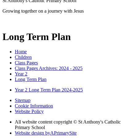
St Anthony's Catholic Primary School
Growing together on a journey with Jesus
Long Term Plan
Home
Children
Class Pages
Class Pages Archives: 2024 - 2025
Year 2
Long Term Plan
Year 2 Long Term Plan 2024-2025
Sitemap
Cookie Information
Website Policy
All website content copyright © St Anthony's Catholic
Primary School
Website design by
A
PrimarySite